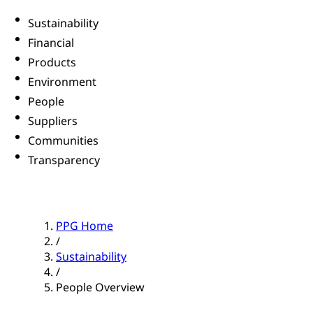
Sustainability
Financial
Products
Environment
People
Suppliers
Communities
Transparency
PPG Home
/
Sustainability
/
People Overview