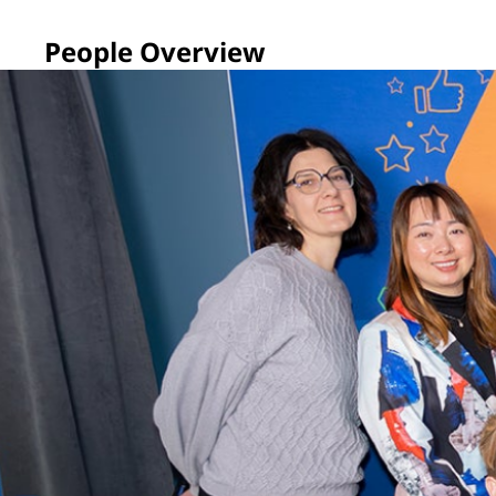
People Overview