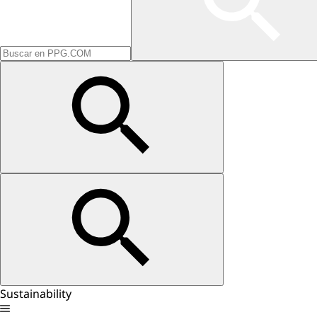
Sustainability