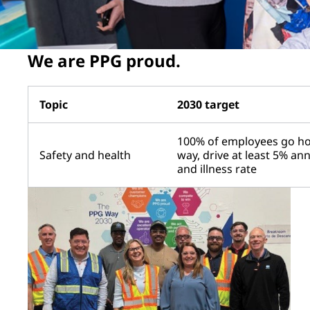
We are PPG proud.
Topic
2030 target
100% of employees go ho
Safety and health
way, drive at least 5% an
and illness rate