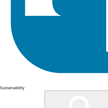
Sustainability