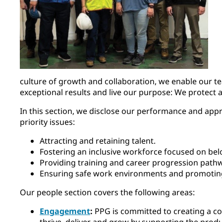
culture of growth and collaboration, we enable our t
exceptional results and live our purpose: We protect 
In this section, we disclose our performance and appr
priority issues:
Attracting and retaining talent.
Fostering an inclusive workforce focused on bel
Providing training and career progression pathw
Ensuring safe work environments and promotin
Our people section covers the following areas:
Engagement
:
PPG is committed to creating a 
thrive, deliver and grow by supporting the produ