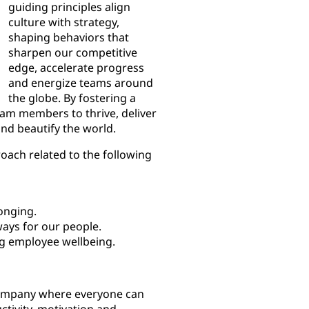
guiding principles align
culture with strategy,
shaping behaviors that
sharpen our competitive
edge, accelerate progress
and energize teams around
the globe. By fostering a
eam members to thrive, deliver
and beautify the world.
oach related to the following
onging.
ays for our people.
g employee wellbeing.
company where everyone can
ctivity, motivation and