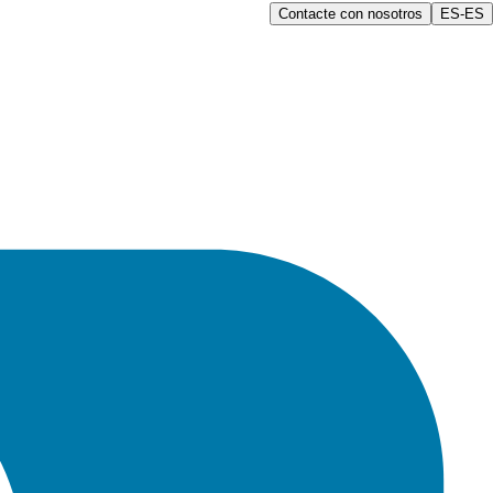
Contacte con nosotros
ES-ES