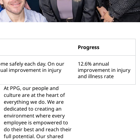
Progress
me safely each day. On our
12.6% annual
nual improvement in injury
improvement in injury
and illness rate
At PPG, our people and
culture are at the heart of
everything we do. We are
dedicated to creating an
environment where every
employee is empowered to
do their best and reach their
full potential. Our shared