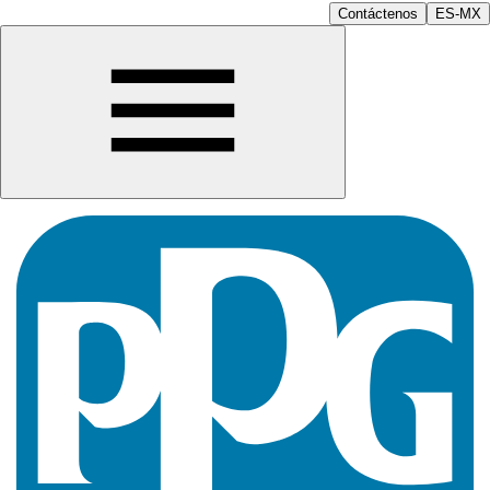
Contáctenos
ES-MX