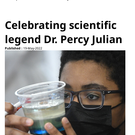
Celebrating scientific
legend Dr. Percy Julian
Published :
19-May-2022