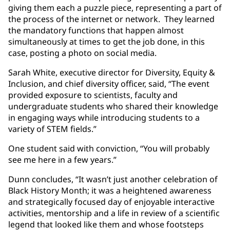
giving them each a puzzle piece, representing a part of
the process of the internet or network. They learned
the mandatory functions that happen almost
simultaneously at times to get the job done, in this
case, posting a photo on social media.
Sarah White, executive director for Diversity, Equity &
Inclusion, and chief diversity officer, said, “The event
provided exposure to scientists, faculty and
undergraduate students who shared their knowledge
in engaging ways while introducing students to a
variety of STEM fields.”
One student said with conviction, “You will probably
see me here in a few years.”
Dunn concludes, “It wasn’t just another celebration of
Black History Month; it was a heightened awareness
and strategically focused day of enjoyable interactive
activities, mentorship and a life in review of a scientific
legend that looked like them and whose footsteps