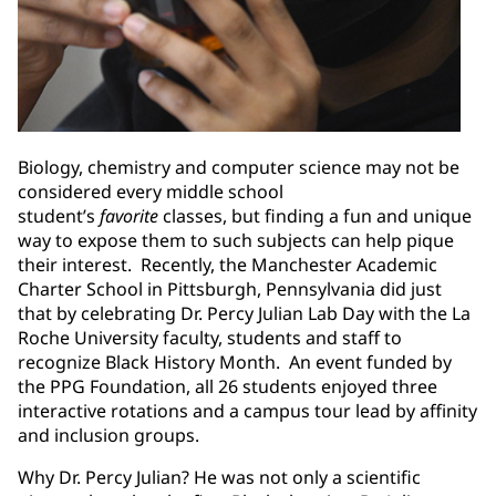
Biology, chemistry and computer science may not be
considered every middle school
student’s
favorite
classes, but finding a fun and unique
way to expose them to such subjects can help pique
their interest. Recently, the Manchester Academic
Charter School in Pittsburgh, Pennsylvania did just
that by celebrating Dr. Percy Julian Lab Day with the La
Roche University faculty, students and staff to
recognize Black History Month. An event funded by
the PPG Foundation, all 26 students enjoyed three
interactive rotations and a campus tour lead by affinity
and inclusion groups.
Why Dr. Percy Julian? He was not only a scientific