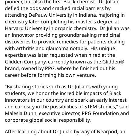
pioneer, but also the first Black chemist. Dr. Julian
defied the odds and cracked racial barriers by
attending DePauw University in Indiana, majoring in
chemistry later completing his master’s degree at
Harvard University in organic chemistry. Dr. Julian was
an innovator providing groundbreaking medicinal
discoveries to provide remedies for patients dealing
with arthritis and glaucoma notably. His unique
expertise was later requested when hired at the
Glidden Company, currently known as the Glidden®
brand, owned by PPG, where he finished out his
career before forming his own venture.
“By sharing stories such as Dr. Julian’s with young
students, we honor the incredible impacts of Black
innovators in our country and spark an early interest
and curiosity in the possibilities of STEM studies,” said
Malesia Dunn, executive director, PPG Foundation and
corporate global social responsibility.
After learning about Dr. Julian by way of Nearpod, an