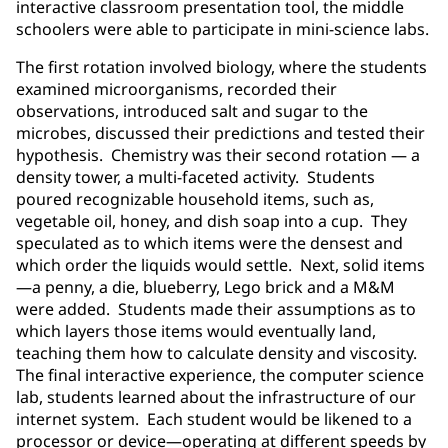
interactive classroom presentation tool, the middle
schoolers were able to participate in mini-science labs.
The first rotation involved biology, where the students
examined microorganisms, recorded their
observations, introduced salt and sugar to the
microbes, discussed their predictions and tested their
hypothesis. Chemistry was their second rotation — a
density tower, a multi-faceted activity. Students
poured recognizable household items, such as,
vegetable oil, honey, and dish soap into a cup. They
speculated as to which items were the densest and
which order the liquids would settle. Next, solid items
—a penny, a die, blueberry, Lego brick and a M&M
were added. Students made their assumptions as to
which layers those items would eventually land,
teaching them how to calculate density and viscosity.
The final interactive experience, the computer science
lab, students learned about the infrastructure of our
internet system. Each student would be likened to a
processor or device—operating at different speeds by