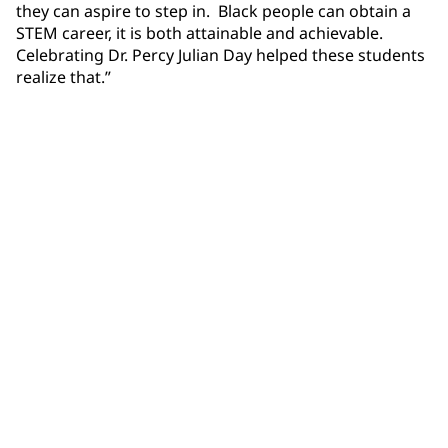
they can aspire to step in. Black people can obtain a
STEM career, it is both attainable and achievable.
Celebrating Dr. Percy Julian Day helped these students
realize that.”
Community Connections NEWS