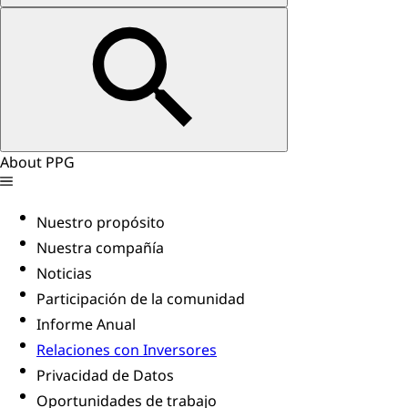
About PPG
Nuestro propósito
Nuestra compañía
Noticias
Participación de la comunidad
Informe Anual
Relaciones con Inversores
Privacidad de Datos
Oportunidades de trabajo