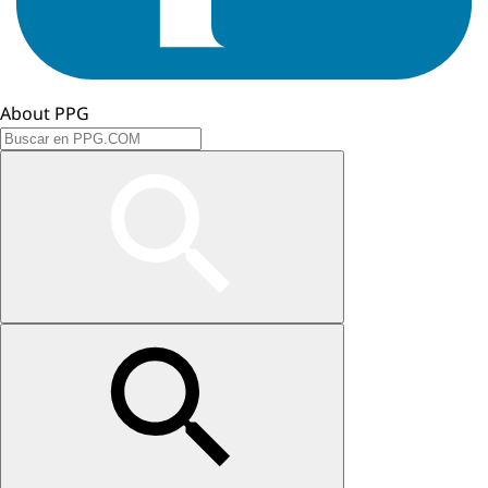
About PPG