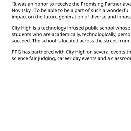
“It was an honor to receive the Promising Partner awa
Novitsky. “To be able to be a part of such a wonderfu
impact on the future generation of diverse and innovat
City High is a technology infused public school whose
students who are academically, technologically, person
succeed. The school is located across the street fro
PPG has partnered with City High on several events th
science fair judging, career day events and a classroom