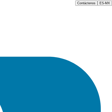
Contáctenos
ES-MX