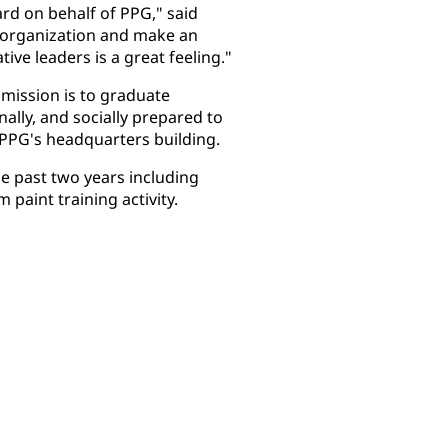
rd on behalf of PPG," said
l organization and make an
ive leaders is a great feeling."
 mission is to graduate
ally, and socially prepared to
m PPG's headquarters building.
e past two years including
 paint training activity.