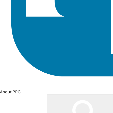
About PPG