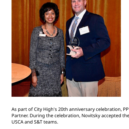
As part of City High's 20th anniversary celebration,
Partner. During the celebration, Novitsky accepted th
USCA and S&T teams.