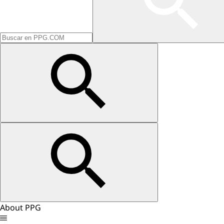
About PPG