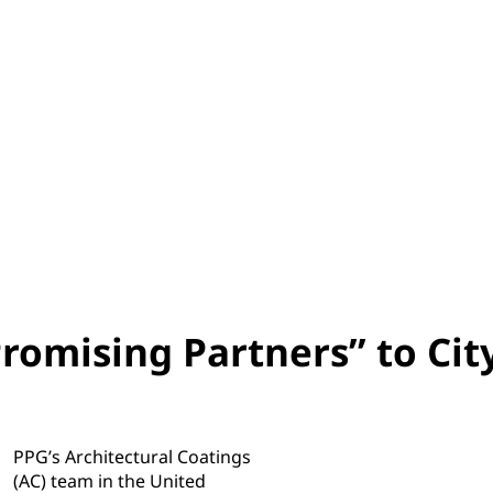
omising Partners” to Cit
PPG’s Architectural Coatings
(AC) team in the United