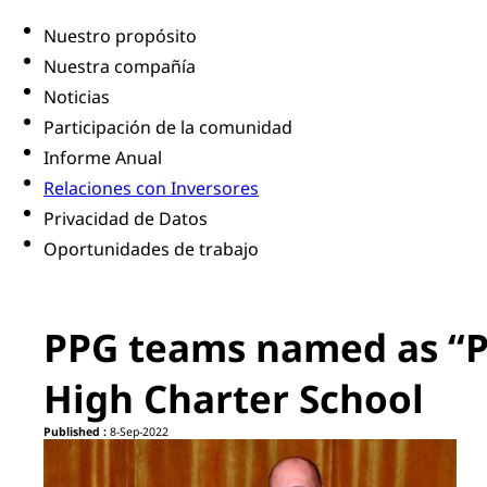
Nuestro propósito
Nuestra compañía
Noticias
Participación de la comunidad
Informe Anual
Relaciones con Inversores
Privacidad de Datos
Oportunidades de trabajo
PPG teams named as “Pr
High Charter School
Published :
8-Sep-2022