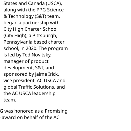
States and Canada (USCA),
along with the PPG Science
& Technology (S&T) team,
began a partnership with
City High Charter School
(City High), a Pittsburgh,
Pennsylvania based charter
school, in 2020. The program
is led by Ted Novitsky,
manager of product
development, S&T, and
sponsored by Jaime Irick,
vice president, AC USCA and
global Traffic Solutions, and
the AC USCA leadership
team.
 PPG was honored as a Promising
e award on behalf of the AC