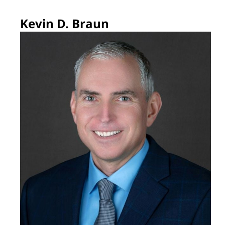
Kevin D. Braun