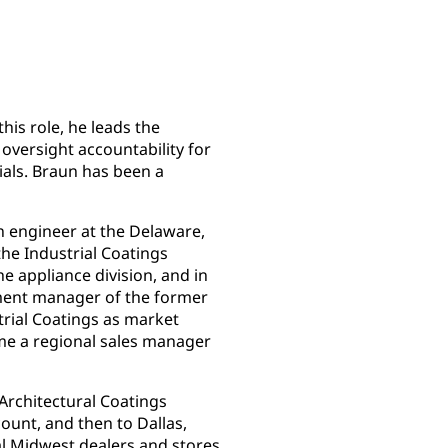
this role, he leads the
oversight accountability for
ials. Braun has been a
n engineer at the Delaware,
the Industrial Coatings
he appliance division, and in
pment manager of the former
trial Coatings as market
me a regional sales manager
 Architectural Coatings
ount, and then to Dallas,
al Midwest dealers and stores