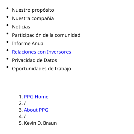
Nuestro propósito
Nuestra compañía
Noticias
Participación de la comunidad
Informe Anual
Relaciones con Inversores
Privacidad de Datos
Oportunidades de trabajo
PPG Home
/
About PPG
/
Kevin D. Braun