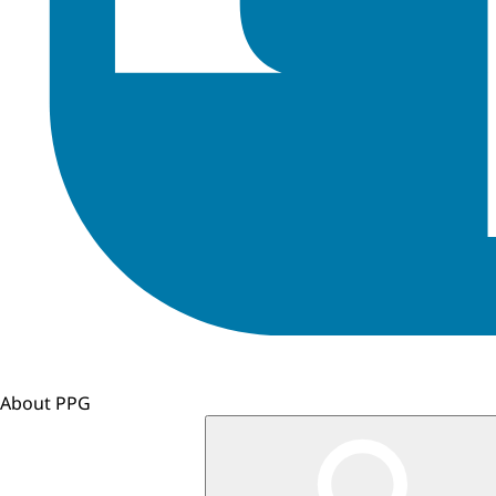
About PPG