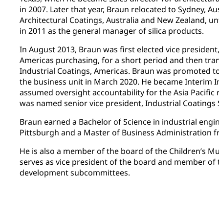
in 2007. Later that year, Braun relocated to Sydney, Au
Architectural Coatings, Australia and New Zealand, unt
in 2011 as the general manager of silica products.
In August 2013, Braun was first elected vice president
Americas purchasing, for a short period and then tran
Industrial Coatings, Americas. Braun was promoted to 
the business unit in March 2020. He became Interim 
assumed oversight accountability for the Asia Pacific 
was named senior vice president, Industrial Coating
Braun earned a Bachelor of Science in industrial engi
Pittsburgh and a Master of Business Administration f
He is also a member of the board of the Children’s 
serves as vice president of the board and member of
development subcommittees.