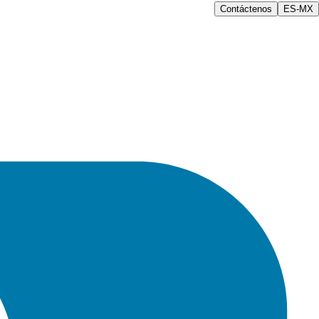
Contáctenos
ES-MX