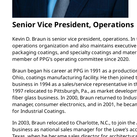
Senior Vice President, Operations
Kevin D. Braun is senior vice president, operations. In 
operations organization and also maintains executive 
packaging coatings, and specialty coatings and mater
member of PPG’s operating committee since 2020.
Braun began his career at PPG in 1991 as a productio
Ohio, coatings manufacturing facility. He then joined 
business in 1994 as a sales/service representative in t
1997 relocated to Pittsburgh, Pa., as market develo
fiber glass business. In 2000, Braun returned to Indus
manager, consumer electronics, and in 2001, he beca
for Industrial Coatings.
In 2003, Braun relocated to Charlotte, N.C., to join the
business as national sales manager for the Lowe’s acc
Texas, when he became sales director for architectur