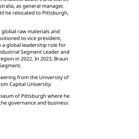
stralia, as general manager,
il he relocated to Pittsburgh,
, global raw materials and
sitioned to vice president,
a global leadership role for
Industrial Segment Leader and
region in 2022. In 2023, Braun
s Segment.
neering from the University of
rom Capital University.
Museum of Pittsburgh where he
 the governance and business