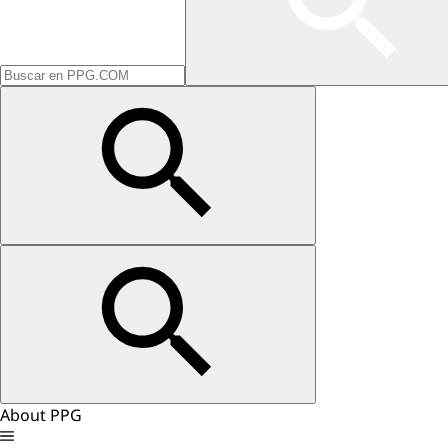
About PPG