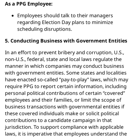
As a PPG Employee:
Employees should talk to their managers
regarding Election Day plans to minimize
scheduling disruptions.
5. Conducting Business with Government Entities
In an effort to prevent bribery and corruption, U.S.,
non-U.S., federal, state and local laws regulate the
manner in which companies may conduct business
with government entities. Some states and localities
have enacted so-called “pay-to-play” laws, which may
require PPG to report certain information, including
personal political contributions of certain “covered”
employees and their families, or limit the scope of
business transactions with governmental entities if
these covered individuals make or solicit political
contributions to a candidate campaign in that
jurisdiction. To support compliance with applicable
laws, it is imperative that employees understand the