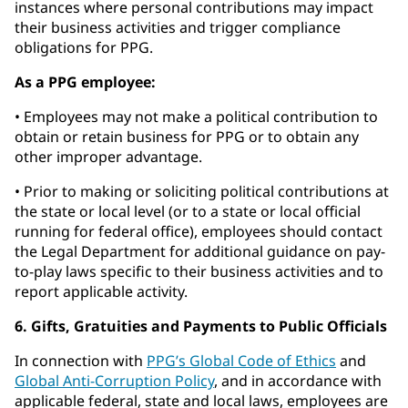
instances where personal contributions may impact
their business activities and trigger compliance
obligations for PPG.
As a PPG employee:
• Employees may not make a political contribution to
obtain or retain business for PPG or to obtain any
other improper advantage.
• Prior to making or soliciting political contributions at
the state or local level (or to a state or local official
running for federal office), employees should contact
the Legal Department for additional guidance on pay-
to-play laws specific to their business activities and to
report applicable activity.
6. Gifts, Gratuities and Payments to Public Officials
In connection with
PPG’s Global Code of Ethics
and
Global Anti-Corruption Policy
, and in accordance with
applicable federal, state and local laws, employees are