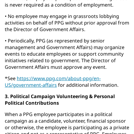
is never required as a condition of employment.
• No employee may engage in grassroots lobbying
activities on behalf of PPG without prior approval from
the Director of Government Affairs.
• Periodically, PPG (as represented by senior
management and Government Affairs) may organize
events to educate employees or support community
initiatives related to government. The Director of
Government Affairs must approve any event.
*See
https://www.ppg.com/about-ppg/en-
US/government-affairs
for additional information.
3. Political Campaign Volunteering & Personal
Political Contributions
When a PPG employee participates in a political
campaign as a candidate, volunteer, financial sponsor
or otherwise, the employee is participating as a private