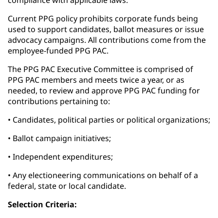
compliance with applicable laws.
Current PPG policy prohibits corporate funds being
used to support candidates, ballot measures or issue
advocacy campaigns. All contributions come from the
employee-funded PPG PAC.
The PPG PAC Executive Committee is comprised of
PPG PAC members and meets twice a year, or as
needed, to review and approve PPG PAC funding for
contributions pertaining to:
• Candidates, political parties or political organizations;
• Ballot campaign initiatives;
• Independent expenditures;
• Any electioneering communications on behalf of a
federal, state or local candidate.
Selection Criteria: