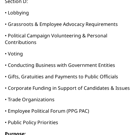
Section D:
• Lobbying
• Grassroots & Employee Advocacy Requirements
• Political Campaign Volunteering & Personal
Contributions
• Voting
• Conducting Business with Government Entities
• Gifts, Gratuities and Payments to Public Officials
• Corporate Funding in Support of Candidates & Issues
• Trade Organizations
• Employee Political Forum (PPG PAC)
• Public Policy Priorities
Purpose: