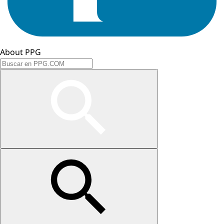
About PPG