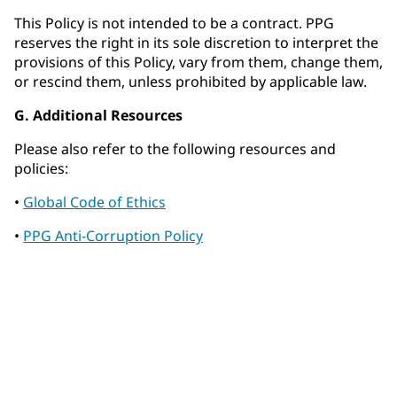
This Policy is not intended to be a contract. PPG
reserves the right in its sole discretion to interpret the
provisions of this Policy, vary from them, change them,
or rescind them, unless prohibited by applicable law.
G. Additional Resources
Please also refer to the following resources and
policies:
•
Global Code of Ethics
•
PPG Anti-Corruption Policy