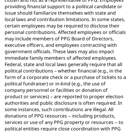
citizen and not as a representative of PPG. Employees
providing financial support to a political candidate or
issue should familiarize themselves with state and
local laws and contribution limitations. In some states,
certain employees may be required to disclose their
personal contributions. Affected employees or officials
may include members of PPG Board of Directors,
executive officers, and employees contracting with
government officials. These laws may also impact
immediate family members of affected employees.
Federal, state and local laws generally require that all
political contributions – whether financial (e.g., in the
form of a corporate check or a purchase of tickets to a
political fundraiser) or in-kind (e.g., the use of
company personnel or facilities or donation of
product or services) – are reported to proper election
authorities and public disclosure is often required. In
some instances, such contributions are illegal. All
donations of PPG resources -- including products,
services or use of any PPG property or resources -- to
political entities require close coordination with PPG