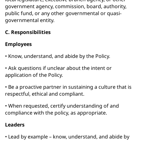
government agency, commission, board, authority,
public fund, or any other governmental or quasi-
governmental entity.
C. Responsibilities
Employees
• Know, understand, and abide by the Policy.
• Ask questions if unclear about the intent or
application of the Policy.
• Be a proactive partner in sustaining a culture that is
respectful, ethical and compliant.
• When requested, certify understanding of and
compliance with the policy, as appropriate.
Leaders
• Lead by example – know, understand, and abide by