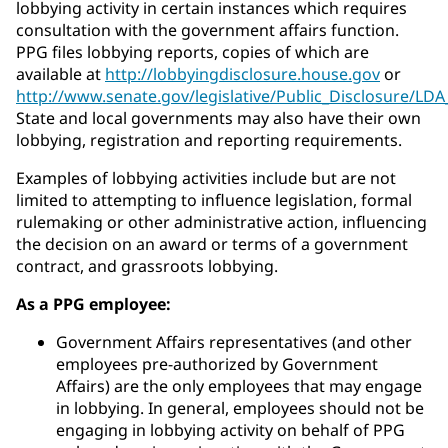
lobbying activity in certain instances which requires
consultation with the government affairs function.
PPG files lobbying reports, copies of which are
available at
http://lobbyingdisclosure.house.gov
or
http://www.senate.gov/legislative/Public_Disclosure/LD
State and local governments may also have their own
lobbying, registration and reporting requirements.
Examples of lobbying activities include but are not
limited to attempting to influence legislation, formal
rulemaking or other administrative action, influencing
the decision on an award or terms of a government
contract, and grassroots lobbying.
As a PPG employee:
Government Affairs representatives (and other
employees pre-authorized by Government
Affairs) are the only employees that may engage
in lobbying. In general, employees should not be
engaging in lobbying activity on behalf of PPG