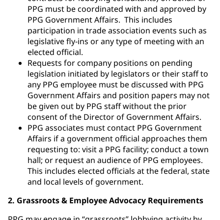
PPG must be coordinated with and approved by
PPG Government Affairs. This includes
participation in trade association events such as
legislative fly-ins or any type of meeting with an
elected official.
Requests for company positions on pending
legislation initiated by legislators or their staff to
any PPG employee must be discussed with PPG
Government Affairs and position papers may not
be given out by PPG staff without the prior
consent of the Director of Government Affairs.
PPG associates must contact PPG Government
Affairs if a government official approaches them
requesting to: visit a PPG facility; conduct a town
hall; or request an audience of PPG employees.
This includes elected officials at the federal, state
and local levels of government.
2. Grassroots & Employee Advocacy Requirements
PPG may engage in “grassroots” lobbying activity by