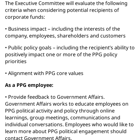
The Executive Committee will evaluate the following
criteria when considering potential recipients of
corporate funds:
• Business impact – including the interests of the
company, employees, shareholders and customers
• Public policy goals – including the recipient’s ability to
positively impact one or more of the PPG policy
priorities
• Alignment with PPG core values
As a PPG employee:
• Provide feedback to Government Affairs.
Government Affairs works to educate employees on
PPG political activity and policy through online
learnings, group meetings, communications and
individual conversations. Employees who would like to
learn more about PPG political engagement should
contact Government Affairs.