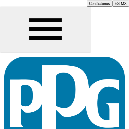
Contáctenos
ES-MX