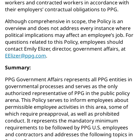
workers and contracted workers in accordance with
their employers’ contractual obligations to PPG.
Although comprehensive in scope, the Policy is an
overview and does not address every instance where
political implications may affect an employee’s job. For
questions related to this Policy, employees should
contact Emily Elizer, director, government affairs, at
EElizer@ppg.com
.
Summary:
PPG Government Affairs represents all PPG entities in
governmental processes and serves as the only
authorized representative of PPG in the public policy
arena. This Policy serves to inform employees about
permissible employee activities in this area, some of
which require preapproval, as well as prohibited
conduct. It represents the mandatory minimum
requirements to be followed by PPG U.S. employees
and contractors and addresses the following topics in