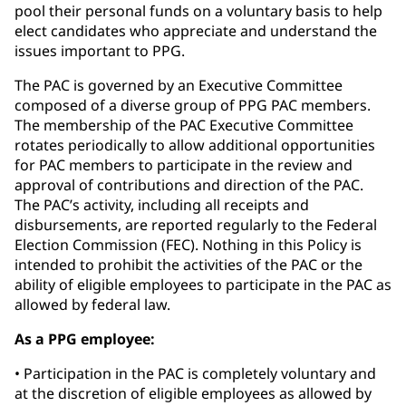
pool their personal funds on a voluntary basis to help
elect candidates who appreciate and understand the
issues important to PPG.
The PAC is governed by an Executive Committee
composed of a diverse group of PPG PAC members.
The membership of the PAC Executive Committee
rotates periodically to allow additional opportunities
for PAC members to participate in the review and
approval of contributions and direction of the PAC.
The PAC’s activity, including all receipts and
disbursements, are reported regularly to the Federal
Election Commission (FEC). Nothing in this Policy is
intended to prohibit the activities of the PAC or the
ability of eligible employees to participate in the PAC as
allowed by federal law.
As a PPG employee:
• Participation in the PAC is completely voluntary and
at the discretion of eligible employees as allowed by