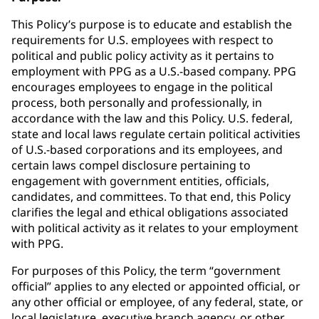
This Policy’s purpose is to educate and establish the
requirements for U.S. employees with respect to
political and public policy activity as it pertains to
employment with PPG as a U.S.-based company. PPG
encourages employees to engage in the political
process, both personally and professionally, in
accordance with the law and this Policy. U.S. federal,
state and local laws regulate certain political activities
of U.S.-based corporations and its employees, and
certain laws compel disclosure pertaining to
engagement with government entities, officials,
candidates, and committees. To that end, this Policy
clarifies the legal and ethical obligations associated
with political activity as it relates to your employment
with PPG.
For purposes of this Policy, the term “government
official” applies to any elected or appointed official, or
any other official or employee, of any federal, state, or
local legislature, executive branch agency, or other