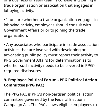
or a business or retail team is considering joining a
trade organization or association that engages in
lobbying activity.
• If unsure whether a trade organization engages in
lobbying activity, employees should consult with
Government Affairs prior to joining the trade
organization.
• Any associates who participate in trade association
activities that are involved with developing or
advocating public policy must report their activity to
PPG Government Affairs for determination as to
whether such activity needs to be covered in PPG’s
required disclosures.
9. Employee Political Forum - PPG Political Action
Committee (PPG PAC)
The PPG PAC is PPG’s non-partisan political action
committee governed by the Federal Elections
Campaign Act. The PAC allows eligible employees to