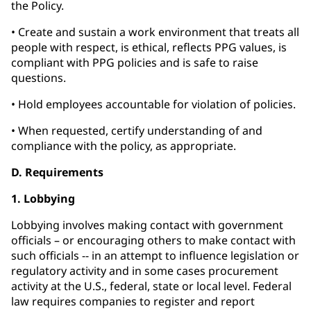
the Policy.
• Create and sustain a work environment that treats all
people with respect, is ethical, reflects PPG values, is
compliant with PPG policies and is safe to raise
questions.
• Hold employees accountable for violation of policies.
• When requested, certify understanding of and
compliance with the policy, as appropriate.
D. Requirements
1. Lobbying
Lobbying involves making contact with government
officials – or encouraging others to make contact with
such officials -- in an attempt to influence legislation or
regulatory activity and in some cases procurement
activity at the U.S., federal, state or local level. Federal
law requires companies to register and report