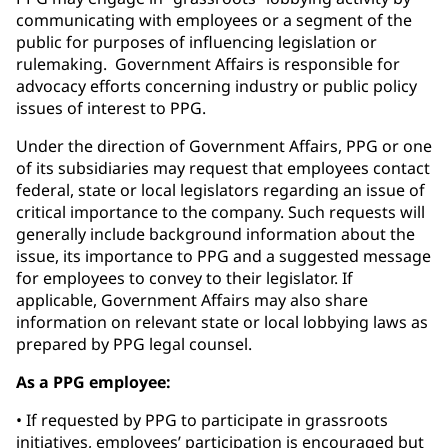
communicating with employees or a segment of the
public for purposes of influencing legislation or
rulemaking. Government Affairs is responsible for
advocacy efforts concerning industry or public policy
issues of interest to PPG.
Under the direction of Government Affairs, PPG or one
of its subsidiaries may request that employees contact
federal, state or local legislators regarding an issue of
critical importance to the company. Such requests will
generally include background information about the
issue, its importance to PPG and a suggested message
for employees to convey to their legislator. If
applicable, Government Affairs may also share
information on relevant state or local lobbying laws as
prepared by PPG legal counsel.
As a PPG employee:
• If requested by PPG to participate in grassroots
initiatives, employees’ participation is encouraged but