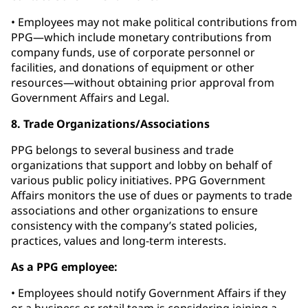
• Employees may not make political contributions from
PPG—which include monetary contributions from
company funds, use of corporate personnel or
facilities, and donations of equipment or other
resources—without obtaining prior approval from
Government Affairs and Legal.
8. Trade Organizations/Associations
PPG belongs to several business and trade
organizations that support and lobby on behalf of
various public policy initiatives. PPG Government
Affairs monitors the use of dues or payments to trade
associations and other organizations to ensure
consistency with the company’s stated policies,
practices, values and long-term interests.
As a PPG employee:
• Employees should notify Government Affairs if they