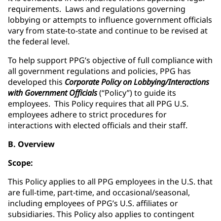
requirements. Laws and regulations governing
lobbying or attempts to influence government officials
vary from state-to-state and continue to be revised at
the federal level.
To help support PPG’s objective of full compliance with
all government regulations and policies, PPG has
developed this
Corporate Policy on Lobbying/Interactions
with Government Officials
(“Policy”) to guide its
employees. This Policy requires that all PPG U.S.
employees adhere to strict procedures for
interactions with elected officials and their staff.
B. Overview
Scope:
This Policy applies to all PPG employees in the U.S. that
are full-time, part-time, and occasional/seasonal,
including employees of PPG’s U.S. affiliates or
subsidiaries. This Policy also applies to contingent