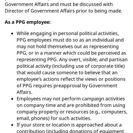
Government Affairs and must be discussed with
Director of Government Affairs prior to being made.
As a PPG employee:
While engaging in personal political activities,
PPG employees must do so as an individual and
may not hold themselves out as representing
PPG, or in a manner which could be perceived as
representing PPG. Any overt, visible, and partisan
political activity (including use of corporate title)
that would cause someone to believe that an
employee’s actions reflect the views or positions
of PPG requires preapproval by Government
Affairs.
Employees may not perform campaign activities
on company time and are prohibited from using
company property or resources (e.g., computers,
email, phones) for such activities.
If your store or location is approached about a
contribution (including donations of equipment