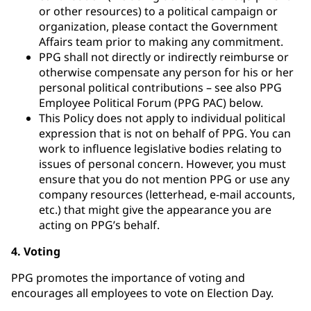
or other resources) to a political campaign or
organization, please contact the Government
Affairs team prior to making any commitment.
PPG shall not directly or indirectly reimburse or
otherwise compensate any person for his or her
personal political contributions – see also PPG
Employee Political Forum (PPG PAC) below.
This Policy does not apply to individual political
expression that is not on behalf of PPG. You can
work to influence legislative bodies relating to
issues of personal concern. However, you must
ensure that you do not mention PPG or use any
company resources (letterhead, e-mail accounts,
etc.) that might give the appearance you are
acting on PPG’s behalf.
4. Voting
PPG promotes the importance of voting and
encourages all employees to vote on Election Day.