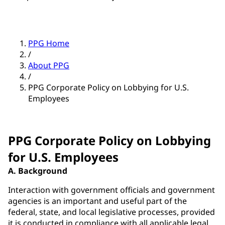
PPG Home
/
About PPG
/
PPG Corporate Policy on Lobbying for U.S.
Employees
PPG Corporate Policy on Lobbying
for U.S. Employees
A. Background
Interaction with government officials and government
agencies is an important and useful part of the
federal, state, and local legislative processes, provided
it is conducted in compliance with all applicable legal