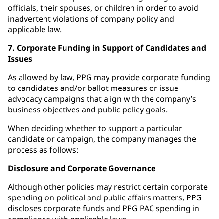
officials, their spouses, or children in order to avoid
inadvertent violations of company policy and
applicable law.
7. Corporate Funding in Support of Candidates and
Issues
As allowed by law, PPG may provide corporate funding
to candidates and/or ballot measures or issue
advocacy campaigns that align with the company’s
business objectives and public policy goals.
When deciding whether to support a particular
candidate or campaign, the company manages the
process as follows:
Disclosure and Corporate Governance
Although other policies may restrict certain corporate
spending on political and public affairs matters, PPG
discloses corporate funds and PPG PAC spending in