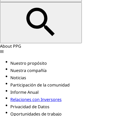
About PPG
Nuestro propósito
Nuestra compañía
Noticias
Participación de la comunidad
Informe Anual
Relaciones con Inversores
Privacidad de Datos
Oportunidades de trabajo