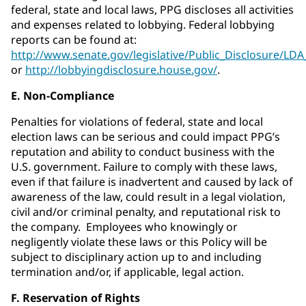
federal, state and local laws, PPG discloses all activities
and expenses related to lobbying. Federal lobbying
reports can be found at:
http://www.senate.gov/legislative/Public_Disclosure/LD
or
http://lobbyingdisclosure.house.gov/
.
E. Non-Compliance
Penalties for violations of federal, state and local
election laws can be serious and could impact PPG’s
reputation and ability to conduct business with the
U.S. government. Failure to comply with these laws,
even if that failure is inadvertent and caused by lack of
awareness of the law, could result in a legal violation,
civil and/or criminal penalty, and reputational risk to
the company. Employees who knowingly or
negligently violate these laws or this Policy will be
subject to disciplinary action up to and including
termination and/or, if applicable, legal action.
F. Reservation of Rights