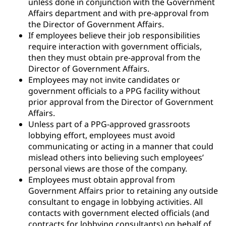
unless done in conjunction with the Government
Affairs department and with pre-approval from
the Director of Government Affairs.
If employees believe their job responsibilities
require interaction with government officials,
then they must obtain pre-approval from the
Director of Government Affairs.
Employees may not invite candidates or
government officials to a PPG facility without
prior approval from the Director of Government
Affairs.
Unless part of a PPG-approved grassroots
lobbying effort, employees must avoid
communicating or acting in a manner that could
mislead others into believing such employees’
personal views are those of the company.
Employees must obtain approval from
Government Affairs prior to retaining any outside
consultant to engage in lobbying activities. All
contacts with government elected officials (and
contracts for lobbying consultants) on behalf of