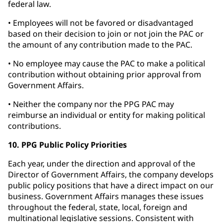
federal law.
• Employees will not be favored or disadvantaged
based on their decision to join or not join the PAC or
the amount of any contribution made to the PAC.
• No employee may cause the PAC to make a political
contribution without obtaining prior approval from
Government Affairs.
• Neither the company nor the PPG PAC may
reimburse an individual or entity for making political
contributions.
10. PPG Public Policy Priorities
Each year, under the direction and approval of the
Director of Government Affairs, the company develops
public policy positions that have a direct impact on our
business. Government Affairs manages these issues
throughout the federal, state, local, foreign and
multinational legislative sessions. Consistent with