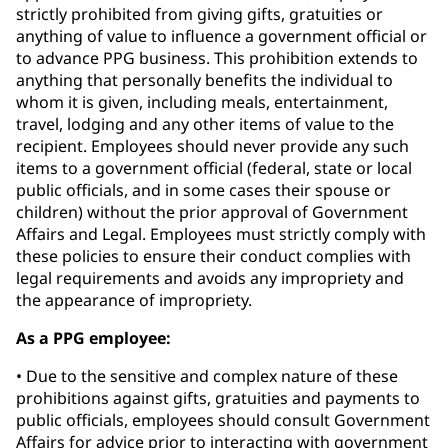
strictly prohibited from giving gifts, gratuities or
anything of value to influence a government official or
to advance PPG business. This prohibition extends to
anything that personally benefits the individual to
whom it is given, including meals, entertainment,
travel, lodging and any other items of value to the
recipient. Employees should never provide any such
items to a government official (federal, state or local
public officials, and in some cases their spouse or
children) without the prior approval of Government
Affairs and Legal. Employees must strictly comply with
these policies to ensure their conduct complies with
legal requirements and avoids any impropriety and
the appearance of impropriety.
As a PPG employee:
• Due to the sensitive and complex nature of these
prohibitions against gifts, gratuities and payments to
public officials, employees should consult Government
Affairs for advice prior to interacting with government