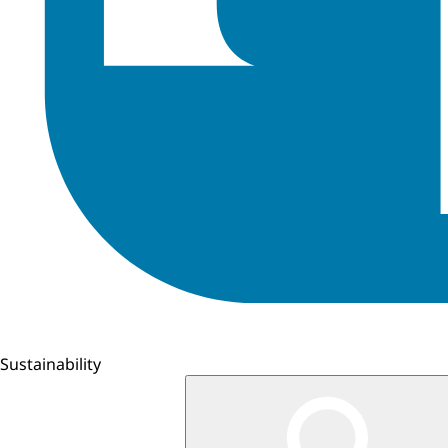
Sustainability