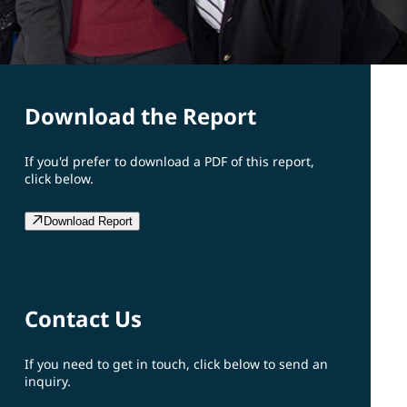
Download the Report
If you'd prefer to download a PDF of this report,
click below.
Download Report
Contact Us
If you need to get in touch, click below to send an
inquiry.