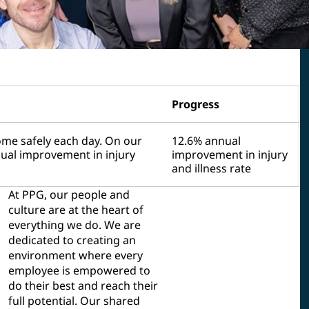
Progress
me safely each day. On our
12.6% annual
nual improvement in injury
improvement in injury
and illness rate
At PPG, our people and
culture are at the heart of
everything we do. We are
dedicated to creating an
environment where every
employee is empowered to
do their best and reach their
full potential. Our shared