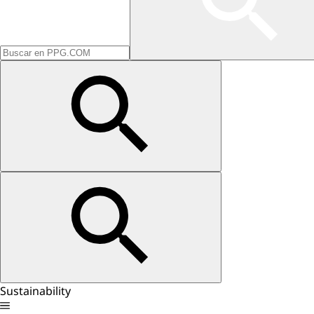
Sustainability