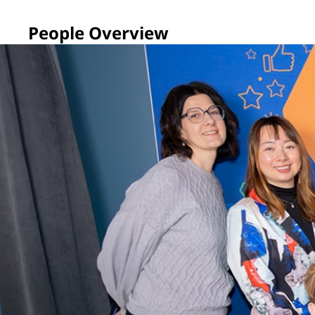
People Overview