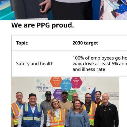
We are PPG proud.
Topic
2030 target
100% of employees go ho
Safety and health
way, drive at least 5% an
and illness rate