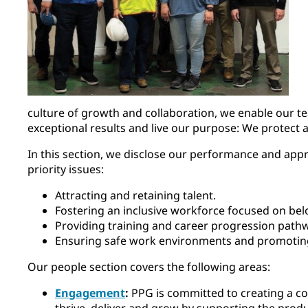
culture of growth and collaboration, we enable our t
exceptional results and live our purpose: We protect 
In this section, we disclose our performance and appr
priority issues:
Attracting and retaining talent.
Fostering an inclusive workforce focused on bel
Providing training and career progression pathw
Ensuring safe work environments and promotin
Our people section covers the following areas:
Engagement
:
PPG is committed to creating a 
thrive, deliver and grow by supporting the produ