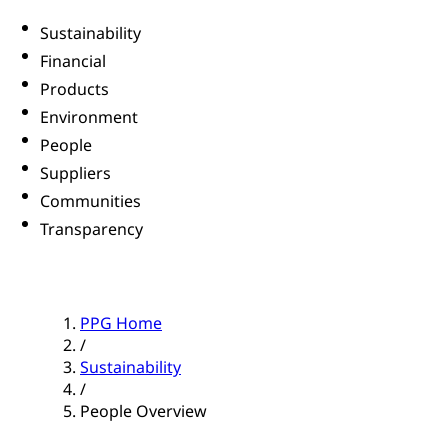
Sustainability
Financial
Products
Environment
People
Suppliers
Communities
Transparency
PPG Home
/
Sustainability
/
People Overview