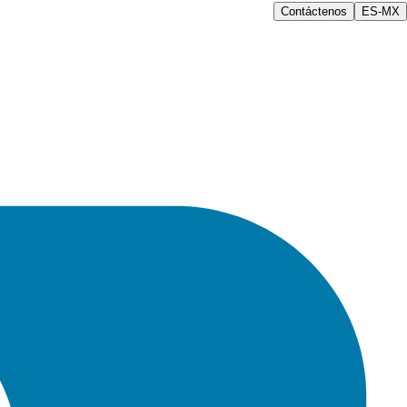
Contáctenos
ES-MX