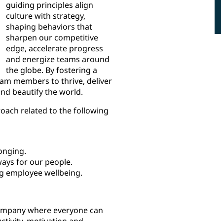
guiding principles align
culture with strategy,
shaping behaviors that
sharpen our competitive
edge, accelerate progress
and energize teams around
the globe. By fostering a
eam members to thrive, deliver
and beautify the world.
oach related to the following
onging.
ays for our people.
g employee wellbeing.
company where everyone can
ctivity, motivation and