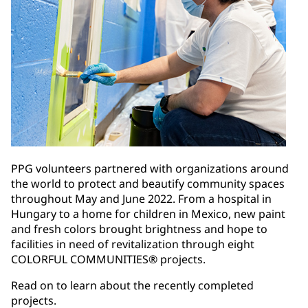
PPG volunteers partnered with organizations around
the world to protect and beautify community spaces
throughout May and June 2022. From a hospital in
Hungary to a home for children in Mexico, new paint
and fresh colors brought brightness and hope to
facilities in need of revitalization through eight
COLORFUL COMMUNITIES® projects.
Read on to learn about the recently completed
projects.