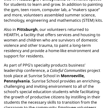
for students to learn and grow. In addition to painting
the gym, teen room, computer lab, a “makers space”
and more, volunteers assembled summer science,
technology, engineering and mathematics (STEM) kits.
Also in
Pittsburgh
, our volunteers returned to
HEARTH, a facility that offers services and housing to
women and children who are survivors of domestic
violence and other trauma, to paint a long-term
residency and provide a home-like environment and
support for residents.
As part of PPG’s specialty products business’
leadership conference, a
Colorful Communities
project
took place at Sunrise School in
Monroeville,
Pennsylvania
. Sunrise School provides an enriching,
challenging and inviting environment to all of the
school’s special education students while facilitating
the growth of productive citizens by instilling in their
students the necessary skills to transition from the
classroom to the community. Employee volunteers