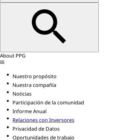
About PPG
Nuestro propósito
Nuestra compañía
Noticias
Participación de la comunidad
Informe Anual
Relaciones con Inversores
Privacidad de Datos
Oportunidades de trabajo