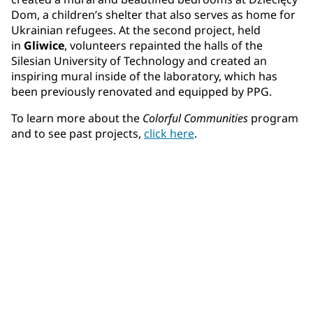
Dom, a children’s shelter that also serves as home for
Ukrainian refugees. At the second project, held
in
Gliwice
, volunteers repainted the halls of the
Silesian University of Technology and created an
inspiring mural inside of the laboratory, which has
been previously renovated and equipped by PPG.
To learn more about the
Colorful Communities
program
and to see past projects,
click here
.