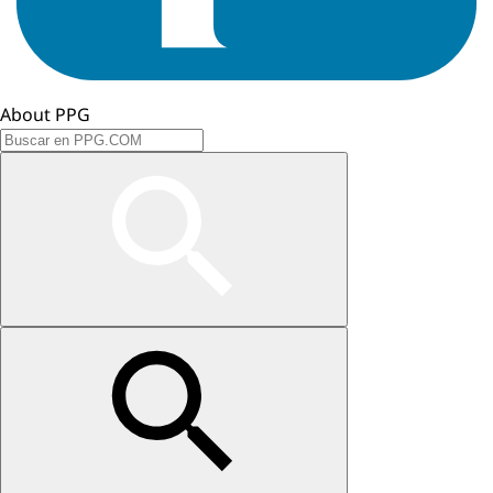
About PPG