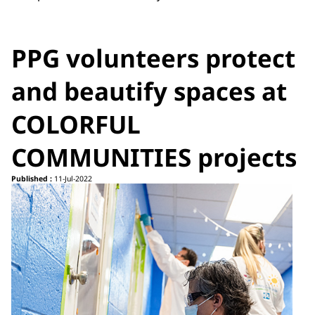
PPG volunteers protect
and beautify spaces at
COLORFUL
COMMUNITIES projects
Published :
11-Jul-2022