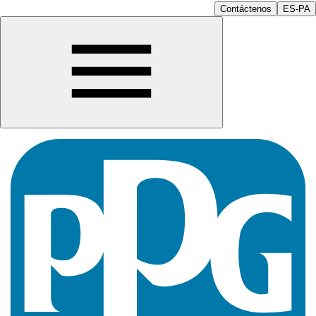
Contáctenos
ES-PA