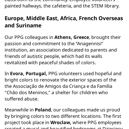
painted hallways, the cafeteria, and the STEM library.
Europe, Middle East, Africa, French Overseas
and Suriname
Our PPG colleagues in
Athens, Greece
, brought their
passion and commitment to the “Anagennisi”
institution, an association dedicated to parents and
friends of autistic people, which had its walls
revitalized with peaceful shades of colors.
In
Evora, Portugal,
PPG volunteers used hopeful and
bright colors to renovate the exterior spaces of the
the Associação de Amigos da Criança e da Família
"Chão dos Meninos," a shelter for children who
suffered abuse.
Meanwhile in
Poland
, our colleagues made us proud
by bringing colors to two different locations. The first
project took place in
Wroclaw,
where PPG employees
created a mural and beautified bedrooms at Dziecięcy