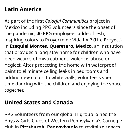
Latin America
As part of the first
Colorful Communities
project in
Mexico including PPG volunteers since the onset of
the pandemic, 40 PPG employees added fresh,
inspiring colors to Proyecto de Vida I.A.P (Life Proyect)
in
Ezequiel Montes, Queretaro, Mexico
, an institution
that provides a long-stay home for children who have
been victims of mistreatment, violence, abuse or
neglect. After protecting the home with waterproof
paint to eliminate ceiling leaks in bedrooms and
adding new colors to white walls, volunteers spent
time dancing with the children and enjoying the space
together.
United States and Canada
PPG volunteers from our global IT group joined the
Boys & Girls Clubs of Western Pennsylvania’s Carnegie
club in
Pittsburgh, Pennsylvania
to revitalize spaces