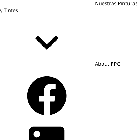
Nuestras Pinturas
y Tintes
About PPG