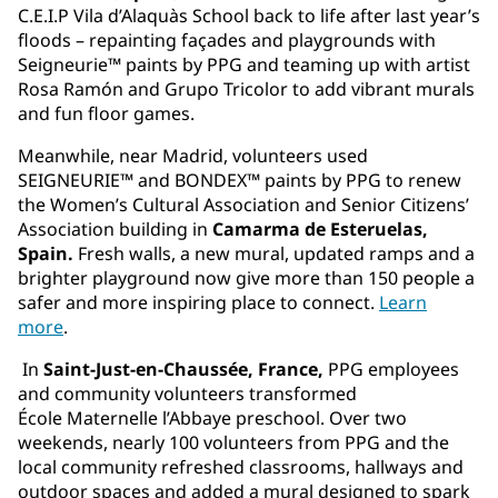
C.E.I.P Vila d’Alaquàs School back to life after last year’s
floods – repainting façades and playgrounds with
Seigneurie™ paints by PPG and teaming up with artist
Rosa Ramón and Grupo Tricolor to add vibrant murals
and fun floor games.
Meanwhile, near Madrid, volunteers used
SEIGNEURIE™ and BONDEX™ paints by PPG to renew
the Women’s Cultural Association and Senior Citizens’
Association building in
Camarma de Esteruelas,
Spain.
Fresh walls, a new mural, updated ramps and a
brighter playground now give more than 150 people a
safer and more inspiring place to connect.
Learn
more
.
In
Saint-Just-en-Chaussée, France,
PPG employees
and community volunteers transformed
École Maternelle l’Abbaye preschool. Over two
weekends, nearly 100 volunteers from PPG and the
local community refreshed classrooms, hallways and
outdoor spaces and added a mural designed to spark