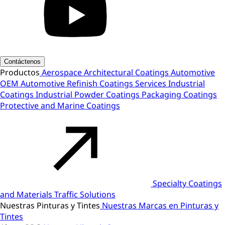
Contáctenos
Productos
Aerospace
Architectural Coatings
Automotive
OEM
Automotive Refinish
Coatings Services
Industrial
Coatings
Industrial Powder Coatings
Packaging Coatings
Protective and Marine Coatings
Specialty Coatings
and Materials
Traffic Solutions
Nuestras Pinturas y Tintes
Nuestras Marcas en Pinturas y
Tintes