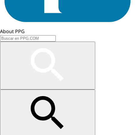
About PPG