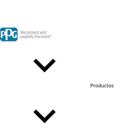
Productos