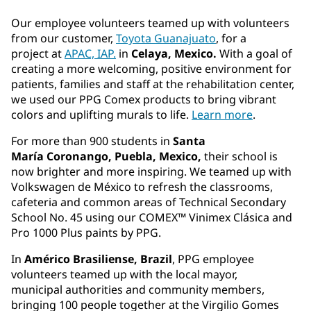
Our employee volunteers teamed up with volunteers
from our customer,
Toyota Guanajuato
, for a
project at
APAC, IAP.
in
Celaya, Mexico.
With a goal of
creating a more welcoming, positive environment for
patients, families and staff at the rehabilitation center,
we used our PPG Comex products to bring vibrant
colors and uplifting murals to life.
Learn more
.
For more than 900 students in
Santa
María Coronango, Puebla, Mexico,
their school is
now brighter and more inspiring. We teamed up with
Volkswagen de México to refresh the classrooms,
cafeteria and common areas of Technical Secondary
School No. 45 using our COMEX™ Vinimex Clásica and
Pro 1000 Plus paints by PPG.
In
Américo Brasiliense, Brazil
, PPG employee
volunteers teamed up with the local mayor,
municipal authorities and community members,
bringing 100 people together at the Virgilio Gomes