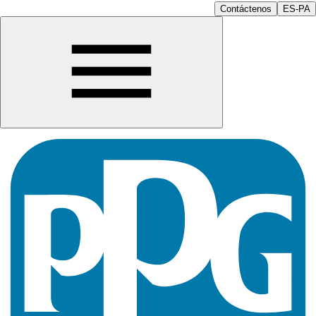
Contáctenos
ES-PA