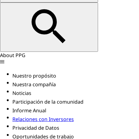
About PPG
Nuestro propósito
Nuestra compañía
Noticias
Participación de la comunidad
Informe Anual
Relaciones con Inversores
Privacidad de Datos
Oportunidades de trabajo