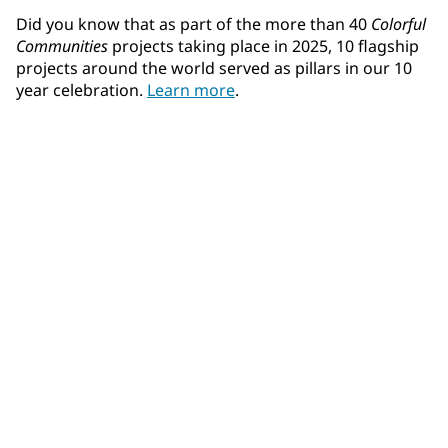
Did you know that as part of the more than 40
Colorful
Communities
projects taking place in 2025, 10 flagship
projects around the world served as pillars in our 10
year celebration.
Learn more
.
Community Connections NEWS