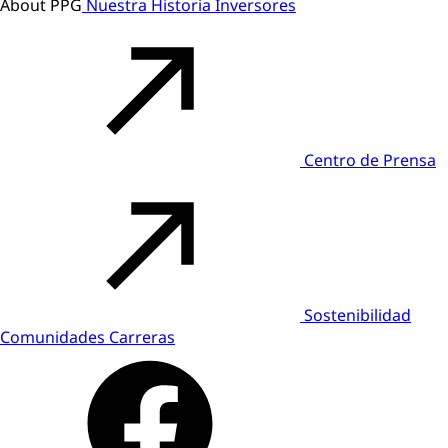
About PPG
Nuestra Historia
Inversores
Centro de Prensa
Sostenibilidad
Comunidades
Carreras