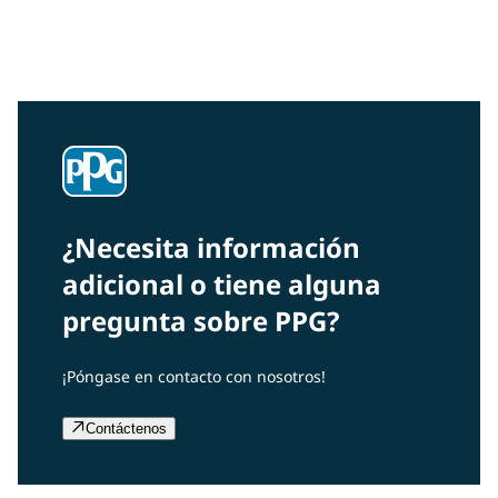
Interested in our community engagement initiatives
and projects? Read on!
¿Necesita información
adicional o tiene alguna
pregunta sobre PPG?
¡Póngase en contacto con nosotros!
Contáctenos