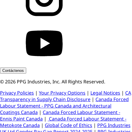
Contáctenos
© 2026 PPG Industries, Inc. All Rights Reserved.
Privacy Policies
|
Your Privacy Options
|
Legal Notices
|
CA
Transparency in Supply Chain Disclosure
|
Canada Forced
Labour Statement - PPG Canada and Architectural
Coatings Canada
|
Canada Forced Labour Statement -
Ennis Paint Canada
|
Canada Forced Labour Statement -
Metokote Canada
|
Global Code of Ethics
|
PPG Industries
UK Ltd Gender Pay Gap Report 2024-2025
|
PPG Industries