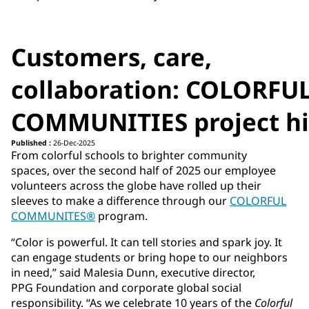
Customers, care,
collaboration: COLORFU
COMMUNITIES project hi
Published :
26-Dec-2025
From colorful schools to brighter community
spaces, over the second half of 2025 our employee
volunteers across the globe have rolled up their
sleeves to make a difference through our
COLORFUL
COMMUNITES®
program.
“Color is powerful. It can tell stories and spark joy. It
can engage students or bring hope to our neighbors
in need,” said Malesia Dunn, executive director,
PPG Foundation and corporate global social
responsibility. “As we celebrate 10 years of the
Colorful