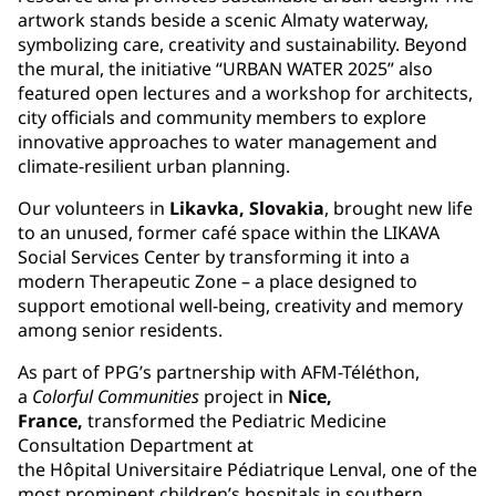
artwork stands beside a scenic Almaty waterway,
symbolizing care, creativity and sustainability. Beyond
the mural, the initiative “URBAN WATER 2025” also
featured open lectures and a workshop for architects,
city officials and community members to explore
innovative approaches to water management and
climate-resilient urban planning.
Our volunteers in
Likavka, Slovakia
, brought new life
to an unused, former café space within the LIKAVA
Social Services Center by transforming it into a
modern Therapeutic Zone – a place designed to
support emotional well-being, creativity and memory
among senior residents.
As part of PPG’s partnership with AFM-Téléthon,
a
Colorful Communities
project in
Nice,
France,
transformed the Pediatric Medicine
Consultation Department at
the Hôpital Universitaire Pédiatrique Lenval, one of the
most prominent children’s hospitals in southern