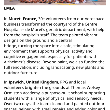
EMEA
In
Muret, France,
30+ volunteers from our Aerospace
business transformed the courtyard of the Centre
Hospitalier de Muret’s geriatric department, with help
from the hospital's staff. The team painted vibrant
designs on the ground and a central
bridge, turning the space into a safe, stimulating
environment that supports physical activity and
cognitive engagement, especially for patients with
Alzheimer’s disease. Beyond paint, we also funded the
full renovation, including landscaping, new plants and
outdoor furniture.
In
Ipswich, United Kingdom
, PPG and local
volunteers brighten the grounds at Thomas Wolsey
Ormiston Academy,⁠⁠⁠ a purpose-built school supporting
students with a range of physical and sensory needs.
Over two days, the team cleaned and painted outdoor
spaces, helped with small repairs and added color and