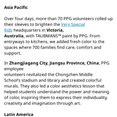
Asia Pacific
Over four days, more than 70 PPG volunteers rolled up
their sleeves to brighten the
Very Special
Kids
headquarters in
Victoria,
Australia,
with TAUBMANS™ paint by PPG. From
entryways to kitchens, we added fresh color to the
spaces where 700 families find care, comfort and
support
.
In
Zhangjiagang City, Jiangsu Province, China
, PPG
employee
volunteers revitalized the Chongzhen Middle
School’s stadium and library and created colorful
murals. They also led a color aesthetics lesson that
helped students understand the power and meaning
of color, inspiring them to express their individuality,
creativity and imagination through art.
Latin America