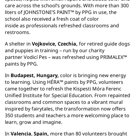
care across the school’s grounds. With more than 300
liters of JOHNSTONE’S PAINT™ by PPG in use, the
school also received a fresh coat of color
inside as professionals refreshed classrooms and
restrooms.
A shelter in
Vojkovice, Czechia,
for retired guide dogs
and puppies in training – run by our charity
partner Vodicí Pes – was refreshed using PRIMALEX™
paints by PPG.
In
Budapest, Hungary,
color is bringing new energy
to learning. Using HÉRA™ paints by PPG, volunteers
came together to refresh the Kispesti Móra Ferenc
Unified Institute for Special Education. From repainted
classrooms and common spaces to a vibrant mural
inspired by fairytales, the transformation now offers
350 students and teachers a more welcoming place to
learn, grow and imagine.
In
Valencia
,
Spain,
more than 80 volunteers brought