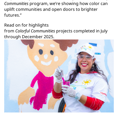
Communities
program, we’re showing how color can
uplift communities and open doors to brighter
futures.”
Read on for highlights
from
Colorful Communities
projects completed in July
through December 2025.