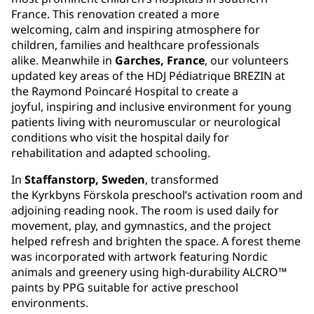
France. This renovation created a more
welcoming, calm and inspiring atmosphere for
children, families and healthcare professionals
alike. Meanwhile in
Garches, France
, our volunteers
updated key areas of the HDJ Pédiatrique BREZIN at
the Raymond Poincaré Hospital to create a
joyful, inspiring and inclusive environment for young
patients living with neuromuscular or neurological
conditions who visit the hospital daily for
rehabilitation and adapted schooling.
In
Staffanstorp, Sweden
, transformed
the Kyrkbyns Förskola preschool’s activation room and
adjoining reading nook. The room is used daily for
movement, play, and gymnastics, and the project
helped refresh and brighten the space. A forest theme
was incorporated with artwork featuring Nordic
animals and greenery using high-durability ALCRO™
paints by PPG suitable for active preschool
environments.