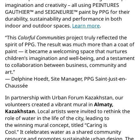
imagination and creativity – all using PEINTURES
GAUTHIER™ and SEIGNEURIE™ paint by PPG for their
durability, sustainability and performance in both
indoor and outdoor spaces.
Learn more
.
“This
Colorful Communities
project truly reflected the
spirit of PPG. The result was much more than a coat of
paint — it became a welcoming space that nurtures
children’s imagination and well-being, and a testament
to collaboration between business, community and
art.”
— Delphine Hoedt, Site Manager, PPG Saint-Just-en-
Chaussée
In partnership with Urban Forum Kazakhstan, our
volunteers created a vibrant mural in
Almaty,
Kazakhstan
. Local artists were invited to rethink the
role of water in the life of the city, leading to
the winning mural concept, titled “Caring is
Cool.” It celebrates water as a shared community
resource and promotes sustainable urban design. The