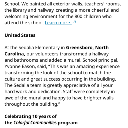
School. We painted all exterior walls, teachers’ rooms,
the library and hallway, creating a more cheerful and
welcoming environment for the 800 children who
attend the school.
Learn more.
United States
At the Sedalia Elementary
in
Greensboro, North
Carolina,
our volunteers transformed a hallway
and bathrooms and added a mural. School principal,
Yvonne Eason, said, “This was an amazing experience
transforming the look of the school to match the
culture and great success occurring in the building.
The Sedalia team is greatly appreciative of all your
hard work and dedication. Staff were completely in
awe of the mural and happy to have brighter walls
throughout the building.”
Celebrating 10 years of
the
Colorful Communities
program