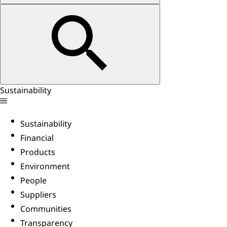
Sustainability
Sustainability
Financial
Products
Environment
People
Suppliers
Communities
Transparency