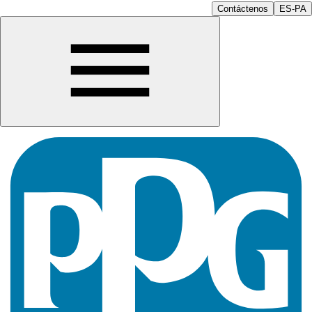
Contáctenos
ES-PA