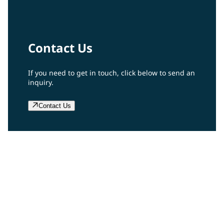
Contact Us
If you need to get in touch, click below to send an
inquiry.
Contact Us