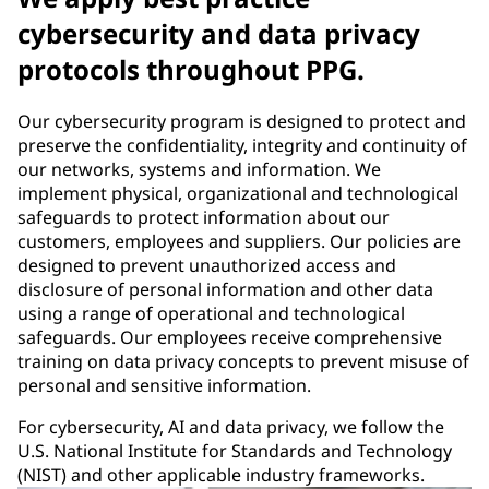
cybersecurity and data privacy
protocols throughout PPG.
Our cybersecurity program is designed to protect and
preserve the confidentiality, integrity and continuity of
our networks, systems and information. We
implement physical, organizational and technological
safeguards to protect information about our
customers, employees and suppliers. Our policies are
designed to prevent unauthorized access and
disclosure of personal information and other data
using a range of operational and technological
safeguards. Our employees receive comprehensive
training on data privacy concepts to prevent misuse of
personal and sensitive information.
For cybersecurity, AI and data privacy, we follow the
U.S. National Institute for Standards and Technology
(NIST) and other applicable industry frameworks.