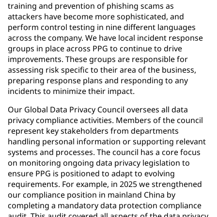
training and prevention of phishing scams as
attackers have become more sophisticated, and
perform control testing in nine different languages
across the company. We have local incident response
groups in place across PPG to continue to drive
improvements. These groups are responsible for
assessing risk specific to their area of the business,
preparing response plans and responding to any
incidents to minimize their impact.
Our Global Data Privacy Council oversees all data
privacy compliance activities. Members of the council
represent key stakeholders from departments
handling personal information or supporting relevant
systems and processes. The council has a core focus
on monitoring ongoing data privacy legislation to
ensure PPG is positioned to adapt to evolving
requirements. For example, in 2025 we strengthened
our compliance position in mainland China by
completing a mandatory data protection compliance
audit. This audit covered all aspects of the data privacy