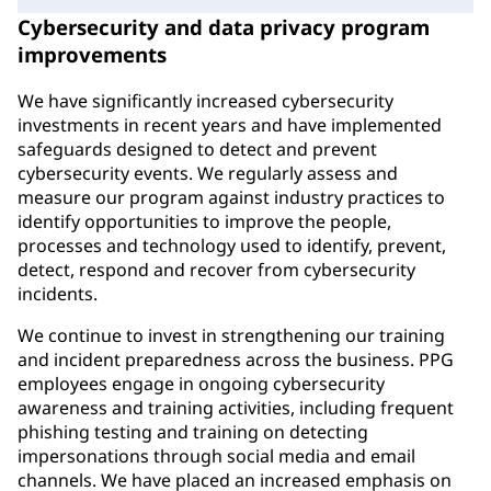
Cybersecurity and data privacy program
improvements
We have significantly increased cybersecurity
investments in recent years and have implemented
safeguards designed to detect and prevent
cybersecurity events. We regularly assess and
measure our program against industry practices to
identify opportunities to improve the people,
processes and technology used to identify, prevent,
detect, respond and recover from cybersecurity
incidents.
We continue to invest in strengthening our training
and incident preparedness across the business. PPG
employees engage in ongoing cybersecurity
awareness and training activities, including frequent
phishing testing and training on detecting
impersonations through social media and email
channels. We have placed an increased emphasis on