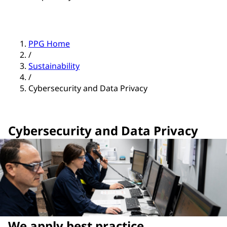
PPG Home
/
Sustainability
/
Cybersecurity and Data Privacy
Cybersecurity and Data Privacy
We apply best practice