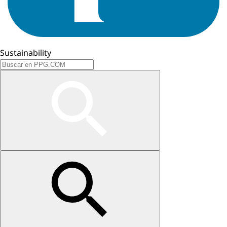
Sustainability