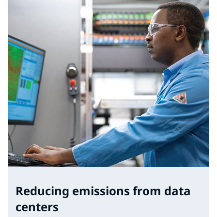
Reducing emissions from data
centers