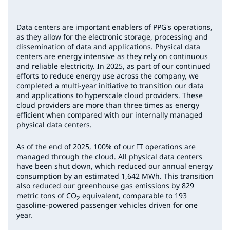
Data centers are important enablers of PPG's operations,
as they allow for the electronic storage, processing and
dissemination of data and applications. Physical data
centers are energy intensive as they rely on continuous
and reliable electricity. In 2025, as part of our continued
efforts to reduce energy use across the company, we
completed a multi-year initiative to transition our data
and applications to hyperscale cloud providers. These
cloud providers are more than three times as energy
efficient when compared with our internally managed
physical data centers.
As of the end of 2025, 100% of our IT operations are
managed through the cloud. All physical data centers
have been shut down, which reduced our annual energy
consumption by an estimated 1,642 MWh. This transition
also reduced our greenhouse gas emissions by 829
metric tons of CO
equivalent, comparable to 193
2
gasoline-powered passenger vehicles driven for one
year.