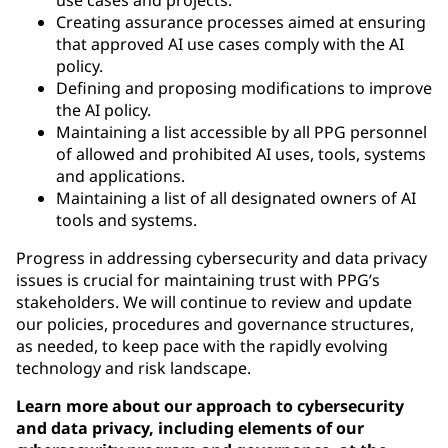
Creating assurance processes aimed at ensuring
that approved AI use cases comply with the AI
policy.
Defining and proposing modifications to improve
the AI policy.
Maintaining a list accessible by all PPG personnel
of allowed and prohibited AI uses, tools, systems
and applications.
Maintaining a list of all designated owners of AI
tools and systems.
Progress in addressing cybersecurity and data privacy
issues is crucial for maintaining trust with PPG’s
stakeholders. We will continue to review and update
our policies, procedures and governance structures,
as needed, to keep pace with the rapidly evolving
technology and risk landscape.
Learn more about our approach to cybersecurity
and data privacy, including elements of our