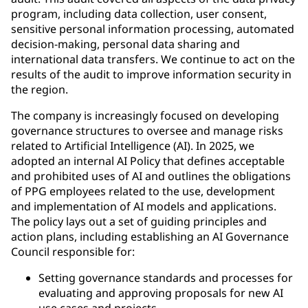
program, including data collection, user consent,
sensitive personal information processing, automated
decision-making, personal data sharing and
international data transfers. We continue to act on the
results of the audit to improve information security in
the region.
The company is increasingly focused on developing
governance structures to oversee and manage risks
related to Artificial Intelligence (AI). In 2025, we
adopted an internal AI Policy that defines acceptable
and prohibited uses of AI and outlines the obligations
of PPG employees related to the use, development
and implementation of AI models and applications.
The policy lays out a set of guiding principles and
action plans, including establishing an AI Governance
Council responsible for:
Setting governance standards and processes for
evaluating and approving proposals for new AI
use cases and projects.