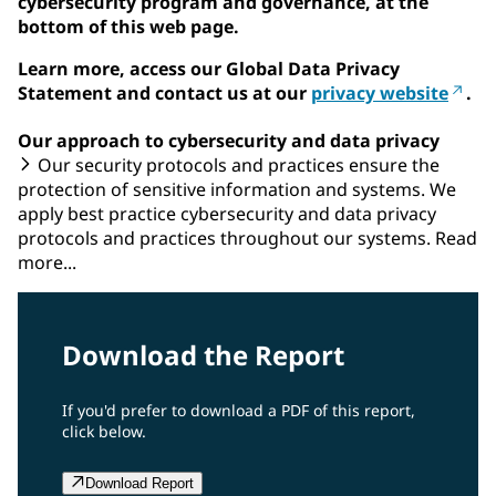
cybersecurity program and governance, at the
bottom of this web page.
Learn more, access our Global Data Privacy
Statement and contact us at our
privacy website
.
Our approach to cybersecurity and data privacy
Our security protocols and practices ensure the
protection of sensitive information and systems. We
apply best practice cybersecurity and data privacy
protocols and practices throughout our systems. Read
more...
Download the Report
If you'd prefer to download a PDF of this report,
click below.
Download Report