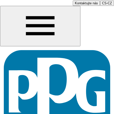
Kontaktujte nás
CS-CZ