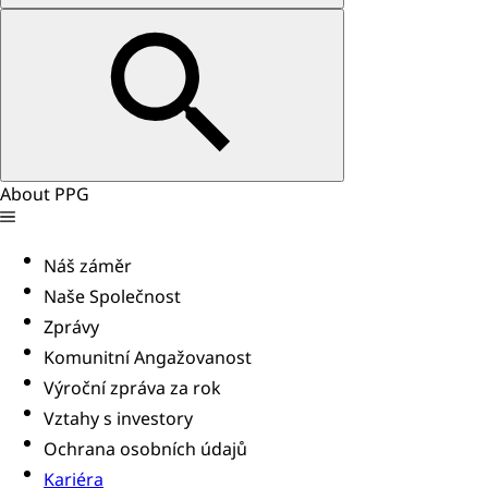
About PPG
Náš záměr
Naše Společnost
Zprávy
Komunitní Angažovanost
Výroční zpráva za rok
Vztahy s investory
Ochrana osobních údajů
Kariéra