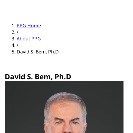
PPG Home
/
About PPG
/
David S. Bem, Ph.D
David S. Bem, Ph.D