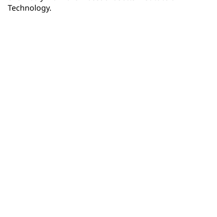
Technology.