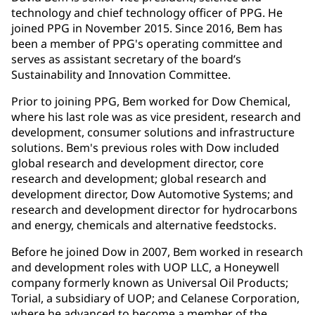
technology and chief technology officer of PPG. He
joined PPG in November 2015. Since 2016, Bem has
been a member of PPG's operating committee and
serves as assistant secretary of the board’s
Sustainability and Innovation Committee.
Prior to joining PPG, Bem worked for Dow Chemical,
where his last role was as vice president, research and
development, consumer solutions and infrastructure
solutions. Bem's previous roles with Dow included
global research and development director, core
research and development; global research and
development director, Dow Automotive Systems; and
research and development director for hydrocarbons
and energy, chemicals and alternative feedstocks.
Before he joined Dow in 2007, Bem worked in research
and development roles with UOP LLC, a Honeywell
company formerly known as Universal Oil Products;
Torial, a subsidiary of UOP; and Celanese Corporation,
where he advanced to become a member of the