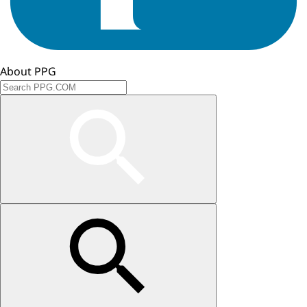
About PPG