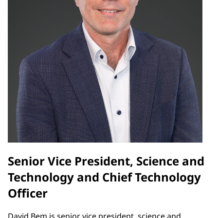
Senior Vice President, Science and
Technology and Chief Technology
Officer
David Bem is senior vice president, science and