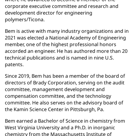
corporate executive committee and research and
development director for engineering
polymers/Ticona.
Bem is active with many industry organizations and in
2021 was elected a National Academy of Engineering
member, one of the highest professional honors
accorded an engineer. He has authored more than 20
technical publications and is named in nine U.S.
patents.
Since 2019, Bem has been a member of the board of
directors of Brady Corporation, serving on the audit
committee, management development and
compensation committee, and the technology
committee. He also serves on the advisory board of
the Kamin Science Center in Pittsburgh, Pa.
Bem earned a Bachelor of Science in chemistry from
West Virginia University and a Ph.D. in inorganic
chemistry from the Massachusetts Institute of