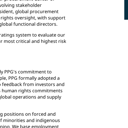
volving stakeholder
esident, global procurement
rights oversight, with support
lobal functional directors.
 ratings system to evaluate our
 most critical and highest risk
dy PPG's commitment to
ple, PPG formally adopted a
o feedback from investors and
G's human rights commitments
global operations and supply
g positions on forced and
of minorities and indigenous
gaining. We base employment