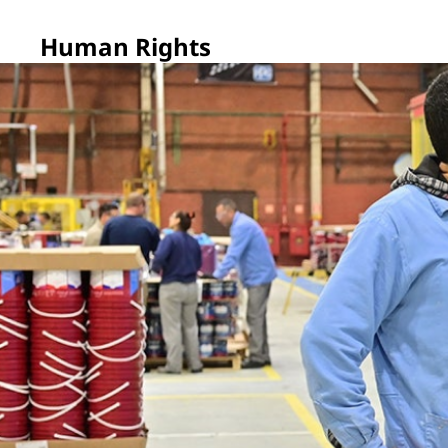
Human Rights