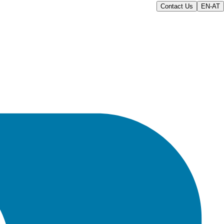
Contact Us
EN-AT