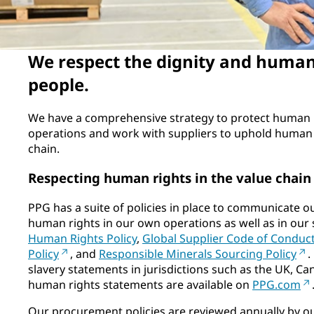
We respect the dignity and human 
people.
We have a comprehensive strategy to protect human 
operations and work with suppliers to uphold human 
chain.
Respecting human rights in the value chain
PPG has a suite of policies in place to communicate o
human rights in our own operations as well as in our 
Human Rights Policy
,
Global Supplier Code of Conduc
Policy
, and
Responsible Minerals Sourcing Policy
.
slavery statements in jurisdictions such as the UK, Can
human rights statements are available on
PPG.com
Our procurement policies are reviewed annually by o