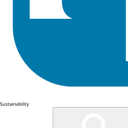
Sustainability