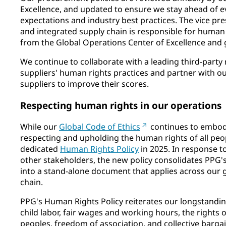
Excellence, and updated to ensure we stay ahead of e
expectations and industry best practices. The vice pr
and integrated supply chain is responsible for human 
from the Global Operations Center of Excellence and g
We continue to collaborate with a leading third-party
suppliers' human rights practices and partner with our
suppliers to improve their scores.
Respecting human rights in our operations
While our
Global Code of Ethics
continues to embo
respecting and upholding the human rights of all peo
dedicated
Human Rights Policy
in 2025. In response t
other stakeholders, the new policy consolidates PP
into a stand-alone document that applies across our 
chain.
PPG's Human Rights Policy reiterates our longstandin
child labor, fair wages and working hours, the rights 
peoples, freedom of association, and collective bar