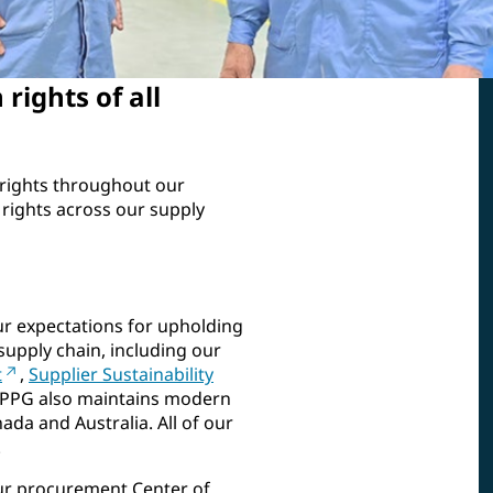
rights of all
rights throughout our
rights across our supply
ur expectations for upholding
supply chain, including our
t
,
Supplier Sustainability
 PPG also maintains modern
ada and Australia. All of our
.
ur procurement Center of