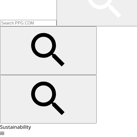
Sustainability