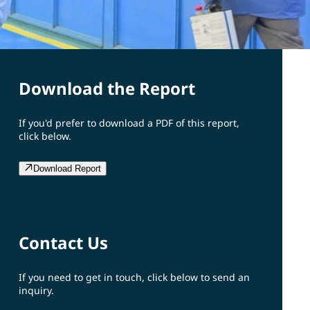
Download the Report
If you'd prefer to download a PDF of this report,
click below.
Download Report
Contact Us
If you need to get in touch, click below to send an
inquiry.