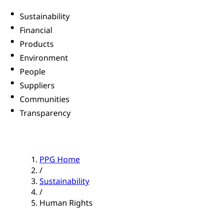
Sustainability
Financial
Products
Environment
People
Suppliers
Communities
Transparency
PPG Home
/
Sustainability
/
Human Rights