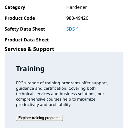
Category
Hardener
Product Code
980-49426
Safety Data Sheet
SDS
Product Data Sheet
Services & Support
Training
PPG's range of training programs offer support,
guidance and certification. Covering both
technical services and business solutions, our
comprehensive courses help to maximize
productivity and profitability.
Explore training programs