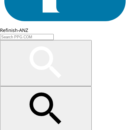
Refinish-ANZ