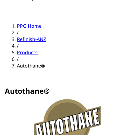
PPG Home
/
Refinish-ANZ
/
Products
/
Autothane®
Autothane®