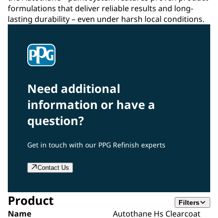
formulations that deliver reliable results and long-
lasting durability – even under harsh local conditions.
Need additional
information or have a
question?
Get in touch with our PPG Refinish experts
Contact Us
Product
Filters
Name
Autothane Hs Clearcoat