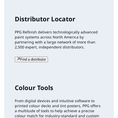
Distributor Locator
PPG Refinish delivers technologically advanced
paint systems across North America by
partnering with a large network of more than
2,500 expert, independent distributors.
Find a distributor
Colour Tools
From digital devices and intuitive software to
printed colour decks and tint posters, PPG offers
a multitude of tools to help achieve a precise
colour match for industry-standard and custom