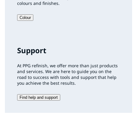
colours and finishes.
Colour
Support
At PPG refinish, we offer more than just products
and services. We are here to guide you on the
road to success with tools and support that help
you achieve the best results.
Find help and support