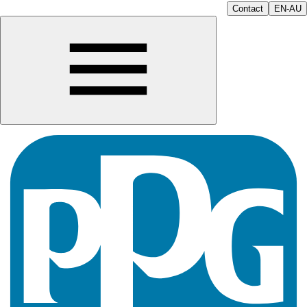
Contact
EN-AU