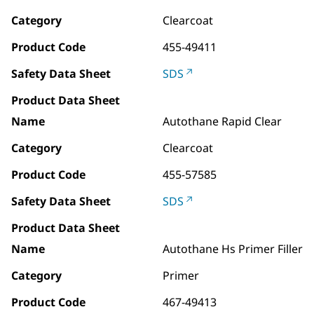
Category
Clearcoat
Product Code
455-49411
Safety Data Sheet
SDS
Product Data Sheet
Name
Autothane Rapid Clear
Category
Clearcoat
Product Code
455-57585
Safety Data Sheet
SDS
Product Data Sheet
Name
Autothane Hs Primer Filler
Category
Primer
Product Code
467-49413