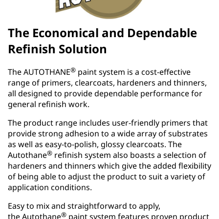
The Economical and Dependable
Refinish Solution
®
The AUTOTHANE
paint system is a cost-effective
range of primers, clearcoats, hardeners and thinners,
all designed to provide dependable performance for
general refinish work.
The product range includes user-friendly primers that
provide strong adhesion to a wide array of substrates
as well as easy-to-polish, glossy clearcoats. The
®
Autothane
refinish system also boasts a selection of
hardeners and thinners which give the added flexibility
of being able to adjust the product to suit a variety of
application conditions.
Easy to mix and straightforward to apply,
®
the Autothane
paint system features proven product