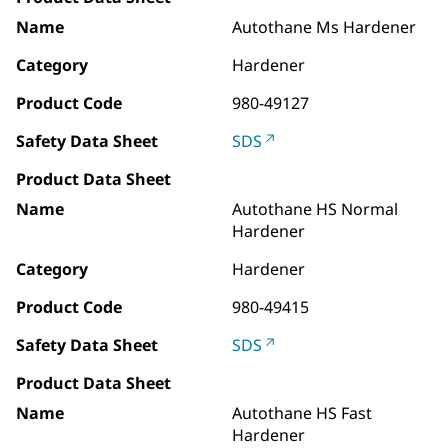
Name
Autothane Ms Hardener
Category
Hardener
Product Code
980-49127
Safety Data Sheet
SDS
Product Data Sheet
Name
Autothane HS Normal
Hardener
Category
Hardener
Product Code
980-49415
Safety Data Sheet
SDS
Product Data Sheet
Name
Autothane HS Fast
Hardener