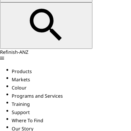
Refinish-ANZ
Products
Markets
Colour
Programs and Services
Training
Support
Where To Find
Our Story