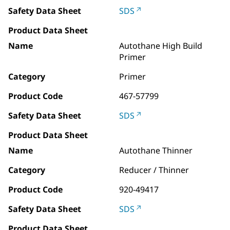
Safety Data Sheet
SDS
Product Data Sheet
Name
Autothane High Build
Primer
Category
Primer
Product Code
467-57799
Safety Data Sheet
SDS
Product Data Sheet
Name
Autothane Thinner
Category
Reducer / Thinner
Product Code
920-49417
Safety Data Sheet
SDS
Product Data Sheet