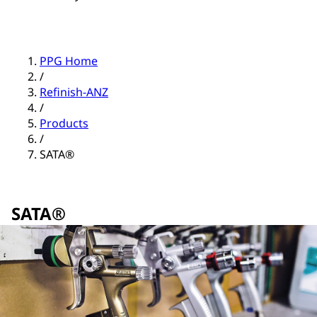
PPG Home
/
Refinish-ANZ
/
Products
/
SATA®
SATA®