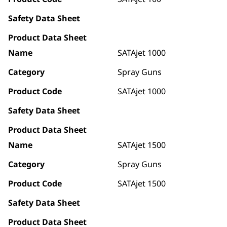
Safety Data Sheet
Product Data Sheet
Name
SATAjet 1000
Category
Spray Guns
Product Code
SATAjet 1000
Safety Data Sheet
Product Data Sheet
Name
SATAjet 1500
Category
Spray Guns
Product Code
SATAjet 1500
Safety Data Sheet
Product Data Sheet