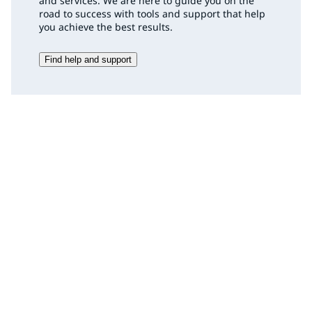
and services. We are here to guide you on the
road to success with tools and support that help
you achieve the best results.
Find help and support