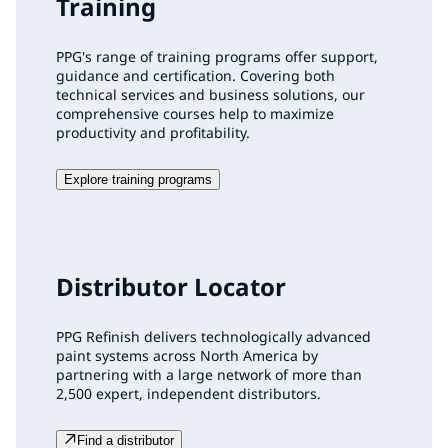
Training
PPG's range of training programs offer support,
guidance and certification. Covering both
technical services and business solutions, our
comprehensive courses help to maximize
productivity and profitability.
Explore training programs
Distributor Locator
PPG Refinish delivers technologically advanced
paint systems across North America by
partnering with a large network of more than
2,500 expert, independent distributors.
Find a distributor