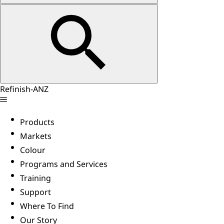
Refinish-ANZ
Products
Markets
Colour
Programs and Services
Training
Support
Where To Find
Our Story