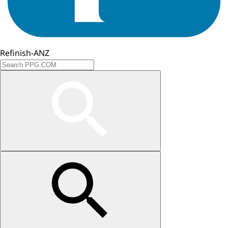
Refinish-ANZ