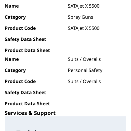
Name
SATAjet X 5500
Category
Spray Guns
Product Code
SATAjet X 5500
Safety Data Sheet
Product Data Sheet
Name
Suits / Overalls
Category
Personal Safety
Product Code
Suits / Overalls
Safety Data Sheet
Product Data Sheet
Services & Support