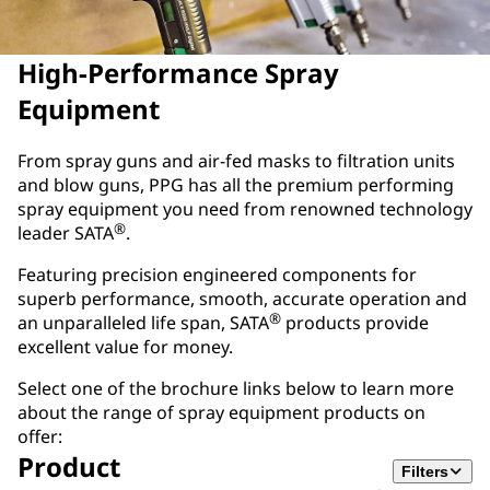
High-Performance Spray
Equipment
From spray guns and air-fed masks to filtration units
and blow guns, PPG has all the premium performing
spray equipment you need from renowned technology
®
leader SATA
.
Featuring precision engineered components for
superb performance, smooth, accurate operation and
®
an unparalleled life span, SATA
products provide
excellent value for money.
Select one of the brochure links below to learn more
about the range of spray equipment products on
offer:
Product
Filters