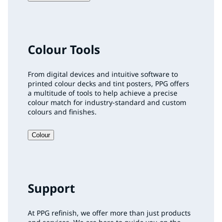
Colour Tools
From digital devices and intuitive software to
printed colour decks and tint posters, PPG offers
a multitude of tools to help achieve a precise
colour match for industry-standard and custom
colours and finishes.
Colour
Support
At PPG refinish, we offer more than just products