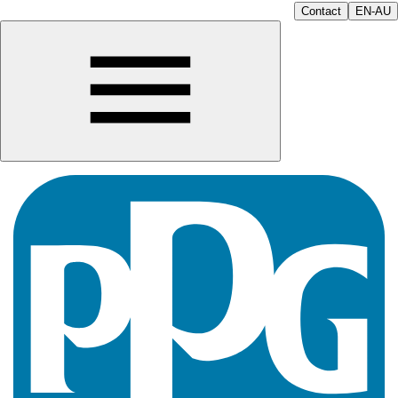
Contact
EN-AU