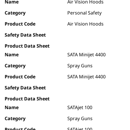
Name
Air Vision Hoods
Category
Personal Safety
Product Code
Air Vision Hoods
Safety Data Sheet
Product Data Sheet
Name
SATA Minijet 4400
Category
Spray Guns
Product Code
SATA Minijet 4400
Safety Data Sheet
Product Data Sheet
Name
SATAjet 100
Category
Spray Guns
Product Code
SATAjet 100