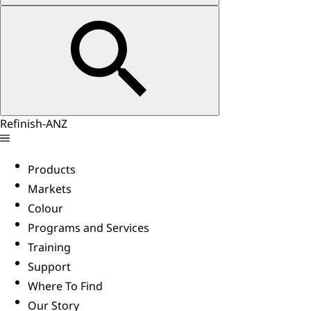
Refinish-ANZ
Products
Markets
Colour
Programs and Services
Training
Support
Where To Find
Our Story