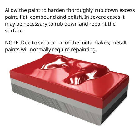
Allow the paint to harden thoroughly, rub down excess
paint, flat, compound and polish. In severe cases it
may be necessary to rub down and repaint the
surface.
NOTE: Due to separation of the metal flakes, metallic
paints will normally require repainting.