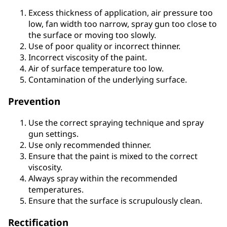
Excess thickness of application, air pressure too
low, fan width too narrow, spray gun too close to
the surface or moving too slowly.
Use of poor quality or incorrect thinner.
Incorrect viscosity of the paint.
Air of surface temperature too low.
Contamination of the underlying surface.
Prevention
Use the correct spraying technique and spray
gun settings.
Use only recommended thinner.
Ensure that the paint is mixed to the correct
viscosity.
Always spray within the recommended
temperatures.
Ensure that the surface is scrupulously clean.
Rectification