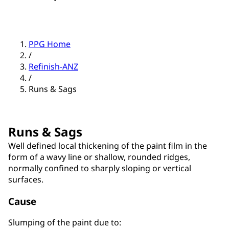
PPG Home
/
Refinish-ANZ
/
Runs & Sags
Runs & Sags
Well defined local thickening of the paint film in the
form of a wavy line or shallow, rounded ridges,
normally confined to sharply sloping or vertical
surfaces.
Cause
Slumping of the paint due to: