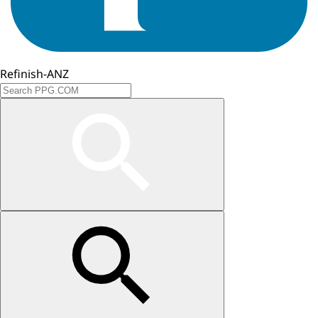
Refinish-ANZ