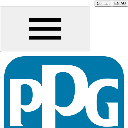
Contact
EN-AU