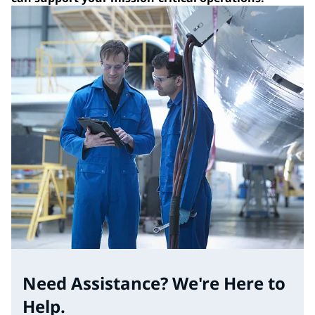
Need Assistance? We're Here to
Help.