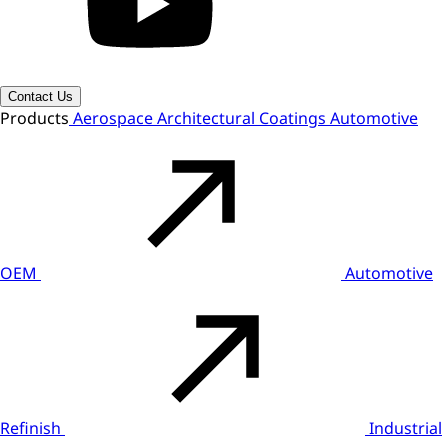
Contact Us
Products
Aerospace
Architectural Coatings
Automotive
OEM
Automotive
Refinish
Industrial