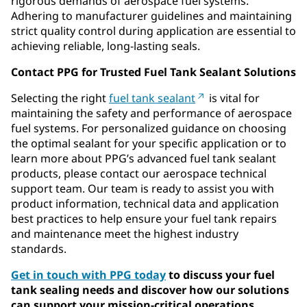
rigorous demands of aerospace fuel systems.
Adhering to manufacturer guidelines and maintaining
strict quality control during application are essential to
achieving reliable, long-lasting seals.
Contact PPG for Trusted Fuel Tank Sealant Solutions
Selecting the right
fuel tank sealant
is vital for
maintaining the safety and performance of aerospace
fuel systems. For personalized guidance on choosing
the optimal sealant for your specific application or to
learn more about PPG’s advanced fuel tank sealant
products, please contact our aerospace technical
support team. Our team is ready to assist you with
product information, technical data and application
best practices to help ensure your fuel tank repairs
and maintenance meet the highest industry
standards.
Get in touch with PPG today
to discuss your fuel
tank sealing needs and discover how our solutions
can support your mission-critical operations.