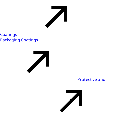
Coatings
Packaging Coatings
Protective and