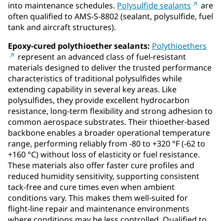
into maintenance schedules.
Polysulfide sealants
are
often qualified to AMS-S-8802 (sealant, polysulfide, fuel
tank and aircraft structures).
Epoxy‑cured polythioether sealants:
Polythioethers
represent an advanced class of fuel‑resistant
materials designed to deliver the trusted performance
characteristics of traditional polysulfides while
extending capability in several key areas. Like
polysulfides, they provide excellent hydrocarbon
resistance, long‑term flexibility and strong adhesion to
common aerospace substrates. Their thioether-based
backbone enables a broader operational temperature
range, performing reliably from -80 to +320 °F (-62 to
+160 °C) without loss of elasticity or fuel resistance.
These materials also offer faster cure profiles and
reduced humidity sensitivity, supporting consistent
tack‑free and cure times even when ambient
conditions vary. This makes them well‑suited for
flight‑line repair and maintenance environments
where conditions may be less controlled. Qualified to