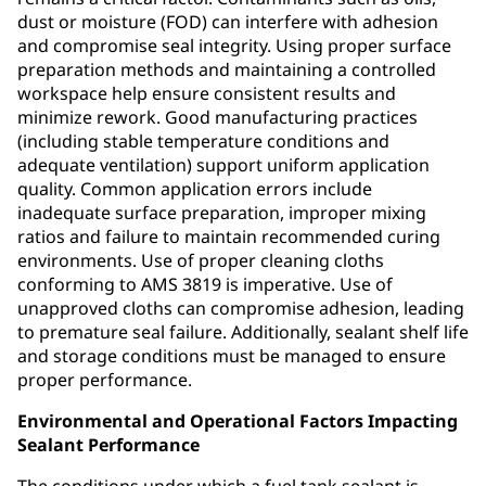
dust or moisture (FOD) can interfere with adhesion
and compromise seal integrity. Using proper surface
preparation methods and maintaining a controlled
workspace help ensure consistent results and
minimize rework. Good manufacturing practices
(including stable temperature conditions and
adequate ventilation) support uniform application
quality. Common application errors include
inadequate surface preparation, improper mixing
ratios and failure to maintain recommended curing
environments. Use of proper cleaning cloths
conforming to AMS 3819 is imperative. Use of
unapproved cloths can compromise adhesion, leading
to premature seal failure. Additionally, sealant shelf life
and storage conditions must be managed to ensure
proper performance.
Environmental and Operational Factors Impacting
Sealant Performance