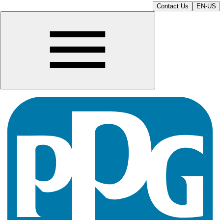
Contact Us
EN-US