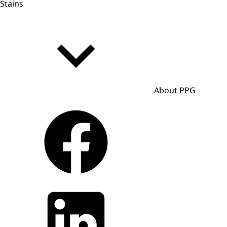
Stains
About PPG