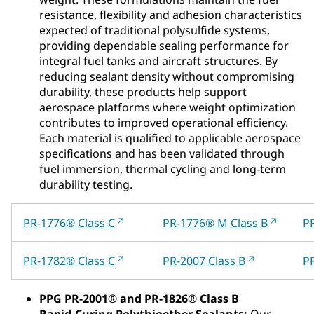
resistance, flexibility and adhesion characteristics
expected of traditional polysulfide systems,
providing dependable sealing performance for
integral fuel tanks and aircraft structures. By
reducing sealant density without compromising
durability, these products help support
aerospace platforms where weight optimization
contributes to improved operational efficiency.
Each material is qualified to applicable aerospace
specifications and has been validated through
fuel immersion, thermal cycling and long‑term
durability testing.
PR-1776® Class C
PR-1776® M Class B
P
PR-1782® Class C
PR-2007 Class B
PR
PPG PR‑2001® and PR‑1826® Class B
Rapid‑Curing Polythioether Sealants:
Our