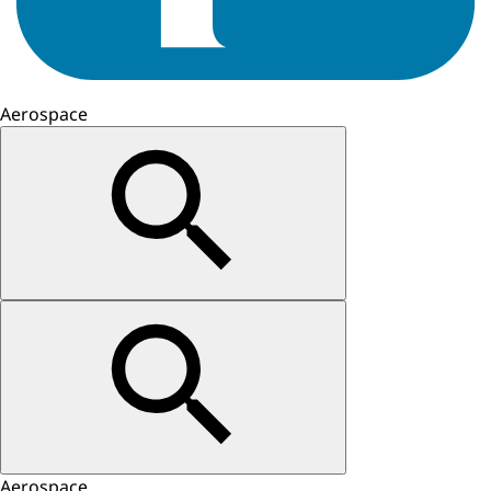
Aerospace
Aerospace