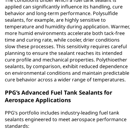
The conditions under which a fuel tank sealant is
applied can significantly influence its handling, cure
behavior and long‑term performance. Polysulfide
sealants, for example, are highly sensitive to
temperature and humidity during application. Warmer,
more humid environments accelerate both tack‑free
time and curing rate, while cooler, drier conditions
slow these processes. This sensitivity requires careful
planning to ensure the sealant reaches its intended
cure profile and mechanical properties. Polythioether
sealants, by comparison, exhibit reduced dependence
on environmental conditions and maintain predictable
cure behavior across a wider range of temperatures.
PPG’s Advanced Fuel Tank Sealants for
Aerospace Applications
PPG’s portfolio includes industry-leading fuel tank
sealants engineered to meet aerospace performance
standards: