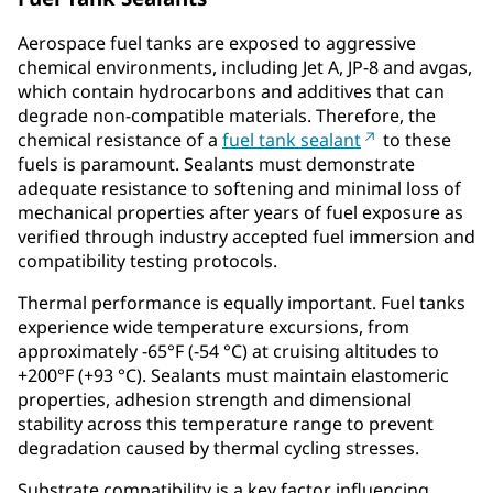
Aerospace fuel tanks are exposed to aggressive
chemical environments, including Jet A, JP-8 and avgas,
which contain hydrocarbons and additives that can
degrade non-compatible materials. Therefore, the
chemical resistance of a
fuel tank sealant
to these
fuels is paramount. Sealants must demonstrate
adequate resistance to softening and minimal loss of
mechanical properties after years of fuel exposure as
verified through industry accepted fuel immersion and
compatibility testing protocols.
Thermal performance is equally important. Fuel tanks
experience wide temperature excursions, from
approximately -65°F (-54 °C) at cruising altitudes to
+200°F (+93 °C). Sealants must maintain elastomeric
properties, adhesion strength and dimensional
stability across this temperature range to prevent
degradation caused by thermal cycling stresses.
Substrate compatibility is a key factor influencing