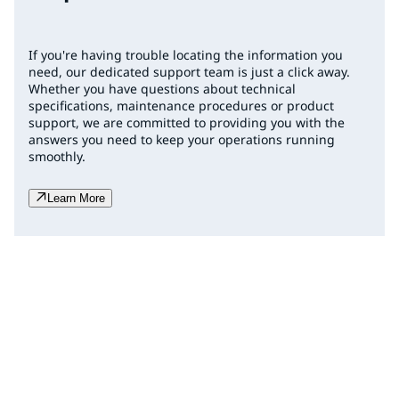
If you're having trouble locating the information you
need, our dedicated support team is just a click away.
Whether you have questions about technical
specifications, maintenance procedures or product
support, we are committed to providing you with the
answers you need to keep your operations running
smoothly.
Learn More