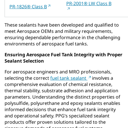
PR-2001® LW Class B
PR-1826® Class B
These sealants have been developed and qualified to
meet Aerospace OEMs and military requirements,
ensuring dependable performance in the challenging
environments of aerospace fuel tanks.
Ensuring Aerospace Fuel Tank Integrity with Proper
Sealant Selection
For aerospace engineers and MRO professionals,
selecting the correct
fuel tank sealant
involves a
comprehensive evaluation of chemical resistance,
thermal stability, substrate adhesion and application
parameters. Understanding the distinct properties of
polysulfide, polyurethane and epoxy sealants enables
informed decisions that enhance fuel tank integrity
and operational safety. PPG’s specialized sealant
products offer proven solutions tailored to the