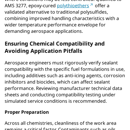
AMS 3277, epoxy‑cured
polythioethers
offer a
validated alternative to traditional polysulfides,
combining improved handling characteristics with a
wider temperature performance envelope for
demanding aerospace applications.
Ensuring Chemical Compatibility and
Avoiding Application Pitfalls
Aerospace engineers must rigorously verify sealant
compatibility with the specific fuel formulations in use,
including additives such as anti-icing agents, corrosion
inhibitors and biocides, which can affect sealant
performance. Reviewing manufacturer technical data
sheets and conducting compatibility testing under
simulated service conditions is recommended.
Proper Preparation
Across all chemistries, cleanliness of the work area
remains a critical factor. Contaminants such as oils,