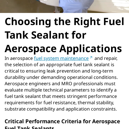
Choosing the Right Fuel
Tank Sealant for
Aerospace Applications
In aerospace
fuel system maintenance
and repair,
the selection of an appropriate fuel tank sealant is
critical to ensuring leak prevention and long-term
durability under demanding operational conditions.
Aerospace engineers and MRO professionals must
evaluate multiple technical parameters to identify a
fuel tank sealant that meets stringent performance
requirements for fuel resistance, thermal stability,
substrate compatibility and application constraints.
Critical Performance Criteria for Aerospace
Fuel Tank Sealants