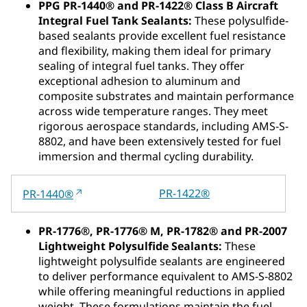
PPG PR-1440® and PR-1422® Class B Aircraft
Integral Fuel Tank Sealants:
These polysulfide-
based sealants provide excellent fuel resistance
and flexibility, making them ideal for primary
sealing of integral fuel tanks. They offer
exceptional adhesion to aluminum and
composite substrates and maintain performance
across wide temperature ranges. They meet
rigorous aerospace standards, including AMS-S-
8802, and have been extensively tested for fuel
immersion and thermal cycling durability.
PR-1422®
PR-1440®
PR‑1776®, PR‑1776® M, PR‑1782® and PR‑2007
Lightweight Polysulfide Sealants:
These
lightweight polysulfide sealants are engineered
to deliver performance equivalent to AMS‑S‑8802
while offering meaningful reductions in applied
weight. These formulations maintain the fuel