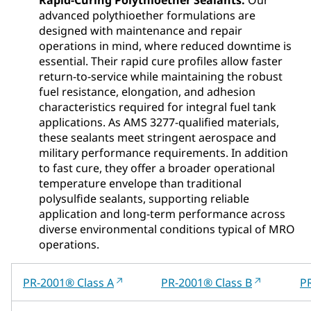
advanced polythioether formulations are
designed with maintenance and repair
operations in mind, where reduced downtime is
essential. Their rapid cure profiles allow faster
return‑to‑service while maintaining the robust
fuel resistance, elongation, and adhesion
characteristics required for integral fuel tank
applications. As AMS 3277‑qualified materials,
these sealants meet stringent aerospace and
military performance requirements. In addition
to fast cure, they offer a broader operational
temperature envelope than traditional
polysulfide sealants, supporting reliable
application and long‑term performance across
diverse environmental conditions typical of MRO
operations.
PR-2001® Class A
PR-2001® Class B
P