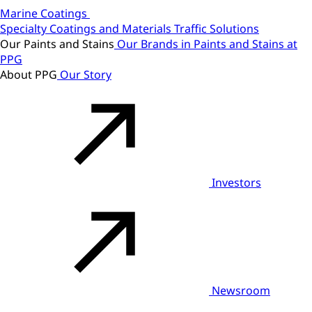
Marine Coatings
Specialty Coatings and Materials
Traffic Solutions
Our Paints and Stains
Our Brands in Paints and Stains at
PPG
About PPG
Our Story
Investors
Newsroom