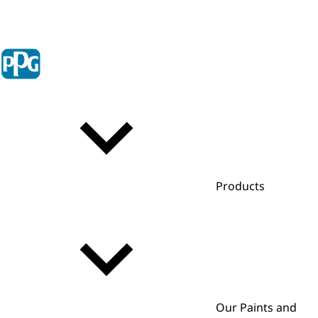
Products
Our Paints and