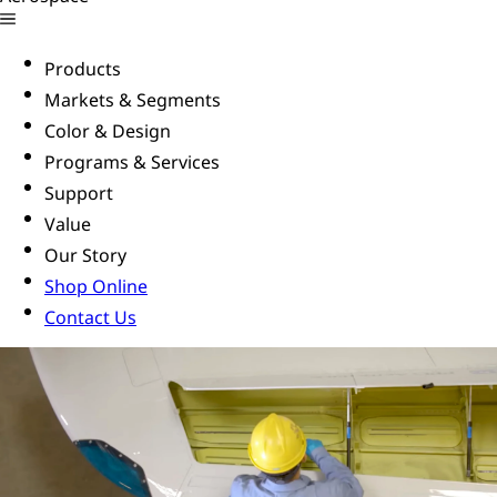
Products
Markets & Segments
Color & Design
Programs & Services
Support
Value
Our Story
Shop Online
Contact Us