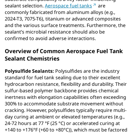
sealant selection.
Aerospace fuel tanks
are
commonly fabricated from aluminum alloys (e.g.,
2024-T3, 7075-T6), titanium or advanced composites
and the various surface treatments. Furthermore, the
sealant’s microbial resistance should also be
confirmed to avoid adverse interactions.
Overview of Common Aerospace Fuel Tank
Sealant Chemistries
Polysulfide Sealants:
Polysulfides are the industry
standard for fuel tank sealing due to their excellent
hydrocarbon resistance, flexibility and durability. Their
sulfur-based polymer backbone provides chemical
inertness with elongation capabilities often exceeding
300% to accommodate substrate movement without
cracking. However, polysulfides typically require multi-
day curing at ambient or elevated temperatures (e.g.,
24-72 hours at 77 °F (25 °C) or accelerated curing at
+140 to +176°F (+60 to +80°C)), which must be factored