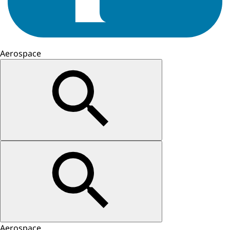
Aerospace
Aerospace