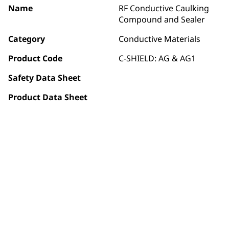
Name
RF Conductive Caulking
Compound and Sealer
Category
Conductive Materials
Product Code
C-SHIELD: AG & AG1
Safety Data Sheet
Product Data Sheet