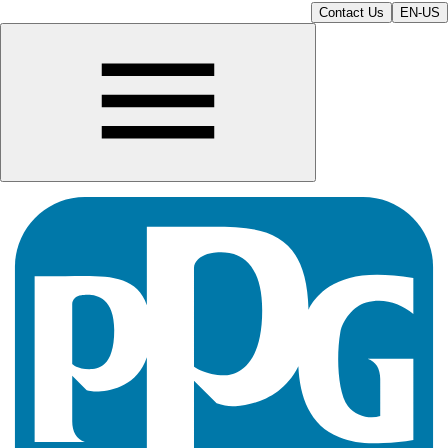
Contact Us
EN-US