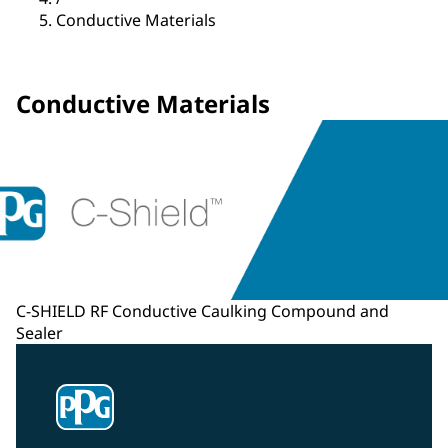
Conductive Materials
Conductive Materials
C-SHIELD RF Conductive Caulking Compound and
Sealer