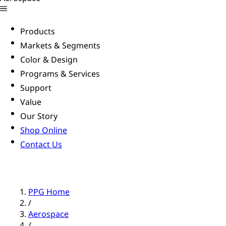
Products
Markets & Segments
Color & Design
Programs & Services
Support
Value
Our Story
Shop Online
Contact Us
PPG Home
/
Aerospace
/