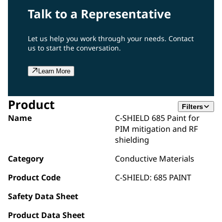
Talk to a Representative
Let us help you work through your needs. Contact
us to start the conversation.
Learn More
Product
Filters
Name
C-SHIELD 685 Paint for
PIM mitigation and RF
shielding
Category
Conductive Materials
Product Code
C-SHIELD: 685 PAINT
Safety Data Sheet
Product Data Sheet