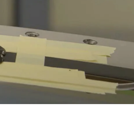
Hump Seal Repair Kit Instructions
Hump Seal Repair Kit - Technical Bulletin