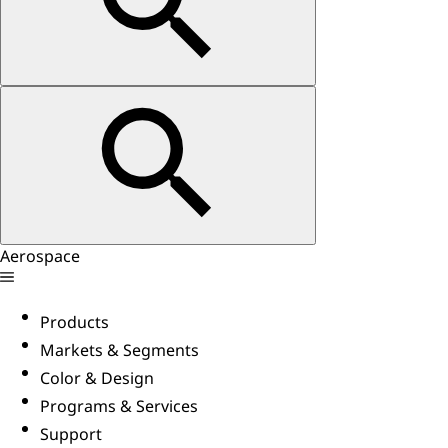
Aerospace
Products
Markets & Segments
Color & Design
Programs & Services
Support