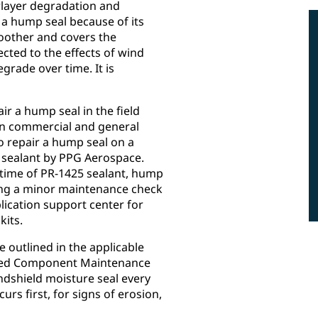
rlayer degradation and
a hump seal because of its
oother and covers the
cted to the effects of wind
rade over time. It is
r a hump seal in the field
on commercial and general
to repair a hump seal on a
 sealant by PPG Aerospace.
 time of PR-1425 sealant, hump
ring a minor maintenance check
lication support center for
kits.
 outlined in the applicable
ated Component Maintenance
shield moisture seal every
rs first, for signs of erosion,