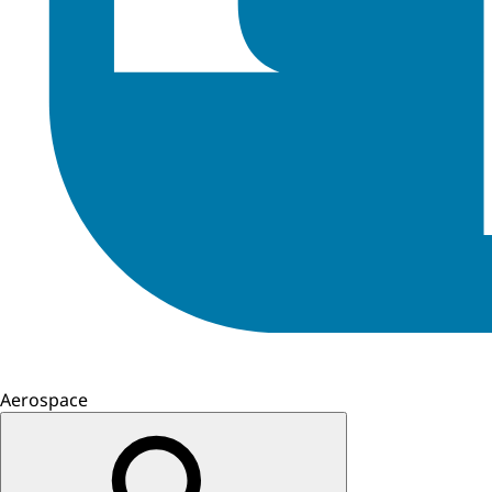
Aerospace