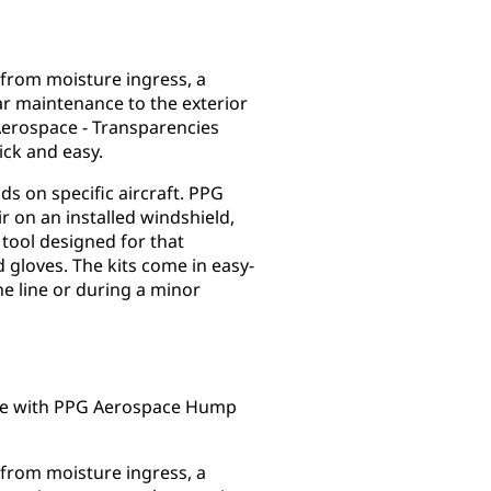
 from moisture ingress, a
ar maintenance to the exterior
Aerospace - Transparencies
ick and easy.
s on specific aircraft. PPG
 on an installed windshield,
 tool designed for that
 gloves. The kits come in easy-
e line or during a minor
ape with PPG Aerospace Hump
 from moisture ingress, a