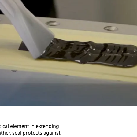
itical element in extending
ther, seal protects against