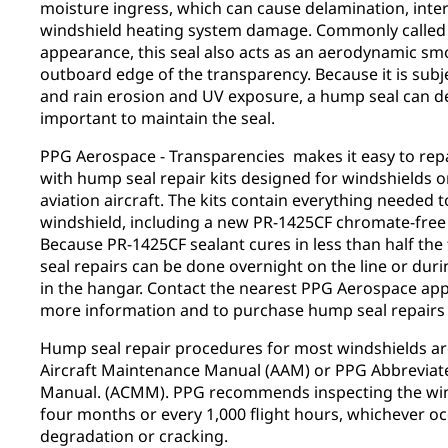
moisture ingress, which can cause delamination, inte
windshield heating system damage. Commonly called 
appearance, this seal also acts as an aerodynamic sm
outboard edge of the transparency. Because it is subje
and rain erosion and UV exposure, a hump seal can deg
important to maintain the seal.
PPG Aerospace - Transparencies makes it easy to repai
with hump seal repair kits designed for windshields 
aviation aircraft. The kits contain everything needed 
windshield, including a new PR-1425CF chromate-free
Because PR-1425CF sealant cures in less than half the
seal repairs can be done overnight on the line or du
in the hangar. Contact the nearest PPG Aerospace app
more information and to purchase hump seal repairs 
Hump seal repair procedures for most windshields are
Aircraft Maintenance Manual (AAM) or PPG Abbrevi
Manual. (ACMM). PPG recommends inspecting the wind
four months or every 1,000 flight hours, whichever occu
degradation or cracking.