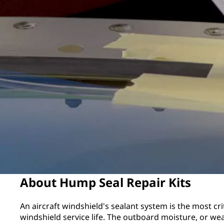
About Hump Seal Repair Kits
An aircraft windshield's sealant system is the most cr
windshield service life. The outboard moisture, or wea