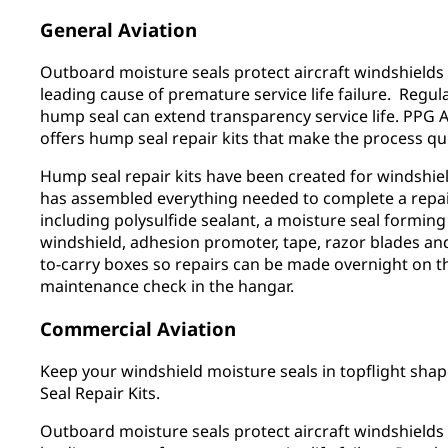
General Aviation
Outboard moisture seals protect aircraft windshields
leading cause of premature service life failure. Regul
hump seal can extend transparency service life. PPG 
offers hump seal repair kits that make the process qu
Hump seal repair kits have been created for windshield
has assembled everything needed to complete a repair
including polysulfide sealant, a moisture seal forming
windshield, adhesion promoter, tape, razor blades and
to-carry boxes so repairs can be made overnight on th
maintenance check in the hangar.
Commercial Aviation
Keep your windshield moisture seals in topflight sh
Seal Repair Kits.
Outboard moisture seals protect aircraft windshields