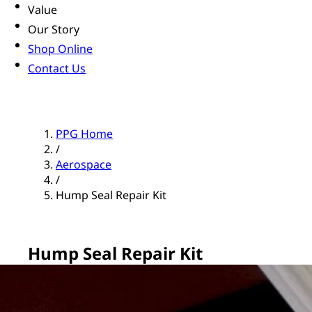
Value
Our Story
Shop Online
Contact Us
PPG Home
/
Aerospace
/
Hump Seal Repair Kit
Hump Seal Repair Kit