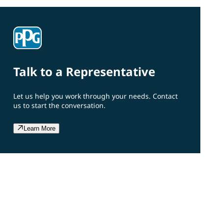
Talk to a Representative
Let us help you work through your needs. Contact
us to start the conversation.
Learn More