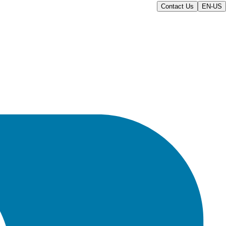
Contact Us
EN-US