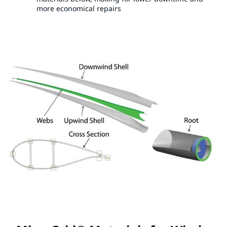
more economical repairs