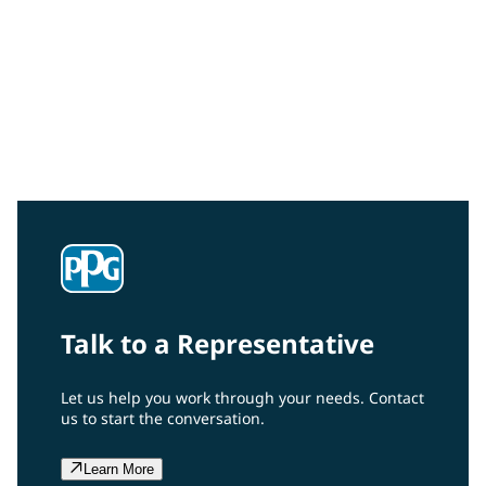
To learn more about the benefits of PPG’s expanded
MicroGrid® materials, its lightning protection
performance, and how it can reduce your maintenance
costs and down time, download our data sheet. Let us
show you how to incorporate our innovative expanded
materials into your composite wind turbine blade
designs.
Talk to a Representative
Let us help you work through your needs. Contact
us to start the conversation.
Learn More