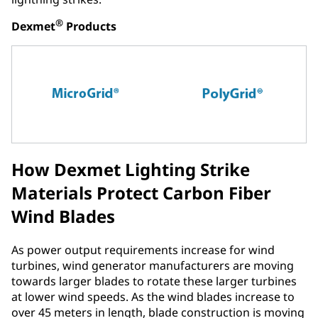
®
Dexmet
Products
How Dexmet Lighting Strike
Materials Protect Carbon Fiber
Wind Blades
As power output requirements increase for wind
turbines, wind generator manufacturers are moving
towards larger blades to rotate these larger turbines
at lower wind speeds. As the wind blades increase to
over 45 meters in length, blade construction is moving