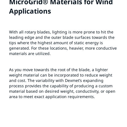
MicroGrid® Materials for Wind
Applications
With all rotary blades, lighting is more prone to hit the
leading edge and the outer blade surfaces towards the
tips where the highest amount of static energy is
generated. For these locations, heavier, more conductive
materials are utilized.
As you move towards the root of the blade, a lighter
weight material can be incorporated to reduce weight
and cost. The variability with Dexmet’s expanding
process provides the capability of producing a custom
material based on desired weight, conductivity, or open
area to meet exact application requirements.