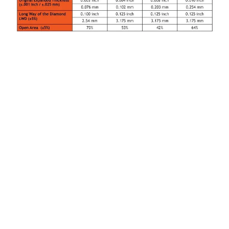
How MicroGrid® Expanded Metal Foils Protect
Composite Wind Turbine Blades
Document