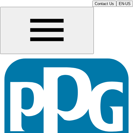
Contact Us
EN-US