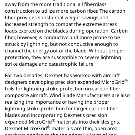
away from the more traditional all fiberglass
construction to utilize more carbon fiber. The carbon
fiber provides substantial weight savings and
increased strength to combat the extreme stress
loads exerted on the blades during operation. Carbon
fiber, however, is conductive and more prone to be
struck by lightning, but not conductive enough to
channel the energy out of the blade. Without proper
protection, they are susceptible to severe lightning
strike damage and catastrophic failure.
For two decades, Dexmet has worked with aircraft
®
designers developing precision expanded MicroGrid
foils for lightning strike protection on carbon fiber
composite aircraft. Wind Blade Manufacturers are also
realizing the importance of having the proper
lightning strike protection for larger carbon fiber
blades and incorporating Dexmet’s precision
®
expanded MicroGrid
materials into their designs.
®
Dexmet MicroGrid
materials are thin, open area
products applied to the top adhesive layer of the