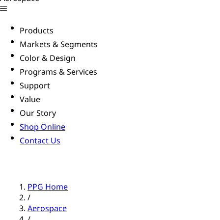
Products
Markets & Segments
Color & Design
Programs & Services
Support
Value
Our Story
Shop Online
Contact Us
PPG Home
/
Aerospace
/