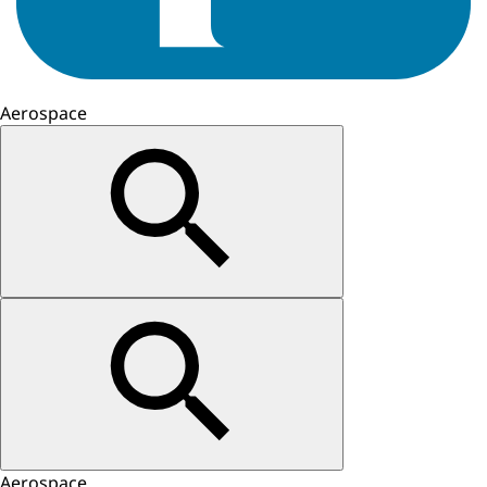
Aerospace
Aerospace