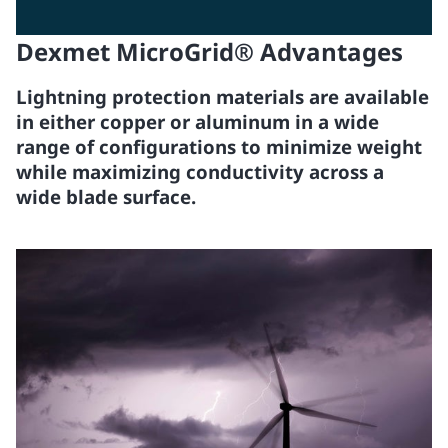
Dexmet MicroGrid® Advantages
Lightning protection materials are available
in either copper or aluminum in a wide
range of configurations to minimize weight
while maximizing conductivity across a
wide blade surface.