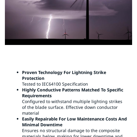
Proven Technology For Lightning Strike
Protection
Tested to IEC64100 Specification
Highly Conductive Patterns Matched To Specific
Requirements
Configured to withstand multiple lighting strikes
of the blade surface. Effective down conductor
material
Easily Repairable For Low Maintenance Costs And
Minimal Downtime
Ensures no structural damage to the composite
materials below, making for lower downtime and