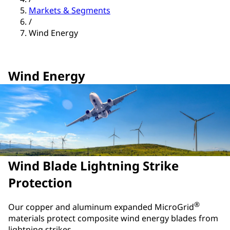
Markets & Segments
/
Wind Energy
Wind Energy
Wind Blade Lightning Strike
Protection
®
Our copper and aluminum expanded MicroGrid
materials protect composite wind energy blades from
lightning strikes.