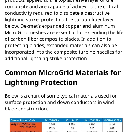
composite and are capable of achieving the critical
conductivity required to dissipate a destructive
lightning strike, protecting the carbon fiber layer
below. Dexmet’s expanded copper and aluminum
MicroGrid meshes are essential for extending the life
of carbon fiber composite blades. In addition to
protecting blades, expanded materials can also be
incorporated into the composite turbine nacelles for
additional lightning strike protection.
Common MicroGrid Materials for
Lightning Protection
Below is a chart of some typical materials used for
surface protection and down conductors in wind
blade construction.