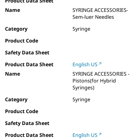
Product Data Sheet
Name
SYRINGE ACCESSORIES-
Sem-luer Needles
Category
Syringe
Product Code
Safety Data Sheet
Product Data Sheet
English US
Name
SYRINGE ACCESSORIES -
Pistons(for Hybrid
Syringes)
Category
Syringe
Product Code
Safety Data Sheet
Product Data Sheet
English US