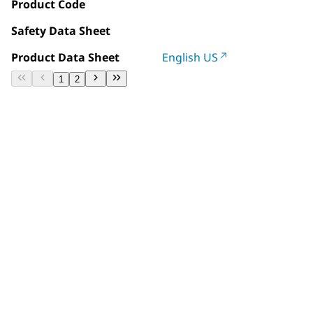
Product Code
Safety Data Sheet
Product Data Sheet
English US
1
2