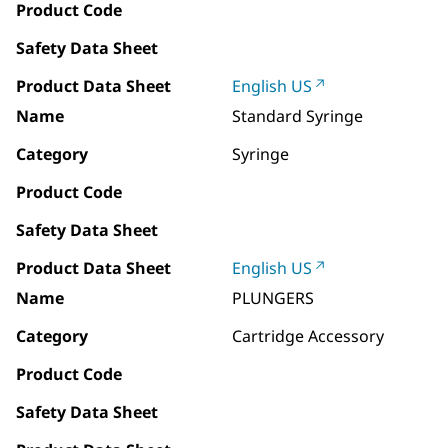
Product Code
Safety Data Sheet
Product Data Sheet
English US
Name
Standard Syringe
Category
Syringe
Product Code
Safety Data Sheet
Product Data Sheet
English US
Name
PLUNGERS
Category
Cartridge Accessory
Product Code
Safety Data Sheet