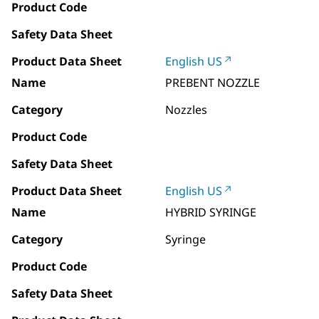
Product Code
Safety Data Sheet
Product Data Sheet
English US
Name
PREBENT NOZZLE
Category
Nozzles
Product Code
Safety Data Sheet
Product Data Sheet
English US
Name
HYBRID SYRINGE
Category
Syringe
Product Code
Safety Data Sheet