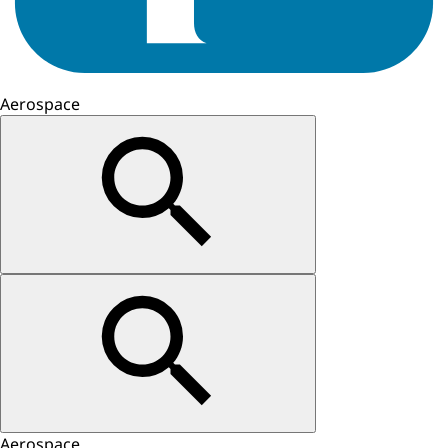
Aerospace
Aerospace