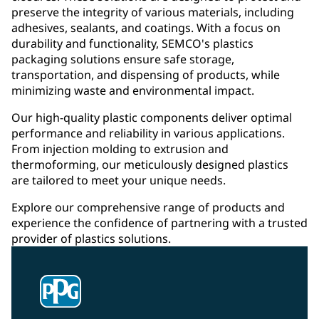
preserve the integrity of various materials, including
adhesives, sealants, and coatings. With a focus on
durability and functionality, SEMCO's plastics
packaging solutions ensure safe storage,
transportation, and dispensing of products, while
minimizing waste and environmental impact.
Our high-quality plastic components deliver optimal
performance and reliability in various applications.
From injection molding to extrusion and
thermoforming, our meticulously designed plastics
are tailored to meet your unique needs.
Explore our comprehensive range of products and
experience the confidence of partnering with a trusted
provider of plastics solutions.