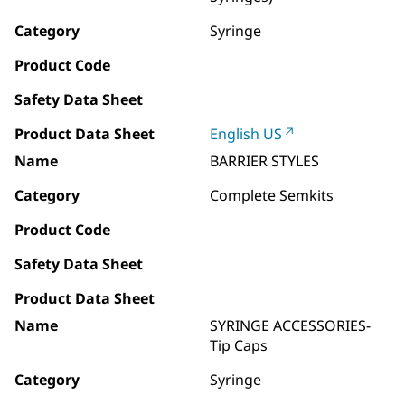
Category
Syringe
Product Code
Safety Data Sheet
Product Data Sheet
English US
Name
BARRIER STYLES
Category
Complete Semkits
Product Code
Safety Data Sheet
Product Data Sheet
Name
SYRINGE ACCESSORIES-
Tip Caps
Category
Syringe