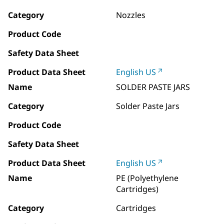
Category
Nozzles
Product Code
Safety Data Sheet
Product Data Sheet
English US
Name
SOLDER PASTE JARS
Category
Solder Paste Jars
Product Code
Safety Data Sheet
Product Data Sheet
English US
Name
PE (Polyethylene
Cartridges)
Category
Cartridges