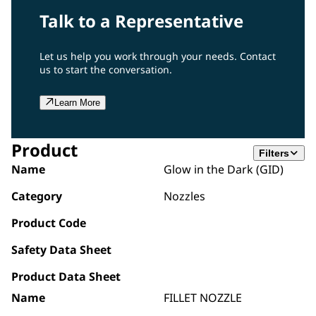
Talk to a Representative
Let us help you work through your needs. Contact
us to start the conversation.
Learn More
Product
Filters
Name
Glow in the Dark (GID)
Category
Nozzles
Product Code
Safety Data Sheet
Product Data Sheet
Name
FILLET NOZZLE