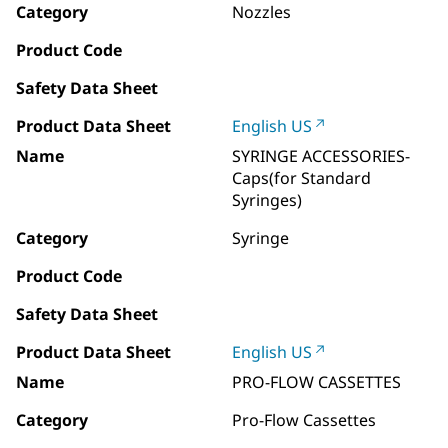
Category
Nozzles
Product Code
Safety Data Sheet
Product Data Sheet
English US
Name
SYRINGE ACCESSORIES-
Caps(for Standard
Syringes)
Category
Syringe
Product Code
Safety Data Sheet
Product Data Sheet
English US
Name
PRO-FLOW CASSETTES
Category
Pro-Flow Cassettes