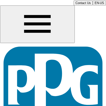
Contact Us
EN-US