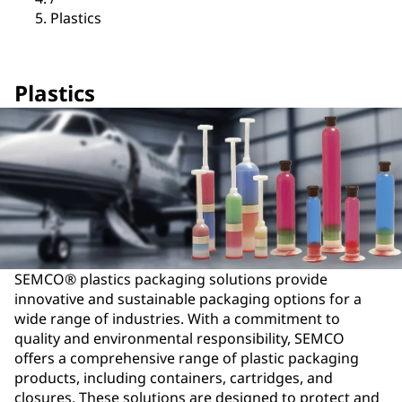
Plastics
Plastics
SEMCO® plastics packaging solutions provide
innovative and sustainable packaging options for a
wide range of industries. With a commitment to
quality and environmental responsibility, SEMCO
offers a comprehensive range of plastic packaging
products, including containers, cartridges, and
closures. These solutions are designed to protect and