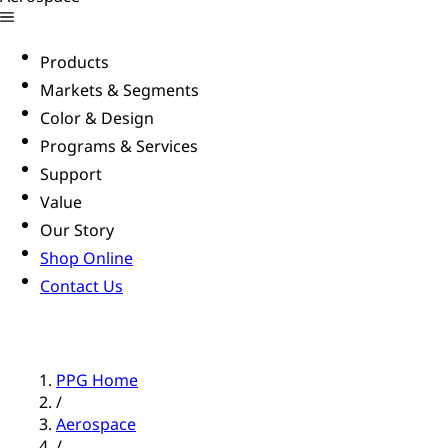
Products
Markets & Segments
Color & Design
Programs & Services
Support
Value
Our Story
Shop Online
Contact Us
PPG Home
/
Aerospace
/