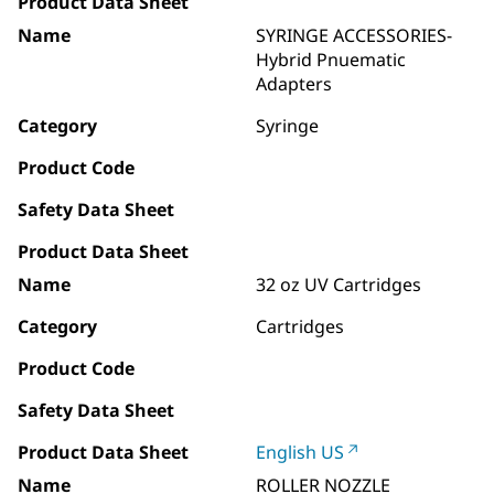
Product Data Sheet
Name
SYRINGE ACCESSORIES-
Hybrid Pnuematic
Adapters
Category
Syringe
Product Code
Safety Data Sheet
Product Data Sheet
Name
32 oz UV Cartridges
Category
Cartridges
Product Code
Safety Data Sheet
Product Data Sheet
English US
Name
ROLLER NOZZLE