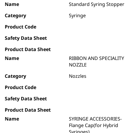
Name
Standard Syring Stopper
Category
Syringe
Product Code
Safety Data Sheet
Product Data Sheet
Name
RIBBON AND SPECIALITY
NOZZLE
Category
Nozzles
Product Code
Safety Data Sheet
Product Data Sheet
Name
SYRINGE ACCESSORIES-
Flange Cap(for Hybrid
Syringes)