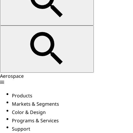
Aerospace
Products
Markets & Segments
Color & Design
Programs & Services
Support