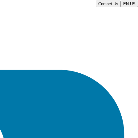
Contact Us
EN-US