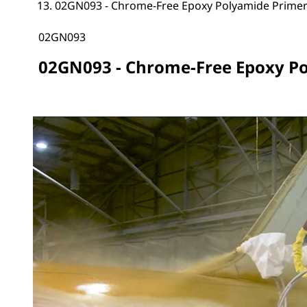
02GN093 - Chrome-Free Epoxy Polyamide Prime
02GN093
02GN093 - Chrome-Free Epoxy P