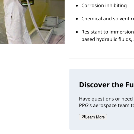
Corrosion inhibiting
Chemical and solvent r
Resistant to immersion 
based hydraulic fluids,
Discover the Fu
Have questions or need 
PPG’s aerospace team to
Learn More