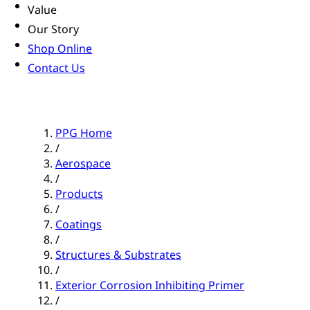
Value
Our Story
Shop Online
Contact Us
PPG Home
/
Aerospace
/
Products
/
Coatings
/
Structures & Substrates
/
Exterior Corrosion Inhibiting Primer
/