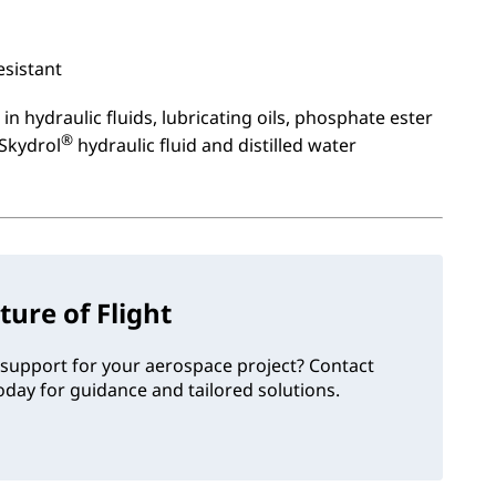
esistant
in hydraulic fluids, lubricating oils, phosphate ester
®
 Skydrol
hydraulic fluid and distilled water
ture of Flight
support for your aerospace project? Contact
day for guidance and tailored solutions.