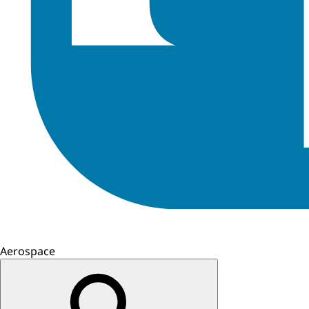
Aerospace