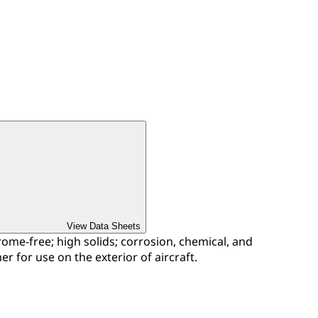
View Data Sheets
me-free; high solids; corrosion, chemical, and
er for use on the exterior of aircraft.