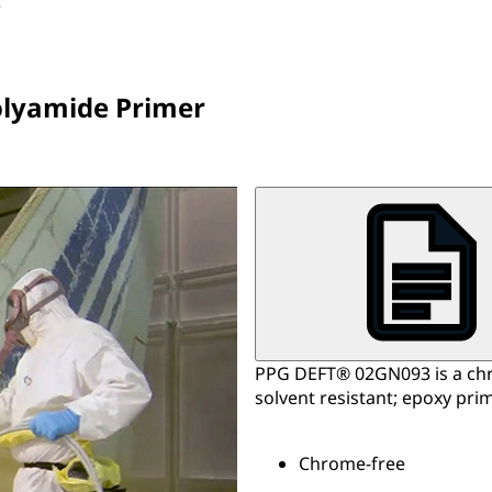
r
olyamide Primer
PPG DEFT® 02GN093 is a chro
solvent resistant; epoxy prim
Chrome-free