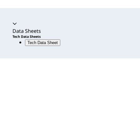
Accordion expanded
Data Sheets
Tech Data Sheets
Tech Data Sheet