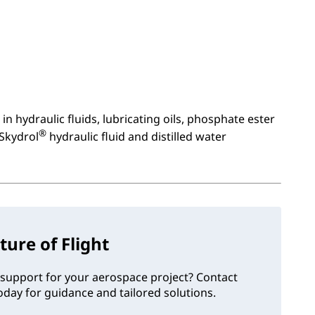
in hydraulic fluids, lubricating oils, phosphate ester
®
 Skydrol
hydraulic fluid and distilled water
ture of Flight
support for your aerospace project? Contact
day for guidance and tailored solutions.