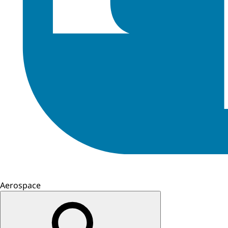
Aerospace