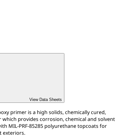
View Data Sheets
xy primer is a high solids, chemically cured,
which provides corrosion, chemical and solvent
 with MIL-PRF-85285 polyurethane topcoats for
t exteriors.