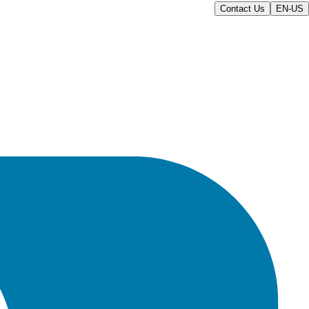
Contact Us
EN-US