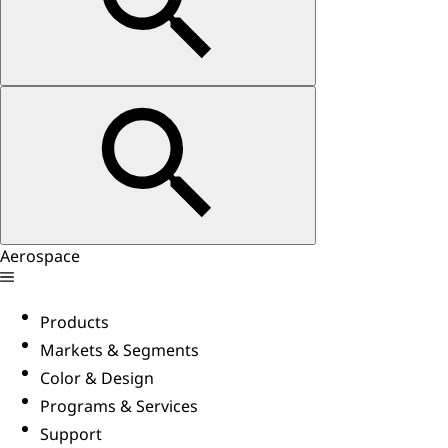
Aerospace
Products
Markets & Segments
Color & Design
Programs & Services
Support