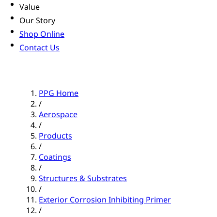
Value
Our Story
Shop Online
Contact Us
PPG Home
/
Aerospace
/
Products
/
Coatings
/
Structures & Substrates
/
Exterior Corrosion Inhibiting Primer
/