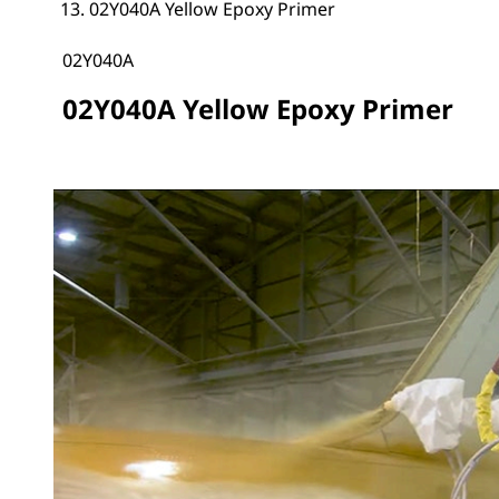
02Y040A Yellow Epoxy Primer
02Y040A
02Y040A Yellow Epoxy Primer