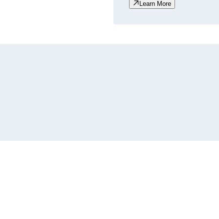
Learn More