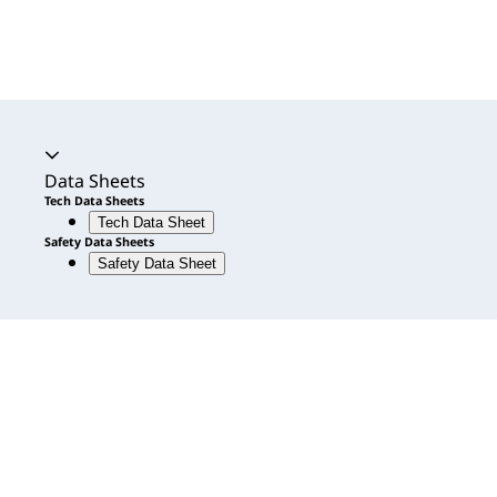
Accordion expanded
Data Sheets
Tech Data Sheets
Tech Data Sheet
Safety Data Sheets
Safety Data Sheet