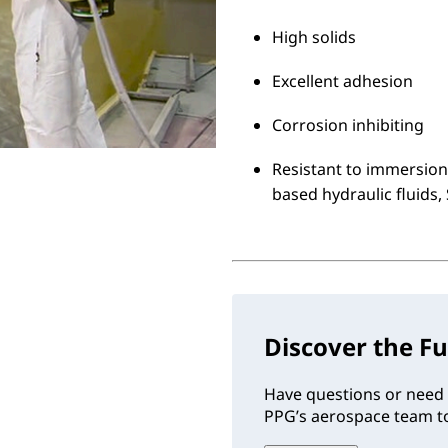
High solids
Excellent adhesion
Corrosion inhibiting
Resistant to immersion 
based hydraulic fluids,
Discover the Fu
Have questions or need 
PPG’s aerospace team to