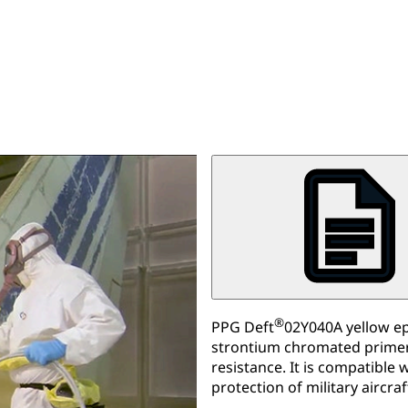
®
PPG Deft
02Y040A yellow epo
strontium chromated primer 
resistance. It is compatible
protection of military aircraf