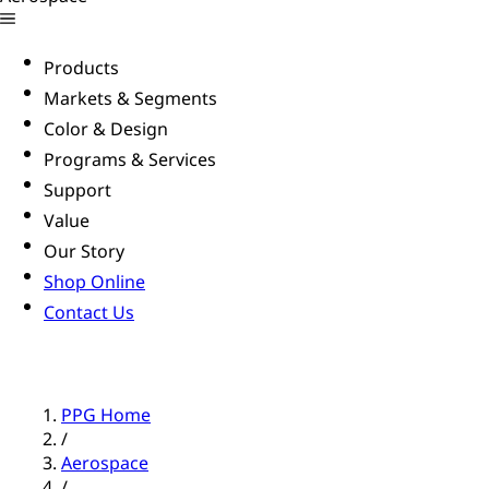
Products
Markets & Segments
Color & Design
Programs & Services
Support
Value
Our Story
Shop Online
Contact Us
PPG Home
/
Aerospace
/