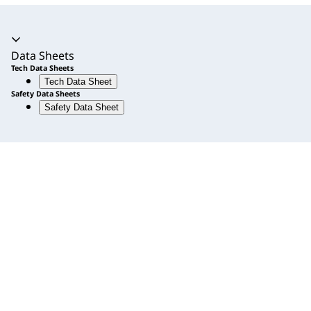
Accordion expanded
Data Sheets
Tech Data Sheets
Tech Data Sheet
Safety Data Sheets
Safety Data Sheet