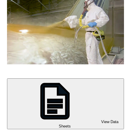
View Data
Sheets