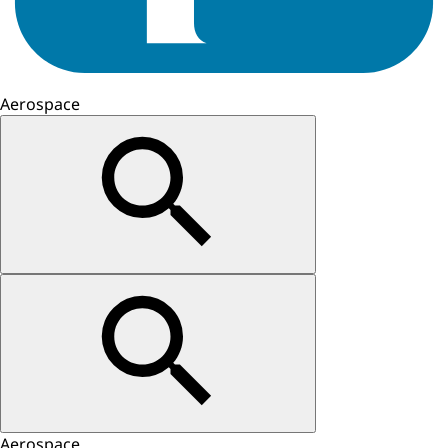
Aerospace
Aerospace