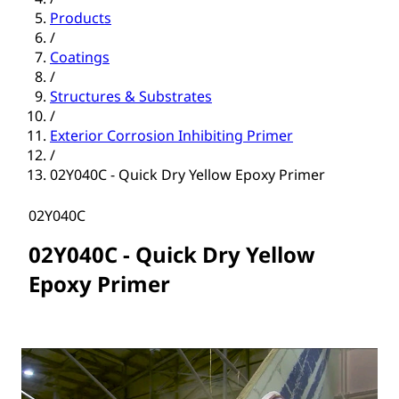
Products
/
Coatings
/
Structures & Substrates
/
Exterior Corrosion Inhibiting Primer
/
02Y040C - Quick Dry Yellow Epoxy Primer
02Y040C
02Y040C - Quick Dry Yellow
Epoxy Primer