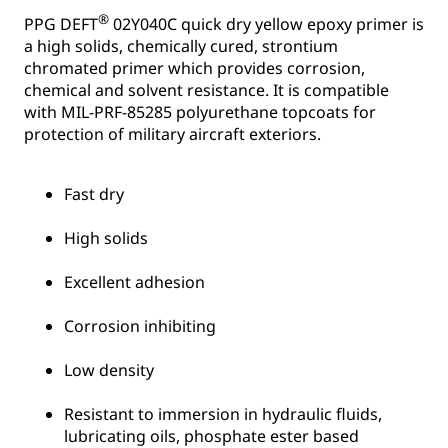
®
PPG DEFT
02Y040C quick dry yellow epoxy primer is
a high solids, chemically cured, strontium
chromated primer which provides corrosion,
chemical and solvent resistance. It is compatible
with MIL-PRF-85285 polyurethane topcoats for
protection of military aircraft exteriors.
Fast dry
High solids
Excellent adhesion
Corrosion inhibiting
Low density
Resistant to immersion in hydraulic fluids,
lubricating oils, phosphate ester based