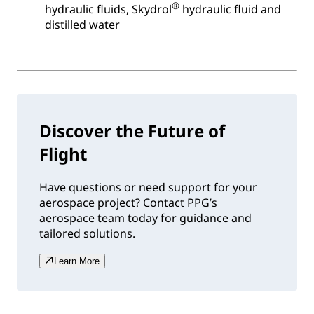
®
hydraulic fluids, Skydrol
hydraulic fluid and
distilled water
Discover the Future of
Flight
Have questions or need support for your
aerospace project? Contact PPG’s
aerospace team today for guidance and
tailored solutions.
Learn More