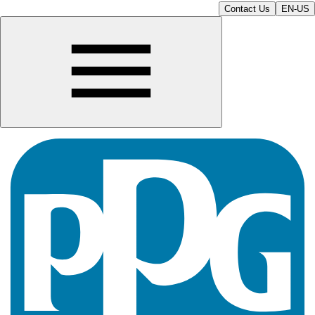
Contact Us
EN-US