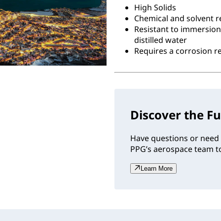
High Solids
Chemical and solvent r
Resistant to immersion
distilled water
Requires a corrosion 
Discover the Fu
Have questions or need 
PPG’s aerospace team to
Learn More