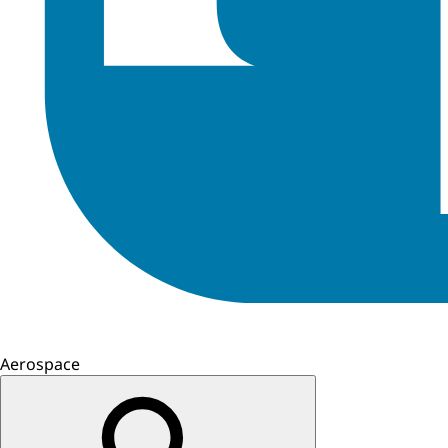
Aerospace