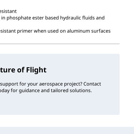
esistant
 in phosphate ester based hydraulic fluids and
resistant primer when used on aluminum surfaces
ture of Flight
support for your aerospace project? Contact
day for guidance and tailored solutions.