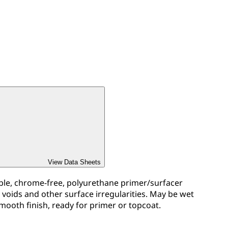
View Data Sheets
ible, chrome-free, polyurethane primer/surfacer
, voids and other surface irregularities. May be wet
mooth finish, ready for primer or topcoat.