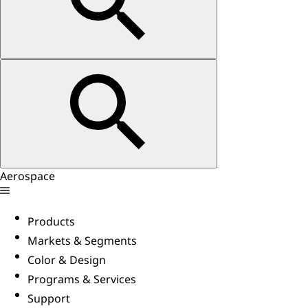
Aerospace
Products
Markets & Segments
Color & Design
Programs & Services
Support