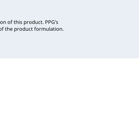
on of this product. PPG’s
f the product formulation.