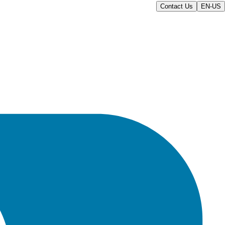
Contact Us
EN-US