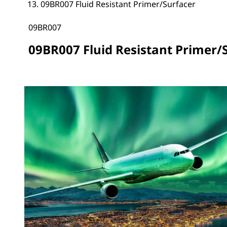
09BR007 Fluid Resistant Primer/Surfacer
09BR007
09BR007 Fluid Resistant Primer/