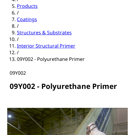
Products
/
Coatings
/
Structures & Substrates
/
Interior Structural Primer
/
09Y002 - Polyurethane Primer
09Y002
09Y002 - Polyurethane Primer