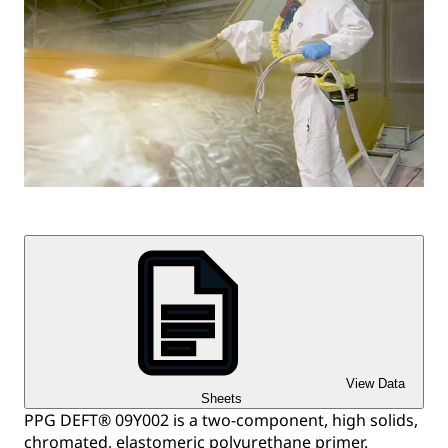
View Data
Sheets
PPG DEFT® 09Y002 is a two-component, high solids,
chromated, elastomeric polyurethane primer.