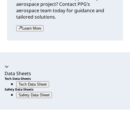
aerospace project? Contact PPG’s
aerospace team today for guidance and
tailored solutions.
Learn More
Accordion expanded
Data Sheets
Tech Data Sheets
Tech Data Sheet
Safety Data Sheets
Safety Data Sheet