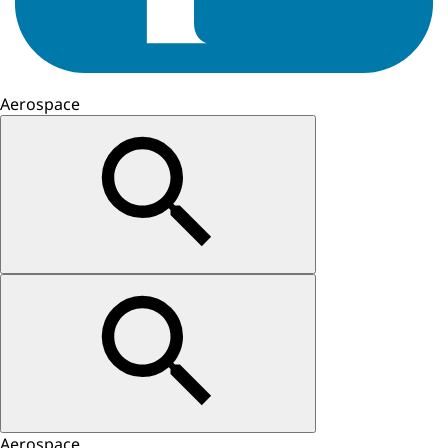
Aerospace
Aerospace