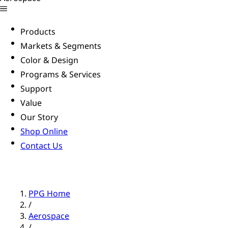
Products
Markets & Segments
Color & Design
Programs & Services
Support
Value
Our Story
Shop Online
Contact Us
PPG Home
/
Aerospace
/