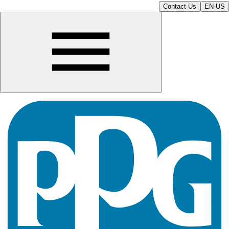
Contact Us
EN-US