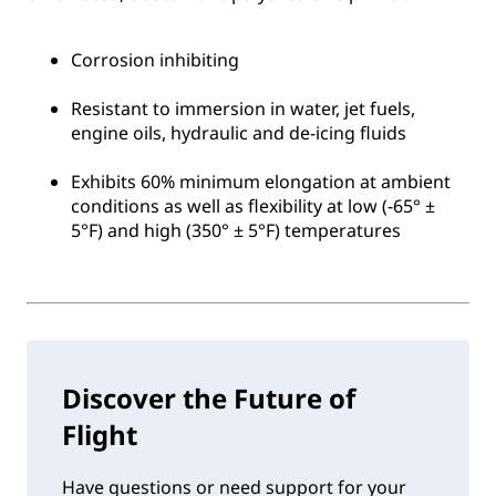
Corrosion inhibiting
Resistant to immersion in water, jet fuels,
engine oils, hydraulic and de-icing fluids
Exhibits 60% minimum elongation at ambient
conditions as well as flexibility at low (-65° ±
5°F) and high (350° ± 5°F) temperatures
Discover the Future of
Flight
Have questions or need support for your