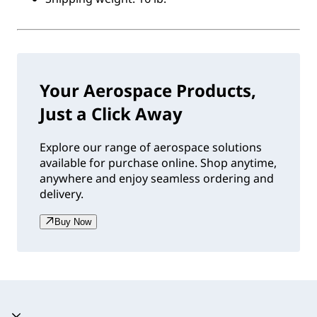
Your Aerospace Products,
Just a Click Away
Explore our range of aerospace solutions
available for purchase online. Shop anytime,
anywhere and enjoy seamless ordering and
delivery.
Buy Now
Accordion expanded