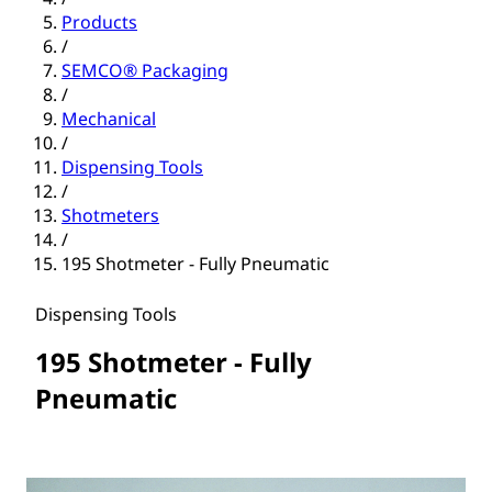
Products
/
SEMCO® Packaging
/
Mechanical
/
Dispensing Tools
/
Shotmeters
/
195 Shotmeter - Fully Pneumatic
Dispensing Tools
195 Shotmeter - Fully
Pneumatic