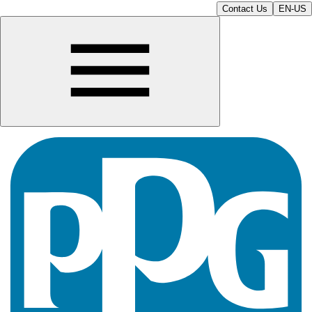
Contact Us
EN-US