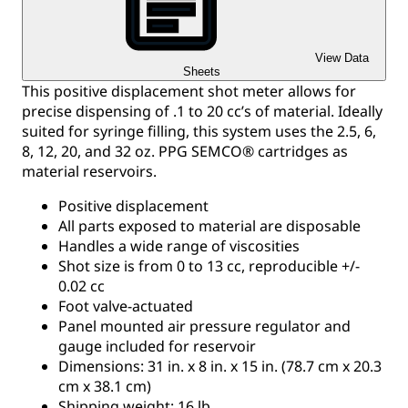
View Data
Sheets
This positive displacement shot meter allows for
precise dispensing of .1 to 20 cc’s of material. Ideally
suited for syringe filling, this system uses the 2.5, 6,
8, 12, 20, and 32 oz. PPG SEMCO® cartridges as
material reservoirs.
Positive displacement
All parts exposed to material are disposable
Handles a wide range of viscosities
Shot size is from 0 to 13 cc, reproducible +/-
0.02 cc
Foot valve-actuated
Panel mounted air pressure regulator and
gauge included for reservoir
Dimensions: 31 in. x 8 in. x 15 in. (78.7 cm x 20.3
cm x 38.1 cm)
Shipping weight: 16 lb.