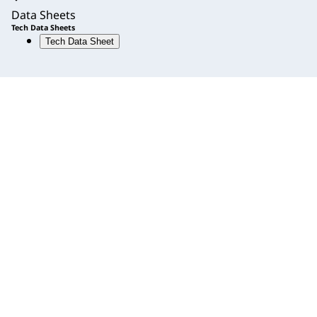
Data Sheets
Tech Data Sheets
Tech Data Sheet