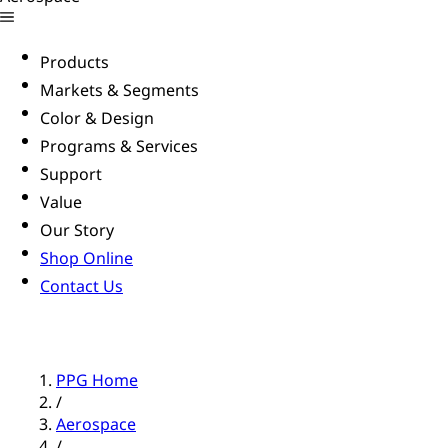
Products
Markets & Segments
Color & Design
Programs & Services
Support
Value
Our Story
Shop Online
Contact Us
PPG Home
/
Aerospace
/