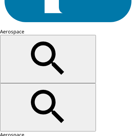
Aerospace
Aerospace