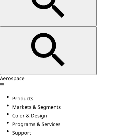
Aerospace
Products
Markets & Segments
Color & Design
Programs & Services
Support