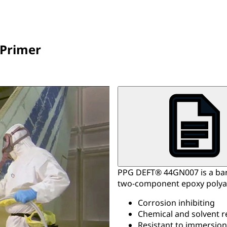
 Primer
PPG DEFT® 44GN007 is a bar
two-component epoxy polya
Corrosion inhibiting
Chemical and solvent r
Resistant to immersion 