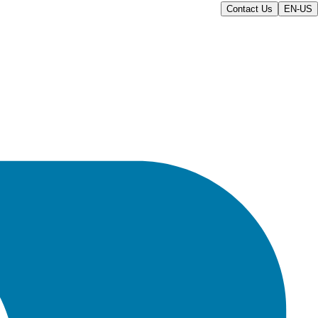
Contact Us
EN-US