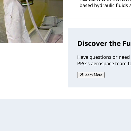
based hydraulic fluids 
Discover the Fu
Have questions or need 
PPG’s aerospace team to
Learn More