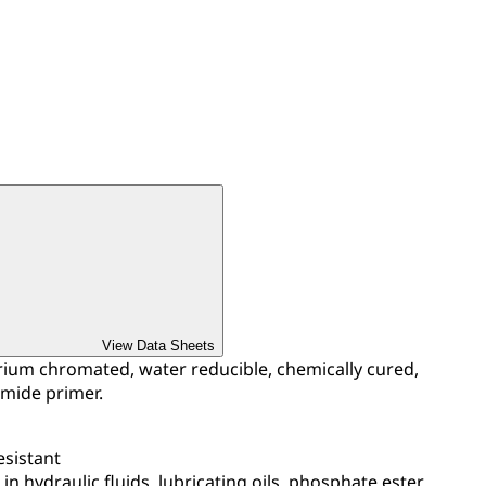
View Data Sheets
ium chromated, water reducible, chemically cured,
mide primer.
esistant
in hydraulic fluids, lubricating oils, phosphate ester