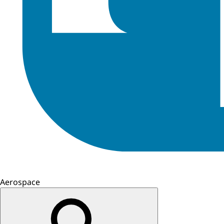
Aerospace