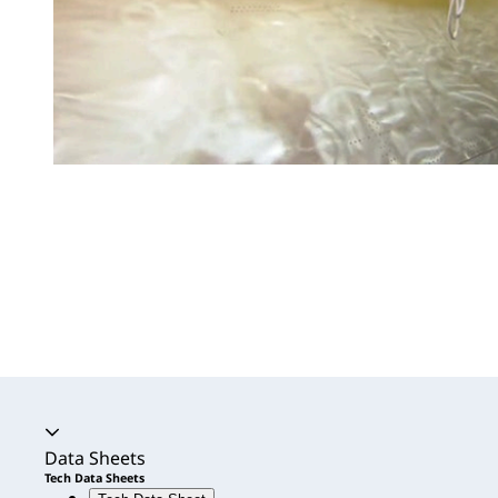
Accordion expanded
Data Sheets
Tech Data Sheets