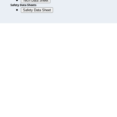
Tech Data Sheet
Safety Data Sheets
Safety Data Sheet