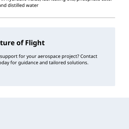
and distilled water
ture of Flight
support for your aerospace project? Contact
day for guidance and tailored solutions.