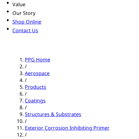
Value
Our Story
Shop Online
Contact Us
PPG Home
/
Aerospace
/
Products
/
Coatings
/
Structures & Substrates
/
Exterior Corrosion Inhibiting Primer
/