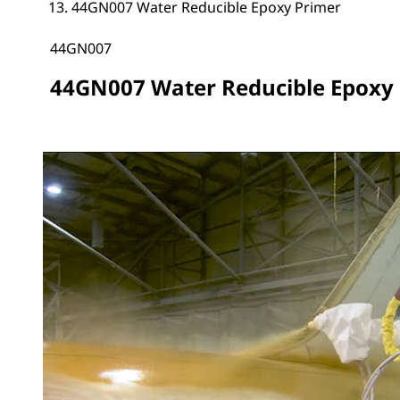
44GN007 Water Reducible Epoxy Primer
44GN007
44GN007 Water Reducible Epoxy