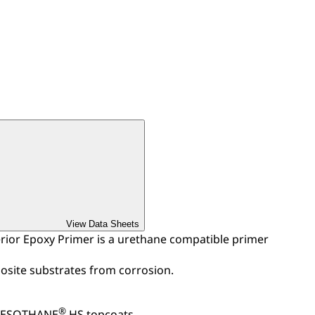
View Data Sheets
or Epoxy Primer is a urethane compatible primer
site substrates from corrosion.
®
 DESOTHANE
HS topcoats