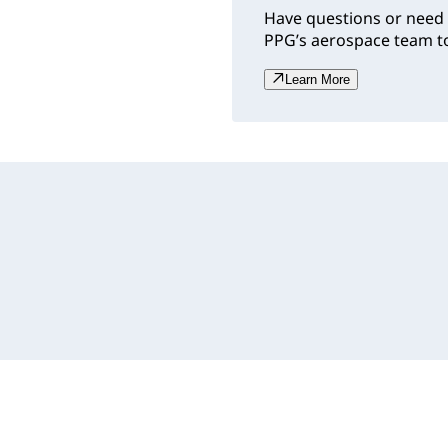
Have questions or need 
PPG’s aerospace team to
Learn More