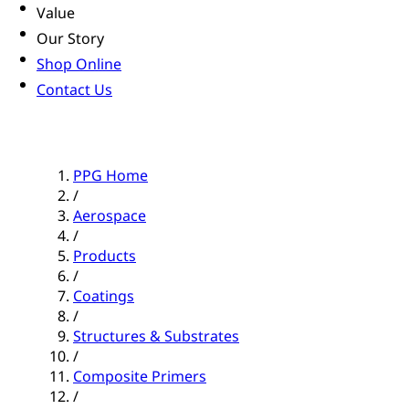
Value
Our Story
Shop Online
Contact Us
PPG Home
/
Aerospace
/
Products
/
Coatings
/
Structures & Substrates
/
Composite Primers
/