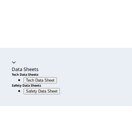
Accordion expanded
Data Sheets
Tech Data Sheets
Tech Data Sheet
Safety Data Sheets
Safety Data Sheet