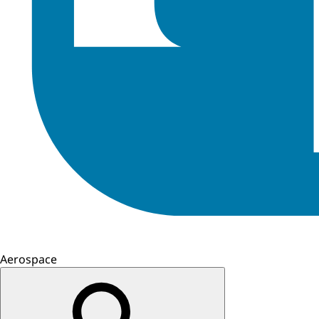
Aerospace