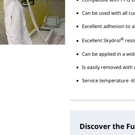
Can be used with all cu
Excellent adhesion to
®
Excellent Skydrol
resi
Can be applied in a wid
Is easily removed with 
Service temperature -65
Discover the Fu