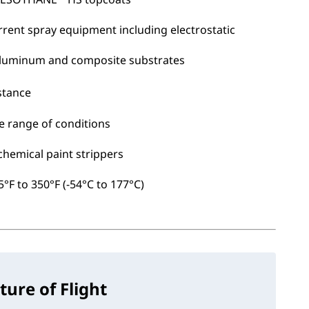
rrent spray equipment including electrostatic
 aluminum and composite substrates
stance
e range of conditions
chemical paint strippers
°F to 350°F (-54°C to 177°C)
ture of Flight