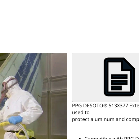
PPG DESOTO® 513X377 Exteri
used to
protect aluminum and compo
Compatible with PPG