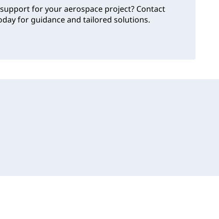
support for your aerospace project? Contact
day for guidance and tailored solutions.