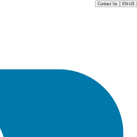
Contact Us
EN-US