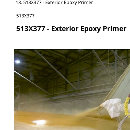
513X377 - Exterior Epoxy Primer
513X377
513X377 - Exterior Epoxy Primer