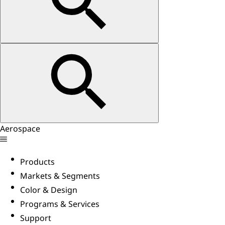
Aerospace
Products
Markets & Segments
Color & Design
Programs & Services
Support