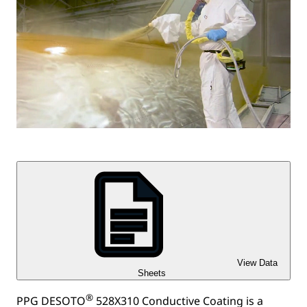
View Data
Sheets
®
PPG DESOTO
528X310 Conductive Coating is a