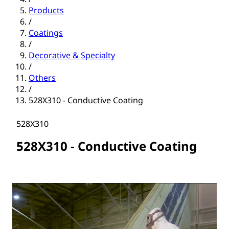
Products
/
Coatings
/
Decorative & Specialty
/
Others
/
528X310 - Conductive Coating
528X310
528X310 - Conductive Coating