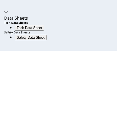
Accordion expanded
Data Sheets
Tech Data Sheets
Tech Data Sheet
Safety Data Sheets
Safety Data Sheet