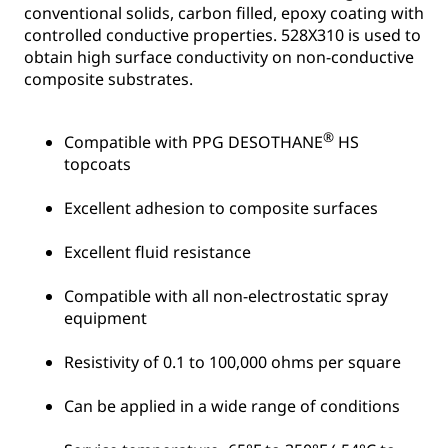
conventional solids, carbon filled, epoxy coating with
controlled conductive properties. 528X310 is used to
obtain high surface conductivity on non-conductive
composite substrates.
®
Compatible with PPG DESOTHANE
HS
topcoats
Excellent adhesion to composite surfaces
Excellent fluid resistance
Compatible with all non-electrostatic spray
equipment
Resistivity of 0.1 to 100,000 ohms per square
Can be applied in a wide range of conditions