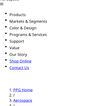
Products
Markets & Segments
Color & Design
Programs & Services
Support
Value
Our Story
Shop Online
Contact Us
PPG Home
/
Aerospace
/