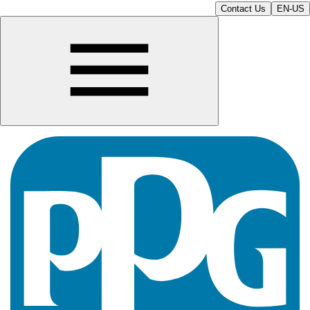
Contact Us
EN-US