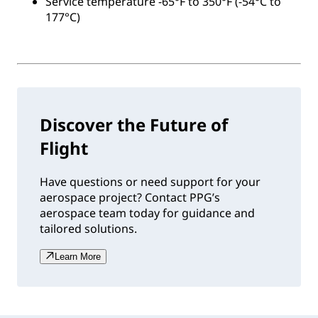
Service temperature -65°F to 350°F (-54°C to
177°C)
Discover the Future of
Flight
Have questions or need support for your
aerospace project? Contact PPG’s
aerospace team today for guidance and
tailored solutions.
Learn More