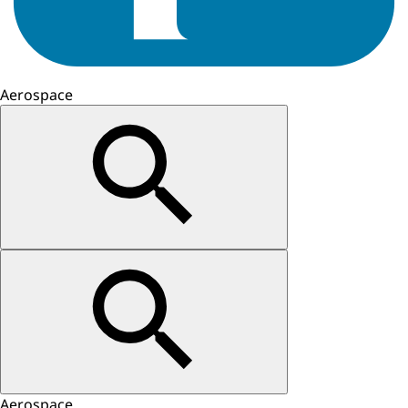
Aerospace
Aerospace