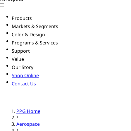
Products
Markets & Segments
Color & Design
Programs & Services
Support
Value
Our Story
Shop Online
Contact Us
PPG Home
/
Aerospace
/