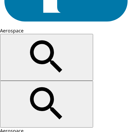
Aerospace
Aerospace