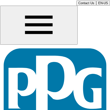
Contact Us
EN-US