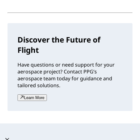
Discover the Future of
Flight
Have questions or need support for your
aerospace project? Contact PPG’s
aerospace team today for guidance and
tailored solutions.
Learn More
Accordion expanded