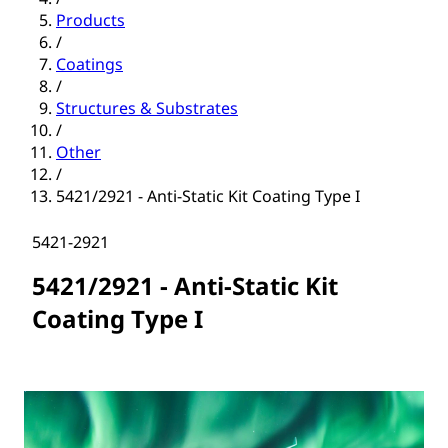
Products
/
Coatings
/
Structures & Substrates
/
Other
/
5421/2921 - Anti-Static Kit Coating Type I
5421-2921
5421/2921 - Anti-Static Kit
Coating Type I