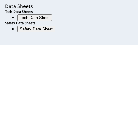
Data Sheets
Tech Data Sheets
Tech Data Sheet
Safety Data Sheets
Safety Data Sheet