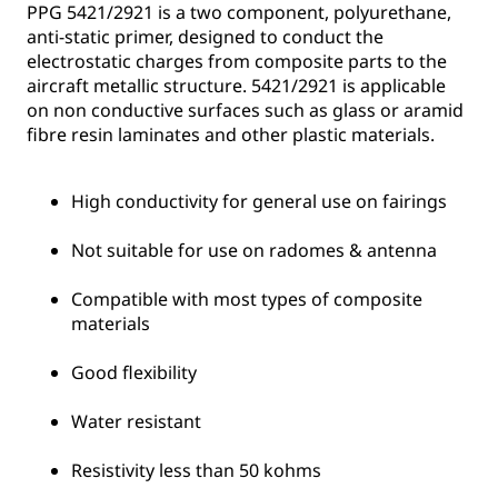
PPG 5421/2921 is a two component, polyurethane,
anti-static primer, designed to conduct the
electrostatic charges from composite parts to the
aircraft metallic structure. 5421/2921 is applicable
on non conductive surfaces such as glass or aramid
fibre resin laminates and other plastic materials.
High conductivity for general use on fairings
Not suitable for use on radomes & antenna
Compatible with most types of composite
materials
Good flexibility
Water resistant
Resistivity less than 50 kohms