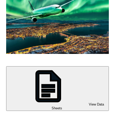
View Data
Sheets