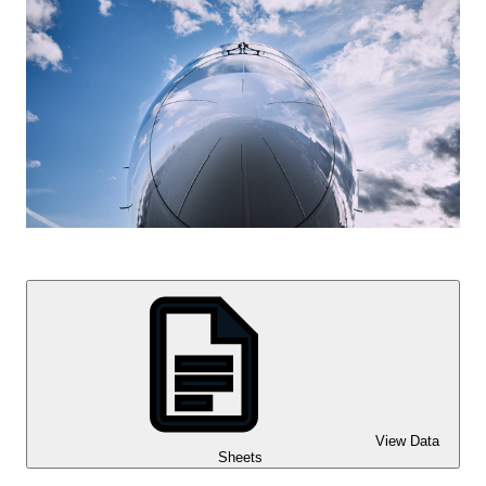
View Data
Sheets