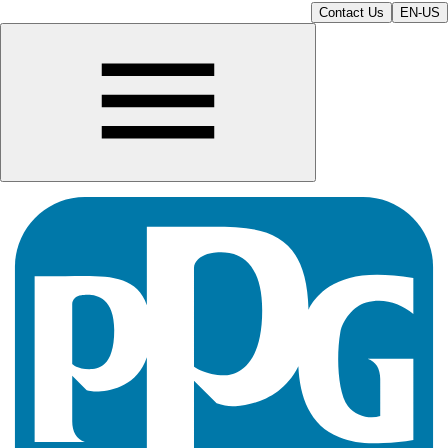
Contact Us
EN-US