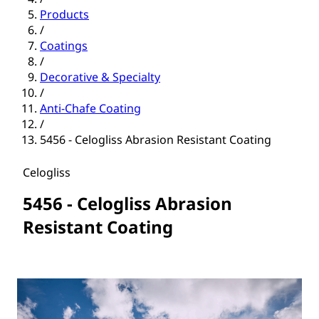
Products
/
Coatings
/
Decorative & Specialty
/
Anti-Chafe Coating
/
5456 - Celogliss Abrasion Resistant Coating
Celogliss
5456 - Celogliss Abrasion
Resistant Coating