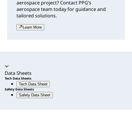
aerospace project? Contact PPG’s
aerospace team today for guidance and
tailored solutions.
Learn More
Accordion expanded
Data Sheets
Tech Data Sheets
Tech Data Sheet
Safety Data Sheets
Safety Data Sheet