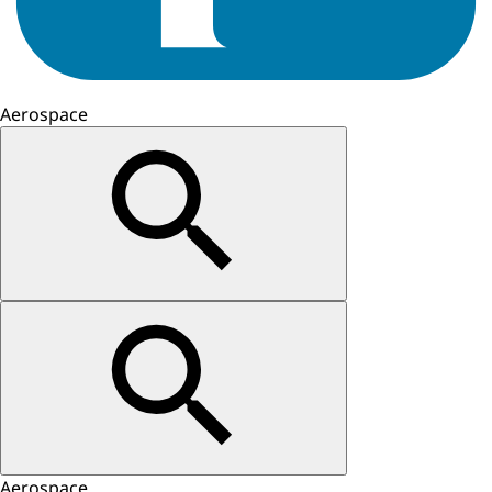
Aerospace
Aerospace