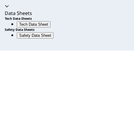
Accordion expanded
Data Sheets
Tech Data Sheets
Tech Data Sheet
Safety Data Sheets
Safety Data Sheet