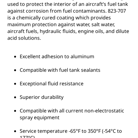
used to protect the interior of an aircraft’s fuel tank
against corrosion from fuel contaminants. 823-707
is a chemically cured coating which provides
maximum protection against water, salt water,
aircraft fuels, hydraulic fluids, engine oils, and dilute
acid solutions.
Excellent adhesion to aluminum
Compatible with fuel tank sealants
Exceptional fluid resistance
Superior durability
Compatible with all current non-electrostatic
spray equipment
Service temperature -65°F to 350°F (-54°C to
177°C)