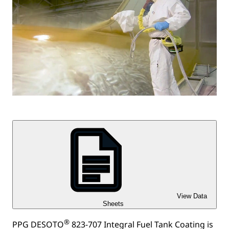
View Data
Sheets
®
PPG DESOTO
823-707 Integral Fuel Tank Coating is