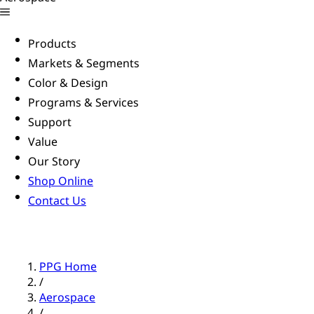
Products
Markets & Segments
Color & Design
Programs & Services
Support
Value
Our Story
Shop Online
Contact Us
PPG Home
/
Aerospace
/