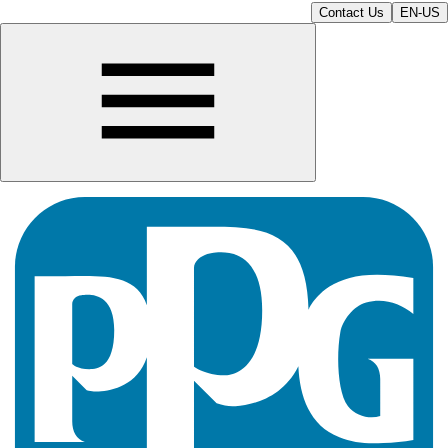
Contact Us
EN-US