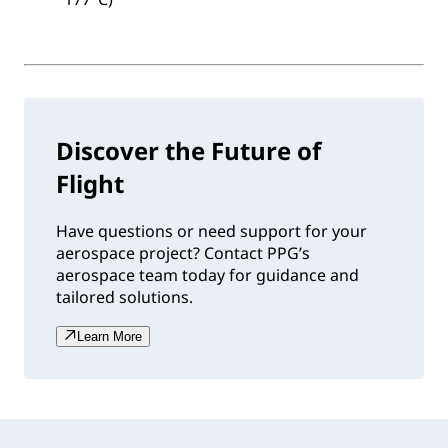
Discover the Future of
Flight
Have questions or need support for your
aerospace project? Contact PPG’s
aerospace team today for guidance and
tailored solutions.
Learn More