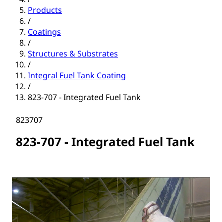
Products
/
Coatings
/
Structures & Substrates
/
Integral Fuel Tank Coating
/
823-707 - Integrated Fuel Tank
823707
823-707 - Integrated Fuel Tank