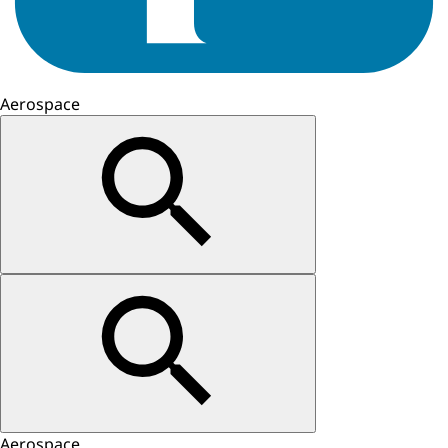
Aerospace
Aerospace