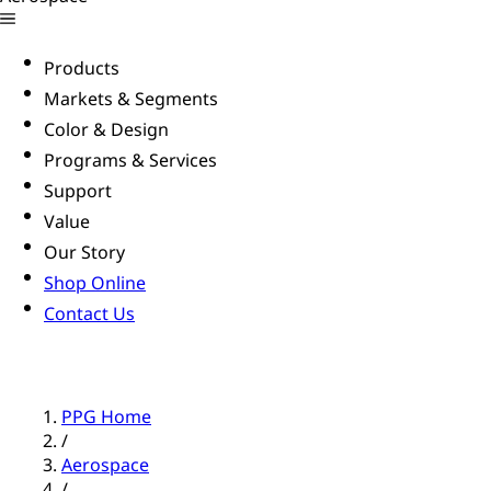
Products
Markets & Segments
Color & Design
Programs & Services
Support
Value
Our Story
Shop Online
Contact Us
PPG Home
/
Aerospace
/