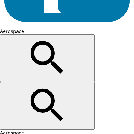
Aerospace
Aerospace