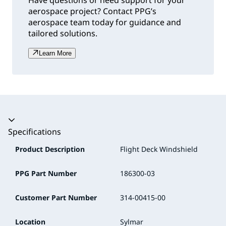
Have questions or need support for your
aerospace project? Contact PPG’s
aerospace team today for guidance and
tailored solutions.
Learn More
Accordion collapsed
Specifications
Product Description
Flight Deck Windshield
PPG Part Number
186300-03
Customer Part Number
314-00415-00
Location
Sylmar