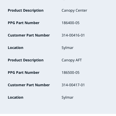
Product Description
Canopy Center
PPG Part Number
186400-05
Customer Part Number
314-00416-01
Location
Sylmar
Product Description
Canopy AFT
PPG Part Number
186500-05
Customer Part Number
314-00417-01
Location
Sylmar