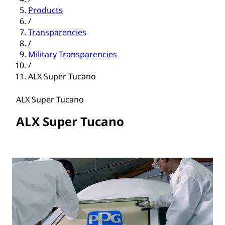
Products
/
Transparencies
/
Military Transparencies
/
ALX Super Tucano
ALX Super Tucano
ALX Super Tucano