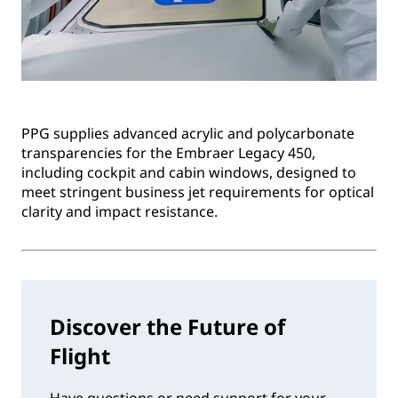
PPG supplies advanced acrylic and polycarbonate
transparencies for the Embraer Legacy 450,
including cockpit and cabin windows, designed to
meet stringent business jet requirements for optical
clarity and impact resistance.
Discover the Future of
Flight