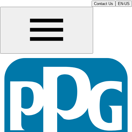
Contact Us
EN-US