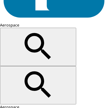
Aerospace
Aerospace