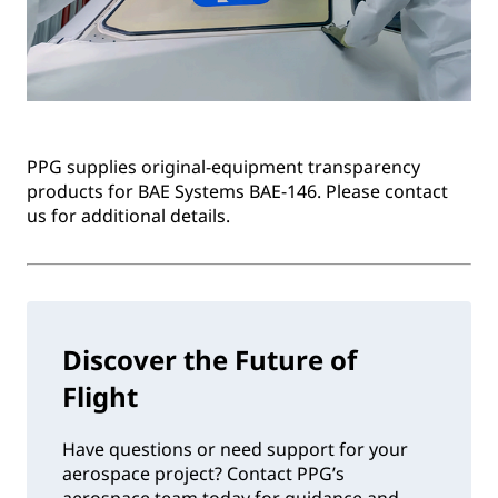
PPG supplies original-equipment transparency
products for BAE Systems BAE-146. Please contact
us for additional details.
Discover the Future of
Flight
Have questions or need support for your
aerospace project? Contact PPG’s