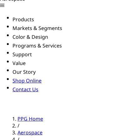
Products
Markets & Segments
Color & Design
Programs & Services
Support
Value
Our Story
Shop Online
Contact Us
PPG Home
/
Aerospace
/