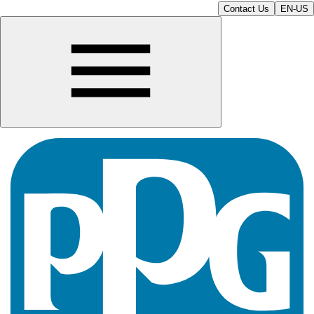
Contact Us
EN-US