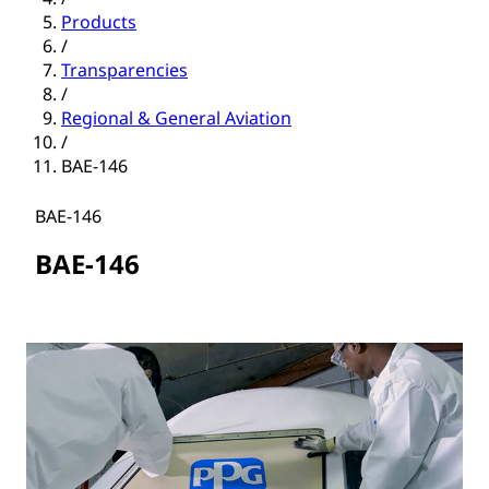
Products
/
Transparencies
/
Regional & General Aviation
/
BAE-146
BAE-146
BAE-146