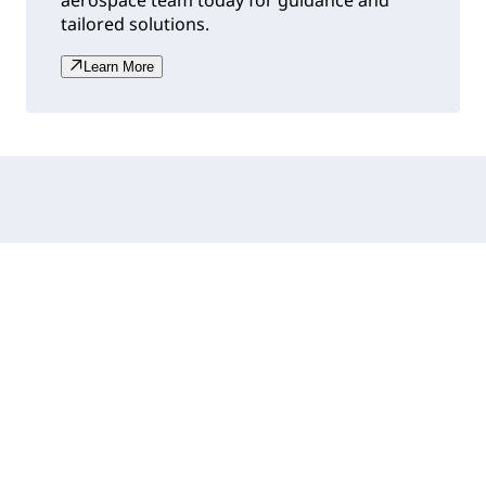
aerospace team today for guidance and
tailored solutions.
Learn More
Accordion collapsed