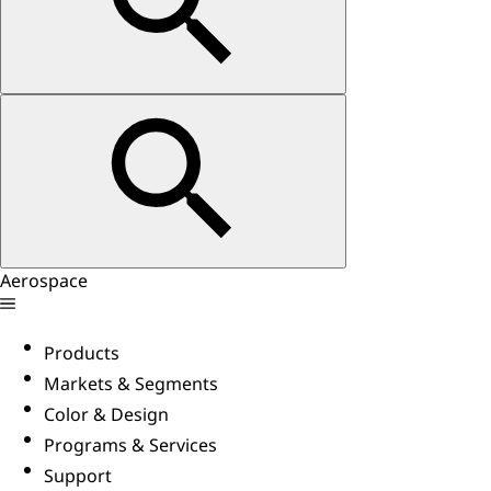
Aerospace
Products
Markets & Segments
Color & Design
Programs & Services
Support