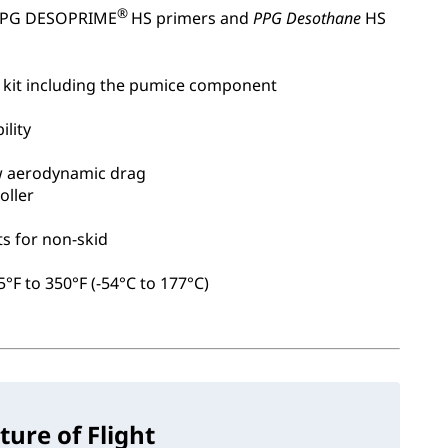
®
 PPG DESOPRIME
HS primers and
PPG Desothane
HS
 kit including the pumice component
ility
w aerodynamic drag
oller
s for non-skid
°F to 350°F (-54°C to 177°C)
ture of Flight