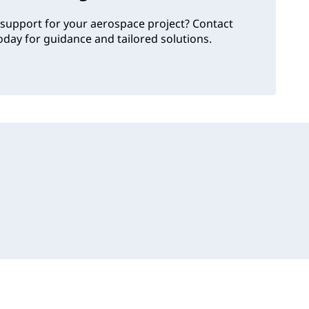
support for your aerospace project? Contact
day for guidance and tailored solutions.