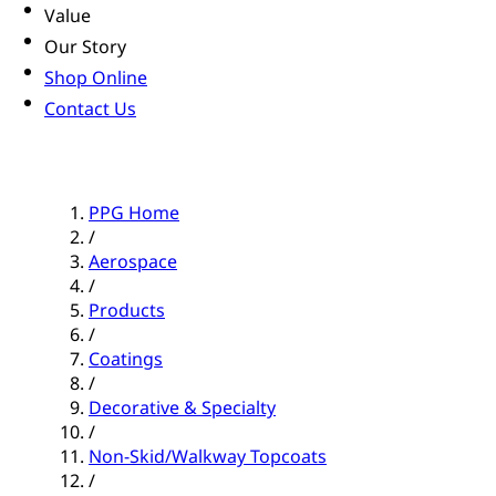
Value
Our Story
Shop Online
Contact Us
PPG Home
/
Aerospace
/
Products
/
Coatings
/
Decorative & Specialty
/
Non-Skid/Walkway Topcoats
/