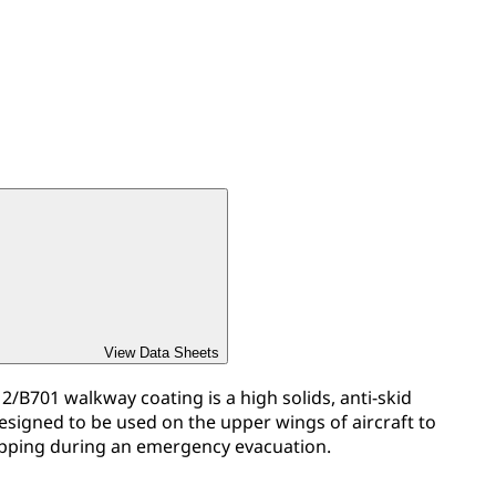
View Data Sheets
/B701 walkway coating is a high solids, anti-skid
designed to be used on the upper wings of aircraft to
ipping during an emergency evacuation.