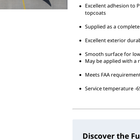
Excellent adhesion to
topcoats
Supplied as a complete
Excellent exterior durab
Smooth surface for lo
May be applied with a r
Meets FAA requirement
Service temperature -65
Discover the Fu