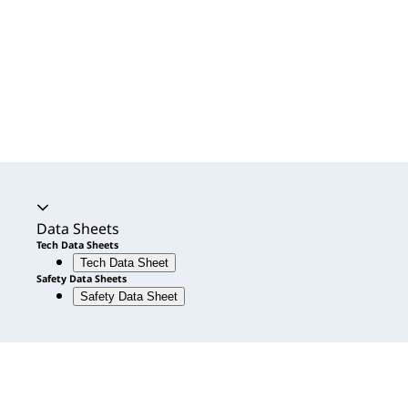
Accordion expanded
Data Sheets
Tech Data Sheets
Tech Data Sheet
Safety Data Sheets
Safety Data Sheet