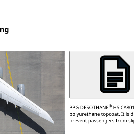
ing
®
PPG DESOTHANE
HS CA8012
polyurethane topcoat. It is 
prevent passengers from sl