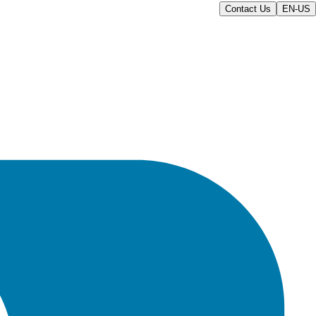
Contact Us
EN-US