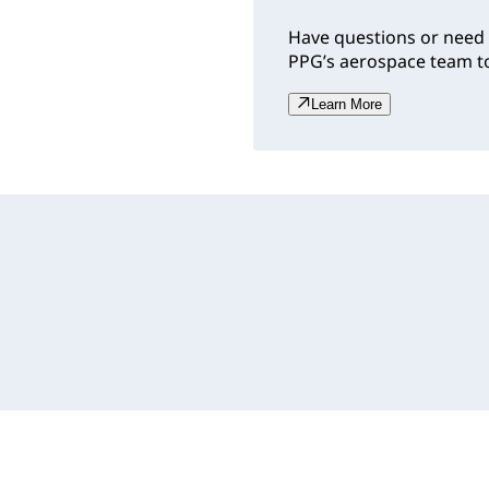
Have questions or need 
PPG’s aerospace team to
Learn More