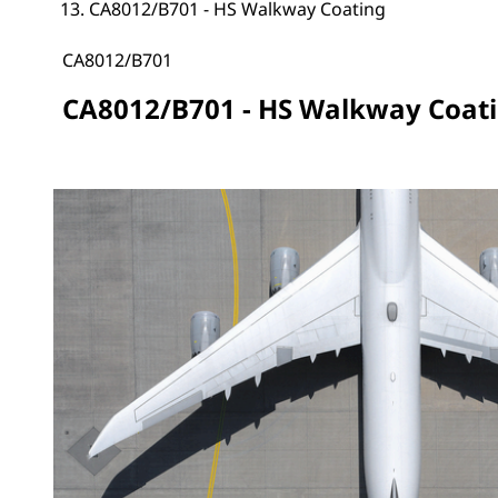
CA8012/B701 - HS Walkway Coating
CA8012/B701
CA8012/B701 - HS Walkway Coat