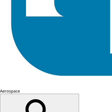
Aerospace