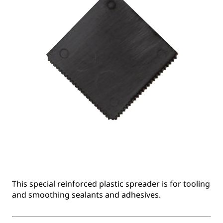
This special reinforced plastic spreader is for tooling
and smoothing sealants and adhesives.