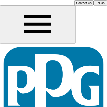
Contact Us
EN-US