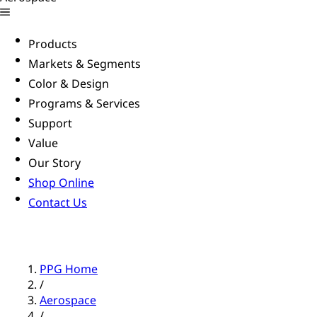
Products
Markets & Segments
Color & Design
Programs & Services
Support
Value
Our Story
Shop Online
Contact Us
PPG Home
/
Aerospace
/