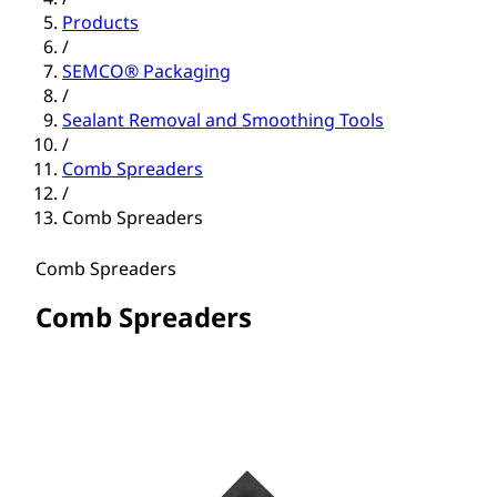
Products
/
SEMCO® Packaging
/
Sealant Removal and Smoothing Tools
/
Comb Spreaders
/
Comb Spreaders
Comb Spreaders
Comb Spreaders