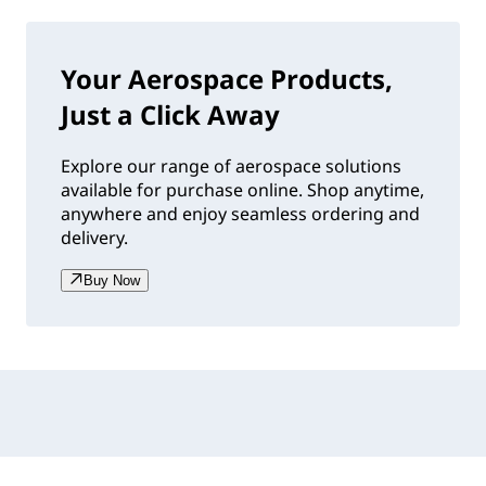
Your Aerospace Products,
Just a Click Away
Explore our range of aerospace solutions
available for purchase online. Shop anytime,
anywhere and enjoy seamless ordering and
delivery.
Buy Now
Accordion collapsed