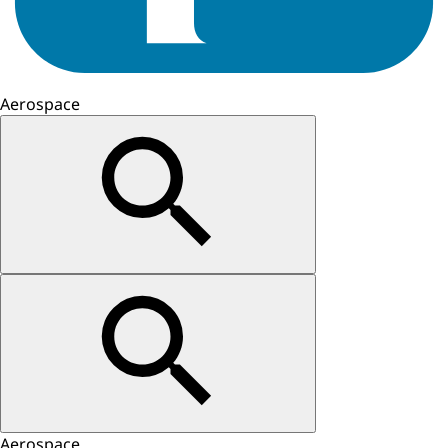
Aerospace
Aerospace