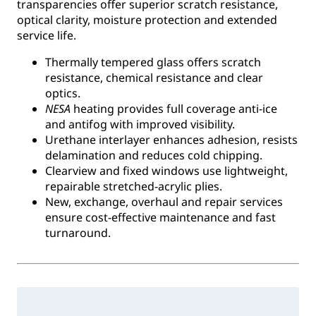
transparencies offer superior scratch resistance,
optical clarity, moisture protection and extended
service life.
Thermally tempered glass offers scratch
resistance, chemical resistance and clear
optics.
NESA
heating provides full coverage anti-ice
and antifog with improved visibility.
Urethane interlayer enhances adhesion, resists
delamination and reduces cold chipping.
Clearview and fixed windows use lightweight,
repairable stretched-acrylic plies.
New, exchange, overhaul and repair services
ensure cost-effective maintenance and fast
turnaround.