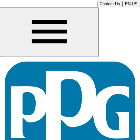
Contact Us
EN-US