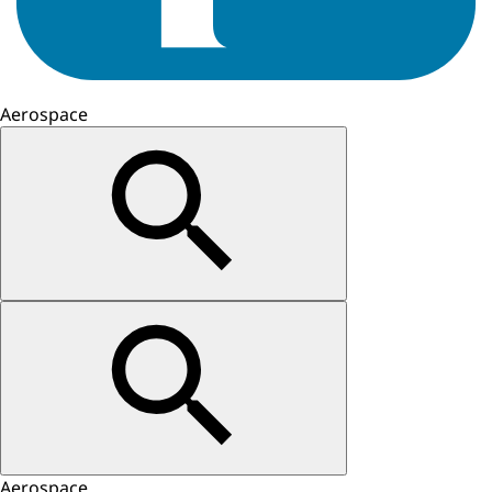
Aerospace
Aerospace