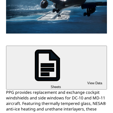
View Data
Sheets
PPG provides replacement and exchange cockpit
windshields and side windows for DC-10 and MD-11
aircraft. Featuring thermally tempered glass, NESA®
anti-ice heating and urethane interlayers, these