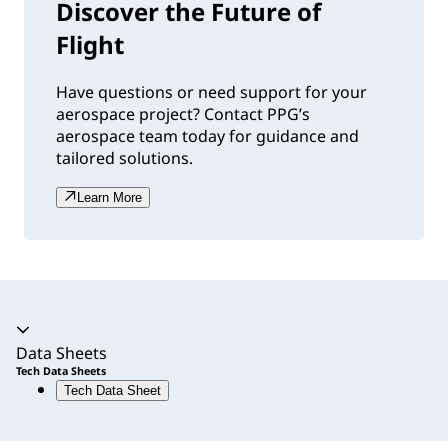
Discover the Future of
Flight
Have questions or need support for your
aerospace project? Contact PPG’s
aerospace team today for guidance and
tailored solutions.
Learn More
Accordion expanded
Data Sheets
Tech Data Sheets
Tech Data Sheet