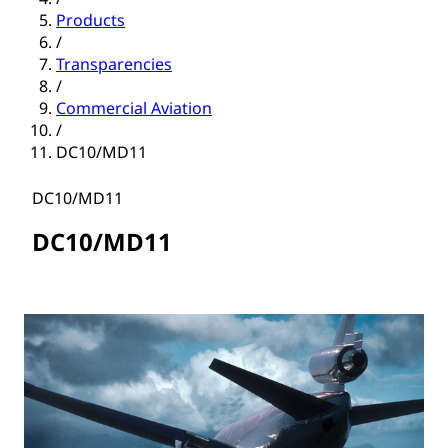
Products
/
Transparencies
/
Commercial Aviation
/
DC10/MD11
DC10/MD11
DC10/MD11