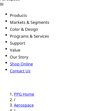
Products
Markets & Segments
Color & Design
Programs & Services
Support
Value
Our Story
Shop Online
Contact Us
PPG Home
/
Aerospace
/