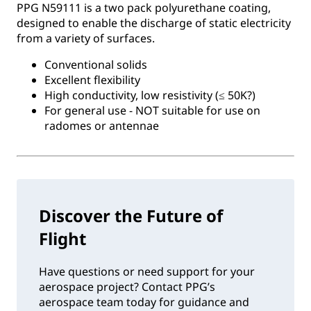
PPG N59111 is a two pack polyurethane coating,
designed to enable the discharge of static electricity
from a variety of surfaces.
Conventional solids
Excellent flexibility
High conductivity, low resistivity (≤ 50K?)
For general use - NOT suitable for use on
radomes or antennae
Discover the Future of
Flight
Have questions or need support for your
aerospace project? Contact PPG’s
aerospace team today for guidance and