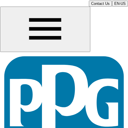
Contact Us
EN-US