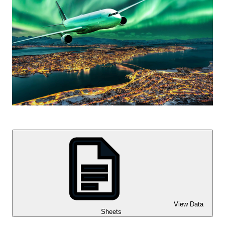
View Data
Sheets