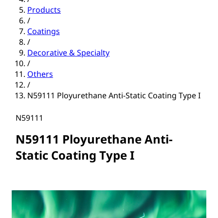
Products
/
Coatings
/
Decorative & Specialty
/
Others
/
N59111 Ployurethane Anti-Static Coating Type I
N59111
N59111 Ployurethane Anti-
Static Coating Type I