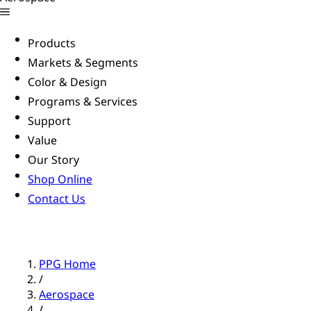
Products
Markets & Segments
Color & Design
Programs & Services
Support
Value
Our Story
Shop Online
Contact Us
PPG Home
/
Aerospace
/