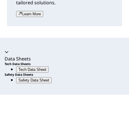
tailored solutions.
Learn More
Accordion expanded
Data Sheets
Tech Data Sheets
Tech Data Sheet
Safety Data Sheets
Safety Data Sheet