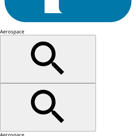
Aerospace
Aerospace