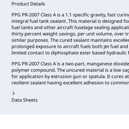
Product Details
PPG PR-2007 Class A is a 1.1 specific gravity, fast curi
integral fuel tank sealant. This material is designed fo
fuel tanks and other aircraft fuselage sealing applicat
thirty percent weight savings, per unit volume, over t
similar purposes. The cured sealant maintains excelle
prolonged exposure to aircraft fuels both jet fuel and a
limited contact to diphosphate ester based hydraulic f
PPG PR-2007 Class A is a two-part, manganese dioxide 
polymer compound. The uncured material is a low sag,
for application by extrusion gun or spatula. It cures
resilient sealant having excellent adhesion to common
Data Sheets