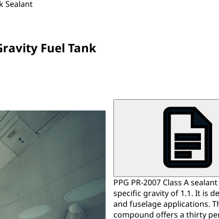
k Sealant
Gravity Fuel Tank
PPG PR-2007 Class A sealant 
specific gravity of 1.1. It is
and fuselage applications. 
compound offers a thirty pe