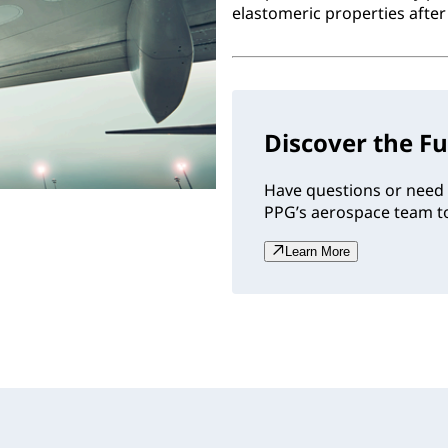
elastomeric properties after 
Discover the Fu
Have questions or need 
PPG’s aerospace team to
Learn More