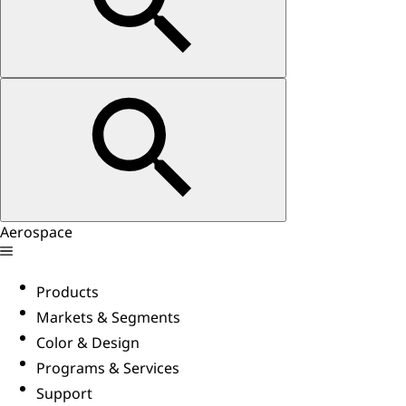
Aerospace
Products
Markets & Segments
Color & Design
Programs & Services
Support