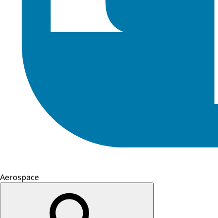
Aerospace