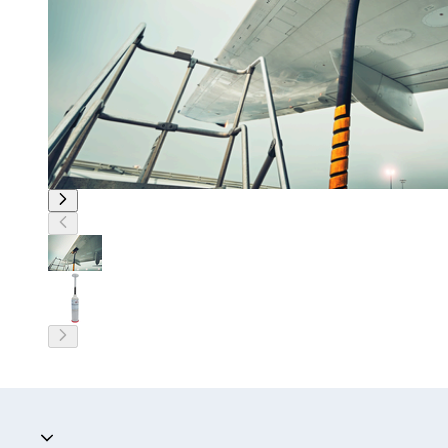
Accordion collapsed