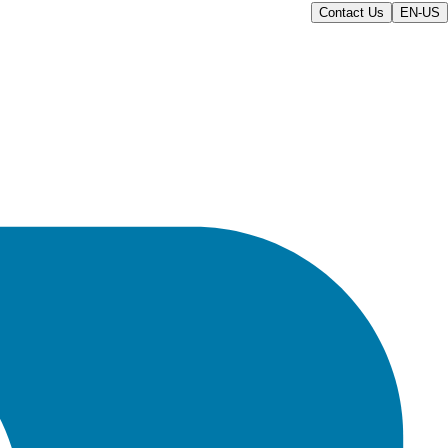
Contact Us
EN-US