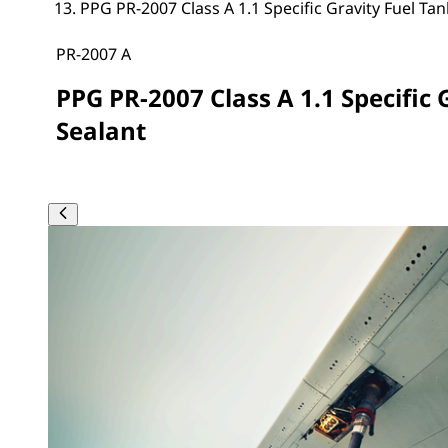
PPG PR-2007 Class A 1.1 Specific Gravity Fuel Tan
PR-2007 A
PPG PR-2007 Class A 1.1 Specific 
Sealant