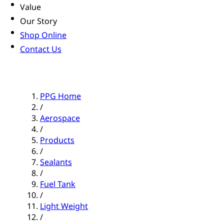
Value
Our Story
Shop Online
Contact Us
PPG Home
/
Aerospace
/
Products
/
Sealants
/
Fuel Tank
/
Light Weight
/