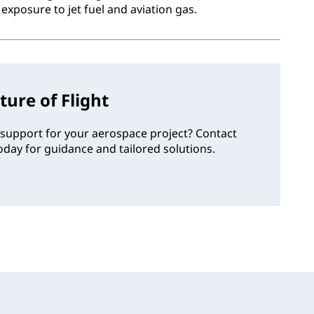
exposure to jet fuel and aviation gas.
ture of Flight
support for your aerospace project? Contact
day for guidance and tailored solutions.