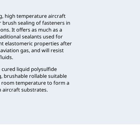
ng, high temperature aircraft
r brush sealing of fasteners in
ions. It offers as much as a
raditional sealants used for
nt elastomeric properties after
viation gas, and will resist
luids.
cured liquid polysulfide
 brushable rollable suitable
 at room temperature to form a
 aircraft substrates.