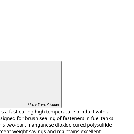
View Data Sheets
is a fast curing high temperature product with a
 designed for brush sealing of fasteners in fuel tanks
This two-part manganese dioxide cured polysulfide
rcent weight savings and maintains excellent