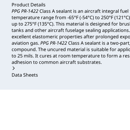
Product Details
PPG PR-1422
Class A sealant is an aircraft integral fuel
temperature range from -65°F (-54°C) to 250°F (121°C)
up to 275°F (135°C). This material is designed for brus
tanks and other aircraft fuselage sealing applications
excellent elastomeric properties after prolonged expo
aviation gas.
PPG PR-1422
Class A sealant is a two-par
compound. The uncured material is suitable for applic
to 25 mils. It cures at room temperature to form a resi
adhesion to common aircraft substrates.
Data Sheets