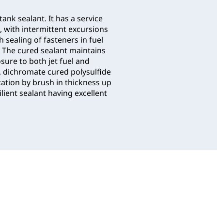
 tank sealant. It has a service
, with intermittent excursions
h sealing of fasteners in fuel
. The cured sealant maintains
sure to both jet fuel and
t, dichromate cured polysulfide
ation by brush in thickness up
lient sealant having excellent