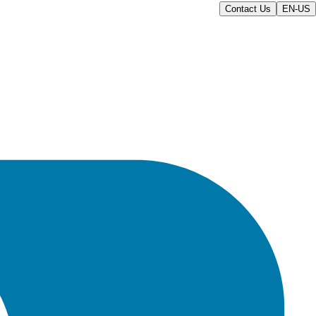
Contact Us
EN-US