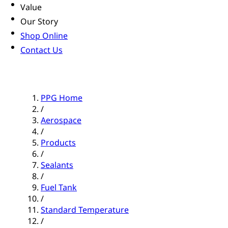
Value
Our Story
Shop Online
Contact Us
PPG Home
/
Aerospace
/
Products
/
Sealants
/
Fuel Tank
/
Standard Temperature
/