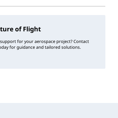
ture of Flight
support for your aerospace project? Contact
day for guidance and tailored solutions.