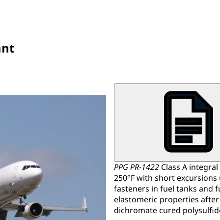
ant
PPG PR-1422
Class A integral
250°F with short excursions u
fasteners in fuel tanks and 
elastomeric properties after
dichromate cured polysulfid