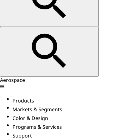
Aerospace
Products
Markets & Segments
Color & Design
Programs & Services
Support