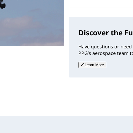
Discover the Fu
Have questions or need 
PPG’s aerospace team to
Learn More