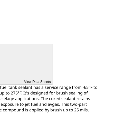
View Data Sheets
 fuel tank sealant has a service range from -65°F to
p to 275°F. It's designed for brush sealing of
fuselage applications. The cured sealant retains
 exposure to jet fuel and avgas. This two-part
e compound is applied by brush up to 25 mils.