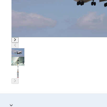
Accordion collapsed