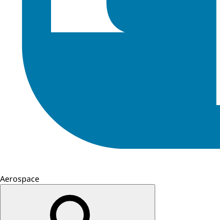
Aerospace