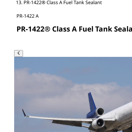
PR-1422® Class A Fuel Tank Sealant
PR-1422 A
PR-1422® Class A Fuel Tank Seal