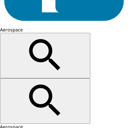
Aerospace
Aerospace