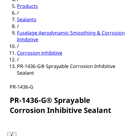
Products
/
Sealants
/
Fuselage Aerodynamic Smoothing & Corrosion
Inhibitive
/
Corrosion inhibitive
/
PR-1436-G® Sprayable Corrosion Inhibitive
Sealant
PR-1436-G
PR-1436-G® Sprayable
Corrosion Inhibitive Sealant