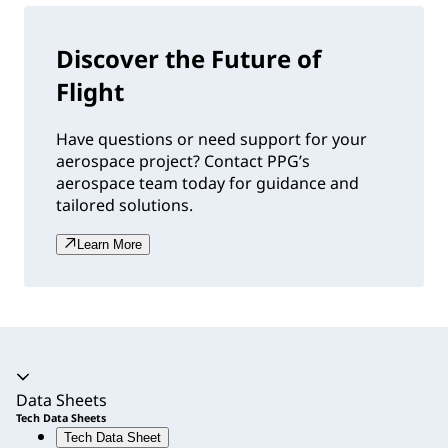
Discover the Future of
Flight
Have questions or need support for your
aerospace project? Contact PPG’s
aerospace team today for guidance and
tailored solutions.
Learn More
Accordion expanded
Data Sheets
Tech Data Sheets
Tech Data Sheet