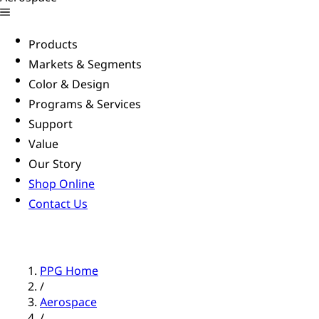
Products
Markets & Segments
Color & Design
Programs & Services
Support
Value
Our Story
Shop Online
Contact Us
PPG Home
/
Aerospace
/