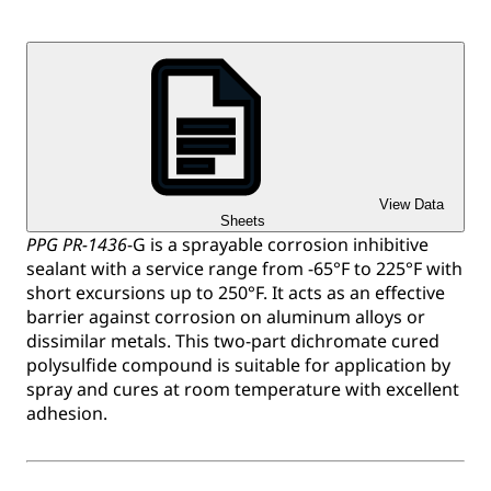
View Data
Sheets
PPG PR-1436
-G is a sprayable corrosion inhibitive
sealant with a service range from -65°F to 225°F with
short excursions up to 250°F. It acts as an effective
barrier against corrosion on aluminum alloys or
dissimilar metals. This two-part dichromate cured
polysulfide compound is suitable for application by
spray and cures at room temperature with excellent
adhesion.