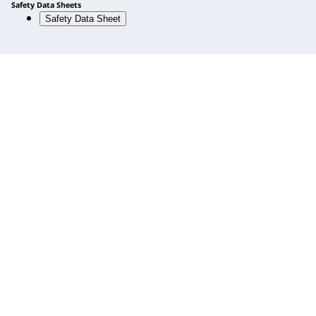
Safety Data Sheets
Safety Data Sheet