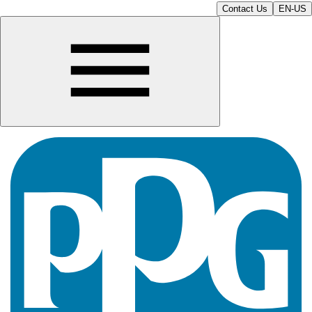
Contact Us
EN-US