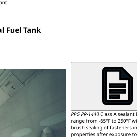
lant
al Fuel Tank
PPG PR-1440
Class A sealant i
range from -65°F to 250°F wit
brush sealing of fasteners i
properties after exposure to 