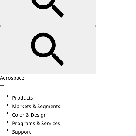
Aerospace
Products
Markets & Segments
Color & Design
Programs & Services
Support