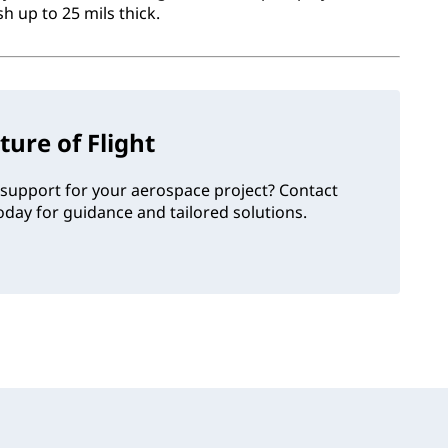
 up to 25 mils thick.
ture of Flight
support for your aerospace project? Contact
day for guidance and tailored solutions.