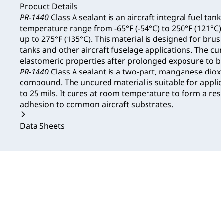
Product Details
PR-1440
Class A sealant is an aircraft integral fuel tank
temperature range from -65°F (-54°C) to 250°F (121°C)
up to 275°F (135°C). This material is designed for brus
tanks and other aircraft fuselage applications. The cu
elastomeric properties after prolonged exposure to bo
PR-1440
Class A sealant is a two-part, manganese diox
compound. The uncured material is suitable for applic
to 25 mils. It cures at room temperature to form a resi
adhesion to common aircraft substrates.
Data Sheets