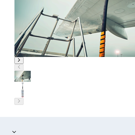
Accordion collapsed