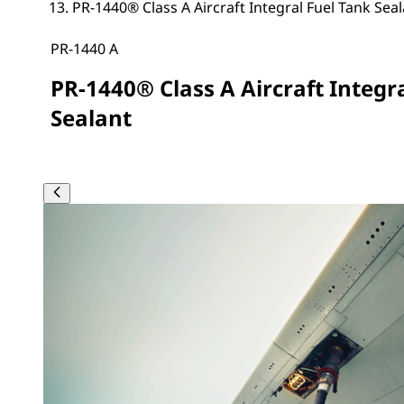
PR-1440® Class A Aircraft Integral Fuel Tank Sea
PR-1440 A
PR-1440® Class A Aircraft Integr
Sealant