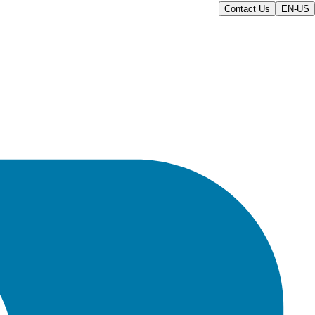
Contact Us
EN-US