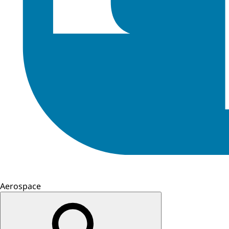
Aerospace