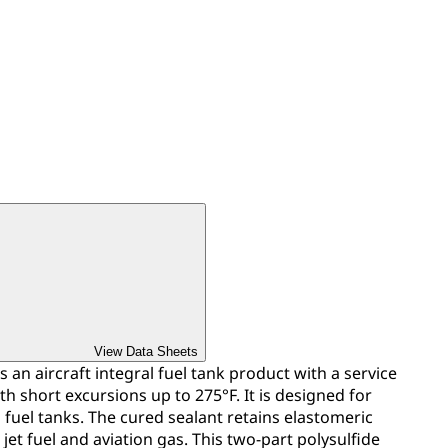
View Data Sheets
s an aircraft integral fuel tank product with a service
h short excursions up to 275°F. It is designed for
n fuel tanks. The cured sealant retains elastomeric
jet fuel and aviation gas. This two-part polysulfide