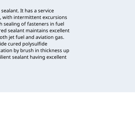
 sealant. It has a service
, with intermittent excursions
h sealing of fasteners in fuel
red sealant maintains excellent
th jet fuel and aviation gas.
ide cured polysulfide
ation by brush in thickness up
lient sealant having excellent