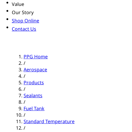
Value
Our Story
Shop Online
Contact Us
PPG Home
/
Aerospace
/
Products
/
Sealants
/
Fuel Tank
/
Standard Temperature
/