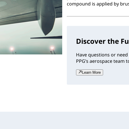
compound is applied by brush
Discover the Fu
Have questions or need 
PPG’s aerospace team to
Learn More