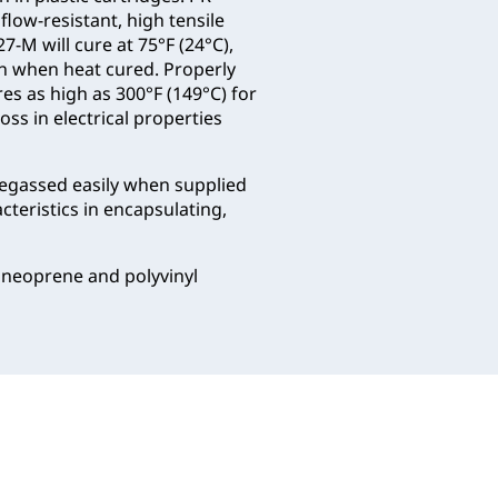
 flow-resistant, high tensile
-M will cure at 75°F (24°C),
han when heat cured. Properly
s as high as 300°F (149°C) for
ss in electrical properties
degassed easily when supplied
cteristics in encapsulating,
 neoprene and polyvinyl