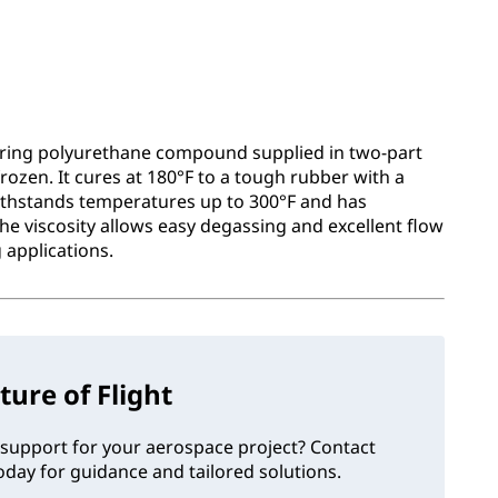
uring polyurethane compound supplied in two-part
rozen. It cures at 180°F to a tough rubber with a
withstands temperatures up to 300°F and has
. The viscosity allows easy degassing and excellent flow
 applications.
ture of Flight
support for your aerospace project? Contact
day for guidance and tailored solutions.