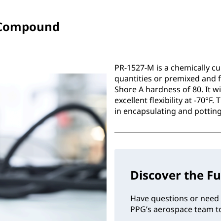
 Compound
PR-1527-M is a chemically c
quantities or premixed and f
Shore A hardness of 80. It 
excellent flexibility at -70°F
in encapsulating and potting
Discover the Fu
Have questions or need 
PPG’s aerospace team to