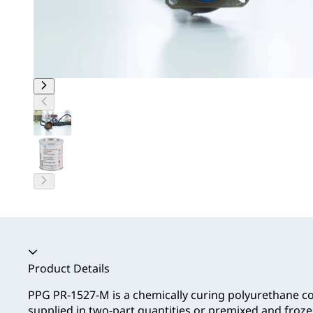
Accordion collapsed
Product Details
PPG PR-1527-M is a chemically curing polyurethane
supplied in two-part quantities or premixed and frozen