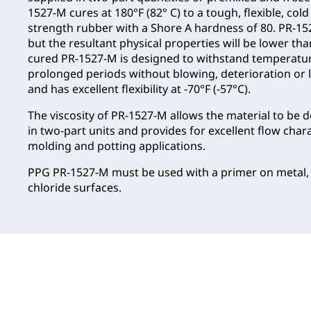
1527-M cures at 180°F (82° C) to a tough, flexible, cold
strength rubber with a Shore A hardness of 80. PR-1527
but the resultant physical properties will be lower t
cured PR-1527-M is designed to withstand temperature
prolonged periods without blowing, deterioration or lo
and has excellent flexibility at -70°F (-57°C).
The viscosity of PR-1527-M allows the material to be 
in two-part units and provides for excellent flow chara
molding and potting applications.
PPG PR-1527-M must be used with a primer on metal,
chloride surfaces.