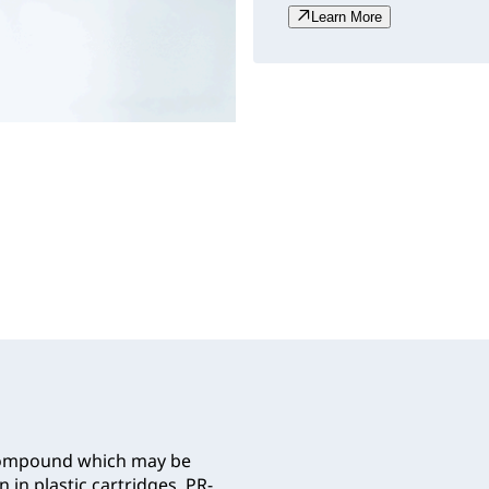
Learn More
 compound which may be
 in plastic cartridges. PR-