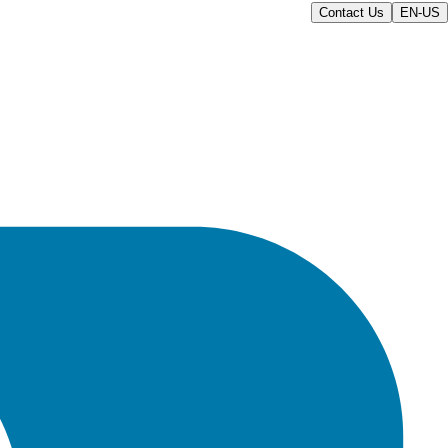
Contact Us
EN-US