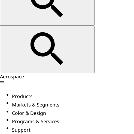
Aerospace
Products
Markets & Segments
Color & Design
Programs & Services
Support