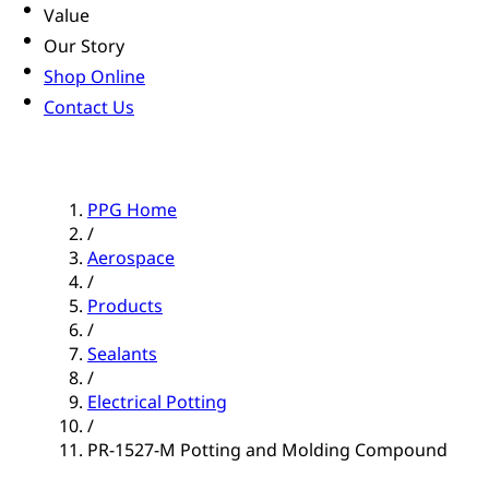
Value
Our Story
Shop Online
Contact Us
PPG Home
/
Aerospace
/
Products
/
Sealants
/
Electrical Potting
/
PR-1527-M Potting and Molding Compound