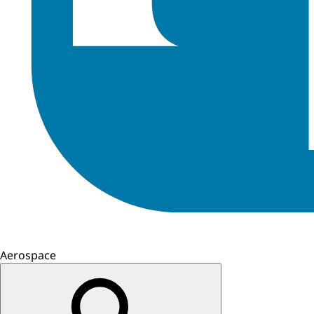
Aerospace