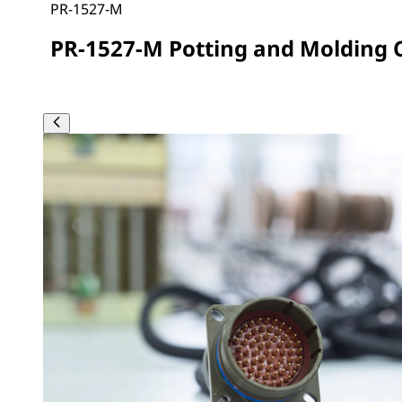
PR-1527-M
PR-1527-M Potting and Molding