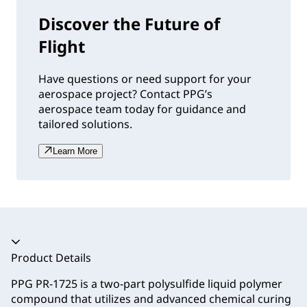
Discover the Future of
Flight
Have questions or need support for your
aerospace project? Contact PPG’s
aerospace team today for guidance and
tailored solutions.
Learn More
Accordion collapsed
Product Details
PPG PR-1725 is a two-part polysulfide liquid polymer
compound that utilizes and advanced chemical curing