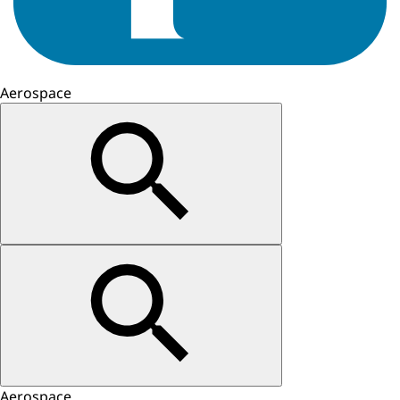
Aerospace
Aerospace