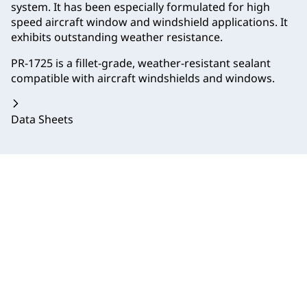
system. It has been especially formulated for high
speed aircraft window and windshield applications. It
exhibits outstanding weather resistance.
PR-1725 is a fillet-grade, weather-resistant sealant
compatible with aircraft windshields and windows.
Data Sheets