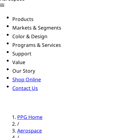
Products
Markets & Segments
Color & Design
Programs & Services
Support
Value
Our Story
Shop Online
Contact Us
PPG Home
/
Aerospace
/