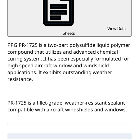
View Data
Sheets
PPG PR-1725 is a two-part polysulfide liquid polymer
compound that utilizes and advanced chemical
curing system. It has been especially formulated for
high speed aircraft window and windshield
applications. It exhibits outstanding weather
resistance.
PR-1725 is a fillet-grade, weather-resistant sealant
compatible with aircraft windshields and windows.