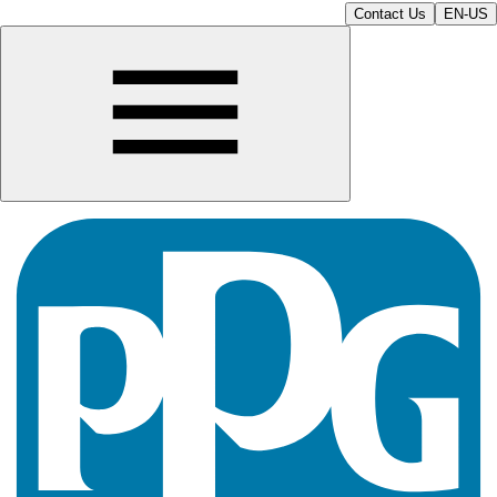
Contact Us
EN-US