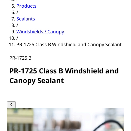
Products
/
Sealants
/
Windshields / Canopy
/
PR-1725 Class B Windshield and Canopy Sealant
PR-1725 B
PR-1725 Class B Windshield and
Canopy Sealant