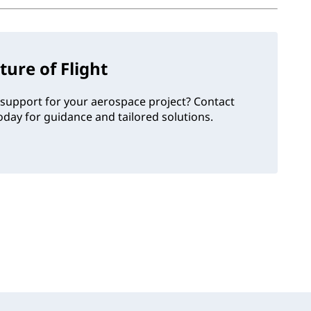
ture of Flight
support for your aerospace project? Contact
day for guidance and tailored solutions.