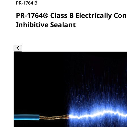
PR-1764 B
PR-1764® Class B Electrically Co
Inhibitive Sealant