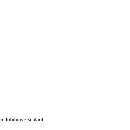
n Inhibitive Sealant