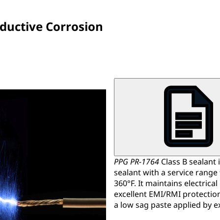
nductive Corrosion
PPG PR-1764
Class B sealant i
sealant with a service range
360°F. It maintains electrical
excellent EMI/RMI protection
a low sag paste applied by e