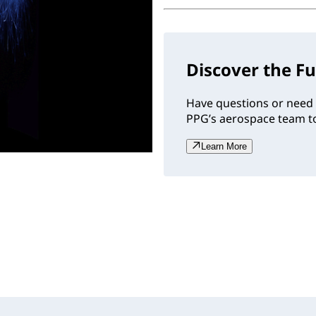
Discover the Fu
Have questions or need 
PPG’s aerospace team to
Learn More