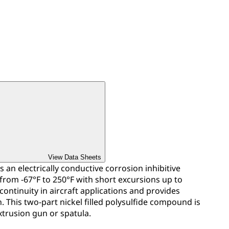
View Data Sheets
s an electrically conductive corrosion inhibitive
 from -67°F to 250°F with short excursions up to
 continuity in aircraft applications and provides
. This two-part nickel filled polysulfide compound is
xtrusion gun or spatula.