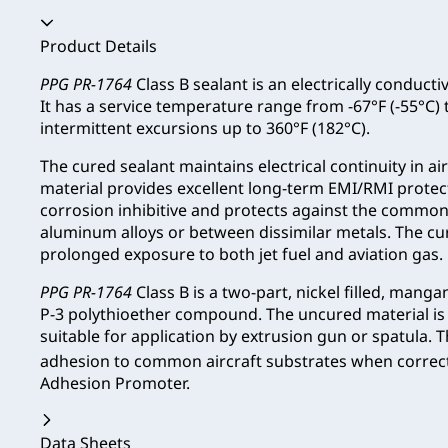
Accordion collapsed
Product Details
PPG PR-1764
Class B sealant is an electrically conductiv
It has a service temperature range from -67°F (-55°C) 
intermittent excursions up to 360°F (182°C).
The cured sealant maintains electrical continuity in air
material provides excellent long-term EMI/RMI protect
corrosion inhibitive and protects against the common
aluminum alloys or between dissimilar metals. The cur
prolonged exposure to both jet fuel and aviation gas.
PPG PR-1764
Class B is a two-part, nickel filled, man
P-3 polythioether compound. The uncured material is 
suitable for application by extrusion gun or spatula. T
adhesion to common aircraft substrates when correc
Adhesion Promoter.
Data Sheets