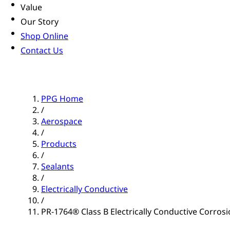
Value
Our Story
Shop Online
Contact Us
PPG Home
/
Aerospace
/
Products
/
Sealants
/
Electrically Conductive
/
PR-1764® Class B Electrically Conductive Corrosio