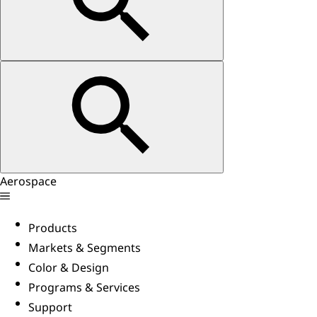
Aerospace
Products
Markets & Segments
Color & Design
Programs & Services
Support