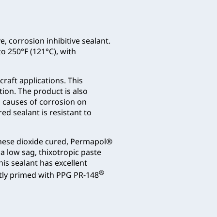
e, corrosion inhibitive sealant.
to 250°F (121°C), with
craft applications. This
ion. The product is also
 causes of corrosion on
ed sealant is resistant to
ganese dioxide cured, Permapol®
a low sag, thixotropic paste
his sealant has excellent
®
tly primed with PPG PR-148