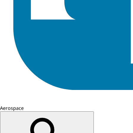
Aerospace