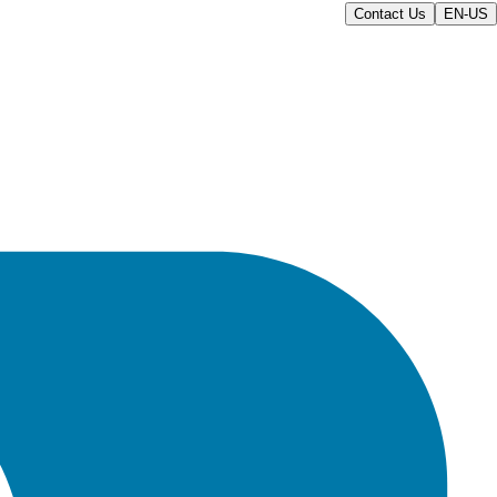
Contact Us
EN-US