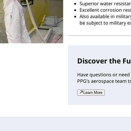
Superior water resista
Excellent corrosion res
Also available in milit
be subject to military e
Discover the Fu
Have questions or need 
PPG’s aerospace team to
Learn More