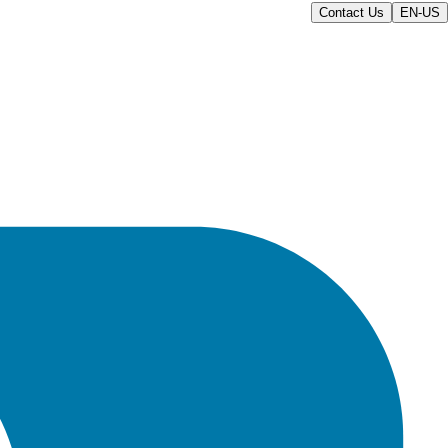
Contact Us
EN-US