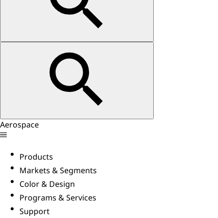
Aerospace
Products
Markets & Segments
Color & Design
Programs & Services
Support