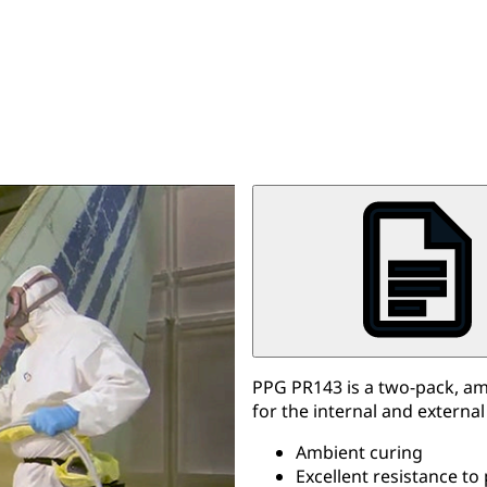
PPG PR143 is a two-pack, a
for the internal and external
Ambient curing
Excellent resistance to