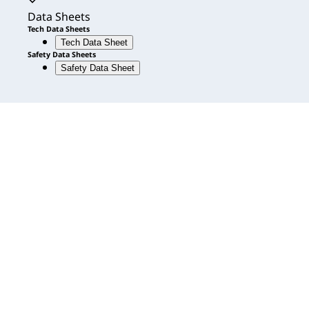
Accordion expanded
Data Sheets
Tech Data Sheets
Tech Data Sheet
Safety Data Sheets
Safety Data Sheet