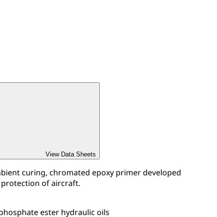
View Data Sheets
mbient curing, chromated epoxy primer developed
 protection of aircraft.
 phosphate ester hydraulic oils