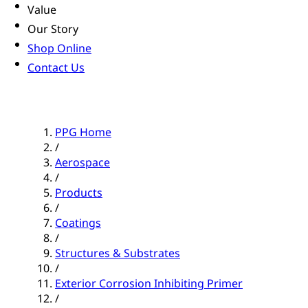
Value
Our Story
Shop Online
Contact Us
PPG Home
/
Aerospace
/
Products
/
Coatings
/
Structures & Substrates
/
Exterior Corrosion Inhibiting Primer
/