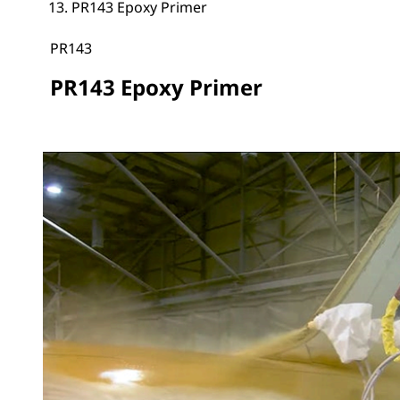
PR143 Epoxy Primer
PR143
PR143 Epoxy Primer