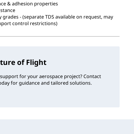
nce & adhesion properties
istance
ary grades - (separate TDS available on request, may
xport control restrictions)
ture of Flight
support for your aerospace project? Contact
day for guidance and tailored solutions.