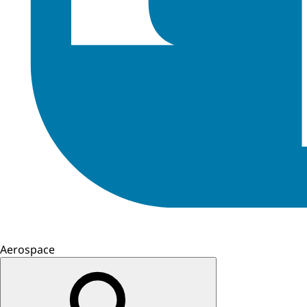
Aerospace