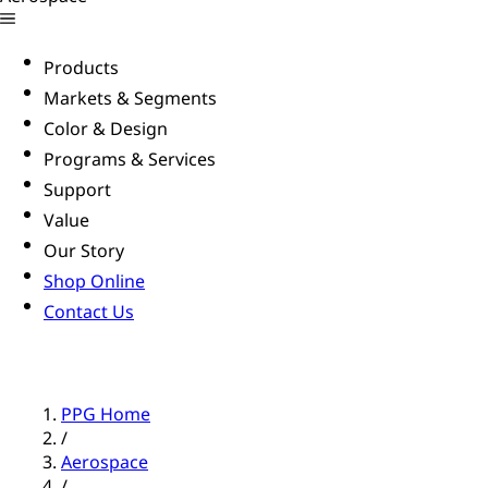
Products
Markets & Segments
Color & Design
Programs & Services
Support
Value
Our Story
Shop Online
Contact Us
PPG Home
/
Aerospace
/