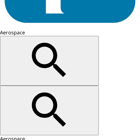
Aerospace
Aerospace