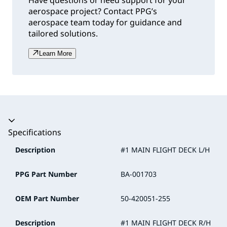
Have questions or need support for your
aerospace project? Contact PPG’s
aerospace team today for guidance and
tailored solutions.
Learn More
Accordion collapsed
Specifications
Description
#1 MAIN FLIGHT DECK L/H
PPG Part Number
BA-001703
OEM Part Number
50-420051-255
Description
#1 MAIN FLIGHT DECK R/H