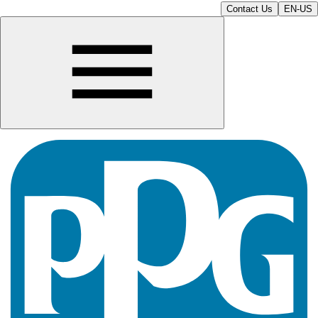
Contact Us
EN-US