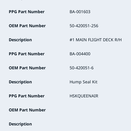
PPG Part Number
BA-001603
OEM Part Number
50-420051-256
Description
#1 MAIN FLIGHT DECK R/H
PPG Part Number
BA-004400
OEM Part Number
50-420051-6
Description
Hump Seal Kit
PPG Part Number
HSKQUEENAIR
OEM Part Number
Description