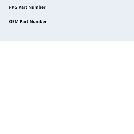
PPG Part Number
OEM Part Number