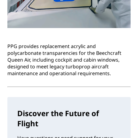
PPG provides replacement acrylic and
polycarbonate transparencies for the Beechcraft
Queen Air, including cockpit and cabin windows,
designed to meet legacy turboprop aircraft
maintenance and operational requirements.
Discover the Future of
Flight