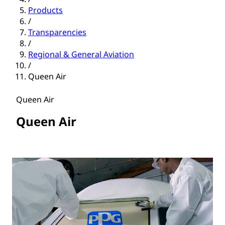
Products
/
Transparencies
/
Regional & General Aviation
/
Queen Air
Queen Air
Queen Air