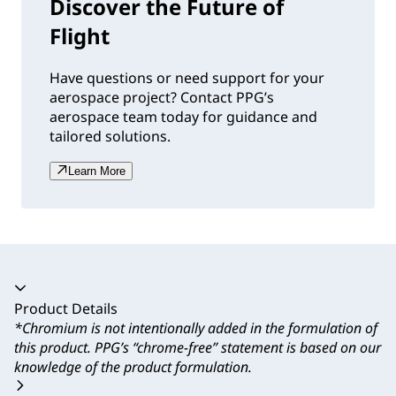
Discover the Future of
Flight
Have questions or need support for your
aerospace project? Contact PPG’s
aerospace team today for guidance and
tailored solutions.
Learn More
Accordion collapsed
Product Details
*Chromium is not intentionally added in the formulation of
this product. PPG’s “chrome-free” statement is based on our
knowledge of the product formulation.