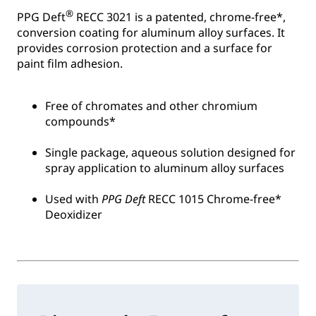
®
PPG Deft
RECC 3021 is a patented, chrome-free*,
conversion coating for aluminum alloy surfaces. It
provides corrosion protection and a surface for
paint film adhesion.
Free of chromates and other chromium
compounds*
Single package, aqueous solution designed for
spray application to aluminum alloy surfaces
Used with
PPG Deft
RECC 1015 Chrome-free*
Deoxidizer