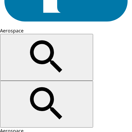
Aerospace
Aerospace