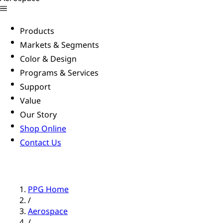
Products
Markets & Segments
Color & Design
Programs & Services
Support
Value
Our Story
Shop Online
Contact Us
PPG Home
/
Aerospace
/