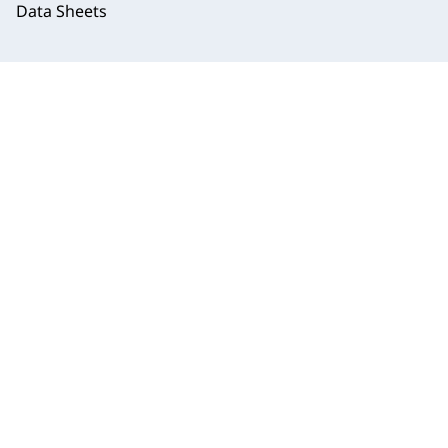
Data Sheets