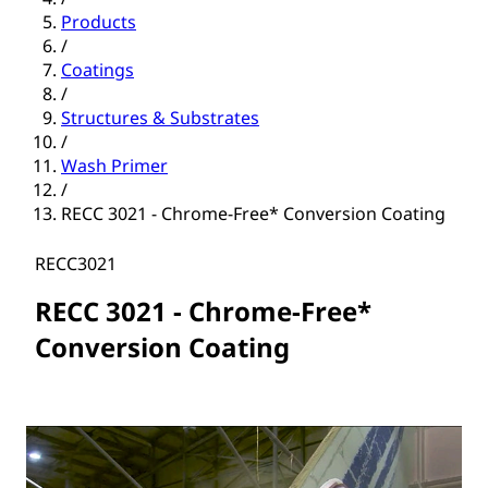
Products
/
Coatings
/
Structures & Substrates
/
Wash Primer
/
RECC 3021 - Chrome-Free* Conversion Coating
RECC3021
RECC 3021 - Chrome-Free*
Conversion Coating