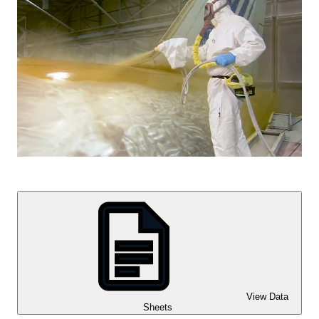
View Data
Sheets