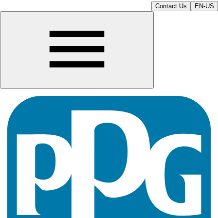
Contact Us
EN-US