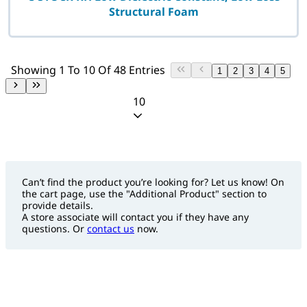
Structural Foam
Showing 1 To 10 Of 48 Entries
1
2
3
4
5
10
Can’t find the product you’re looking for? Let us know! On
the cart page, use the "Additional Product" section to
provide details.
A store associate will contact you if they have any
questions. Or
contact us
now.