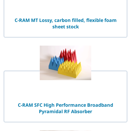
C-RAM MT Lossy, carbon filled, flexible foam
sheet stock
C-RAM SFC High Performance Broadband
Pyramidal RF Absorber