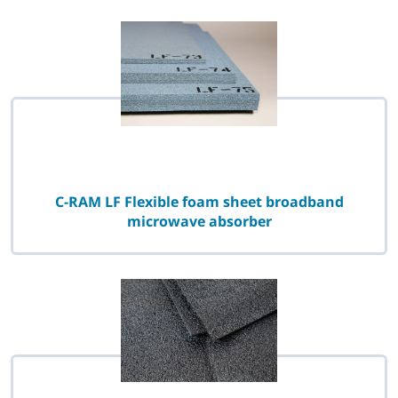
C-RAM LF Flexible foam sheet broadband
microwave absorber