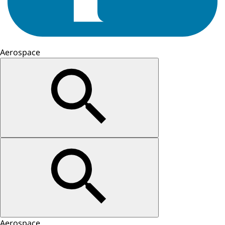
Aerospace
Aerospace