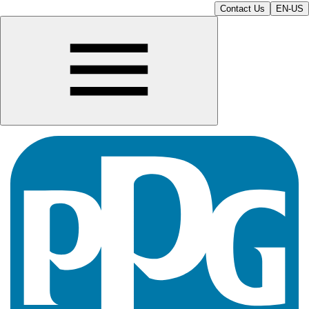
Contact Us
EN-US