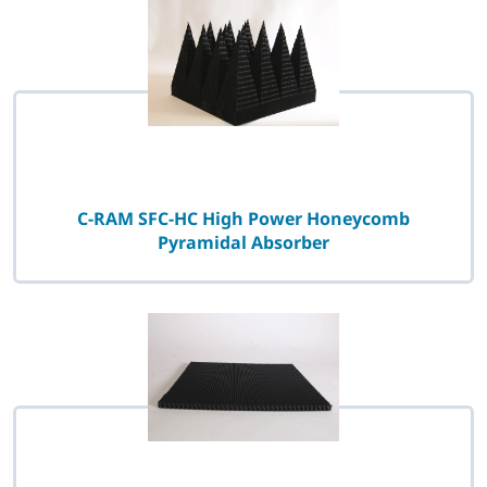
C-RAM SFC-HC High Power Honeycomb
Pyramidal Absorber