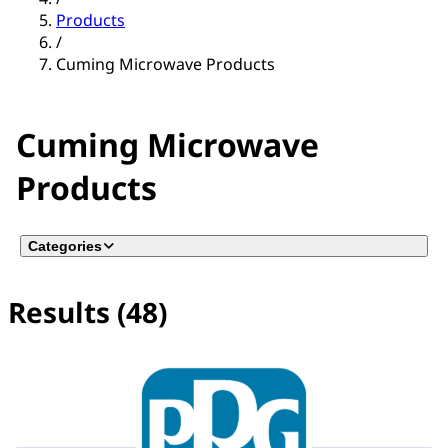
Products
/
Cuming Microwave Products
Cuming Microwave
Products
Categories
Results (48)
No filter(s) selected