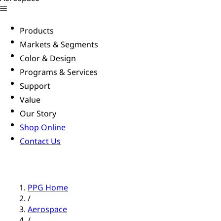
Products
Markets & Segments
Color & Design
Programs & Services
Support
Value
Our Story
Shop Online
Contact Us
PPG Home
/
Aerospace
/