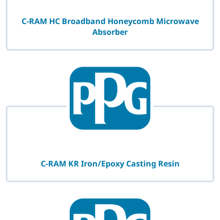
C-RAM HC Broadband Honeycomb Microwave
Absorber
C-RAM KR Iron/Epoxy Casting Resin