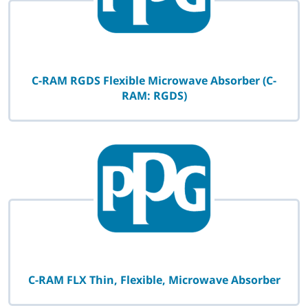
C-RAM RGDS Flexible Microwave Absorber (C-
RAM: RGDS)
C-RAM FLX Thin, Flexible, Microwave Absorber