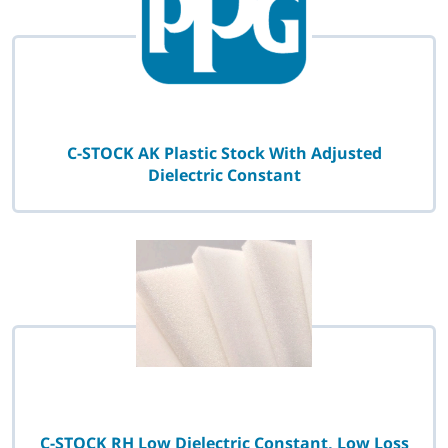
C-STOCK AK Plastic Stock With Adjusted
Dielectric Constant
C-STOCK RH Low Dielectric Constant, Low Loss