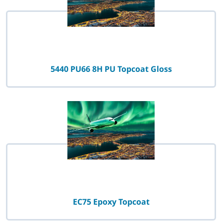
5440 PU66 8H PU Topcoat Gloss
EC75 Epoxy Topcoat