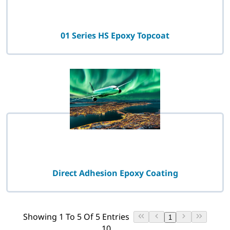
01 Series HS Epoxy Topcoat
Direct Adhesion Epoxy Coating
Showing 1 To 5 Of 5 Entries
1
10