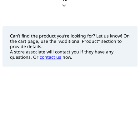
Can’t find the product you’re looking for? Let us know! On
the cart page, use the "Additional Product" section to
provide details.
A store associate will contact you if they have any
questions. Or
contact us
now.