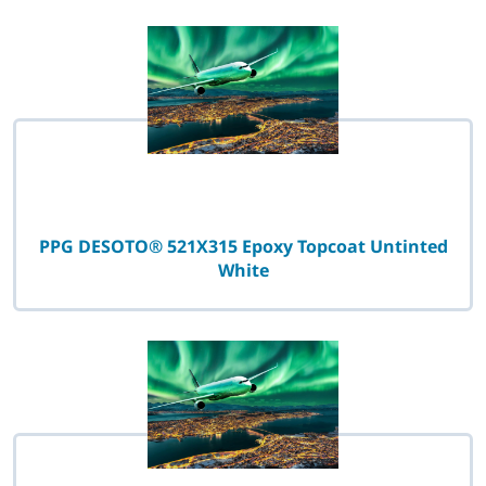
PPG DESOTO® 521X315 Epoxy Topcoat Untinted
White