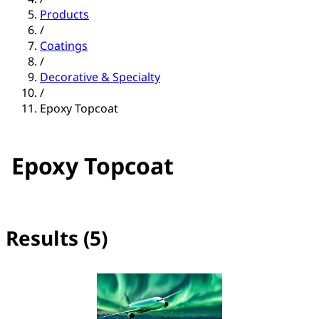
Products
/
Coatings
/
Decorative & Specialty
/
Epoxy Topcoat
Epoxy Topcoat
Results (5)
No filter(s) selected