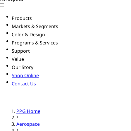
Products
Markets & Segments
Color & Design
Programs & Services
Support
Value
Our Story
Shop Online
Contact Us
PPG Home
/
Aerospace
/