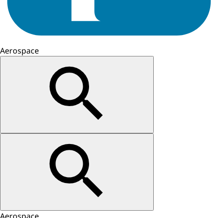
Aerospace
Aerospace