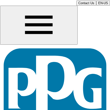
Contact Us
EN-US