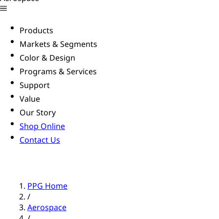
Products
Markets & Segments
Color & Design
Programs & Services
Support
Value
Our Story
Shop Online
Contact Us
PPG Home
/
Aerospace
/