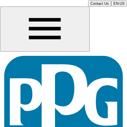
Contact Us
EN-US