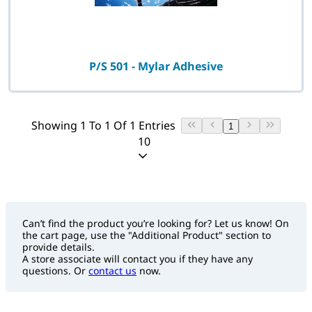
P/S 501 - Mylar Adhesive
Showing 1 To 1 Of 1 Entries
1
10
Can’t find the product you’re looking for? Let us know! On
the cart page, use the "Additional Product" section to
provide details.
A store associate will contact you if they have any
questions. Or
contact us
now.