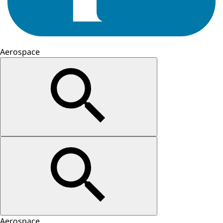
Aerospace
Aerospace