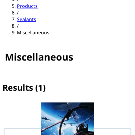
Products
/
Sealants
/
Miscellaneous
Miscellaneous
Results (1)
No filter(s) selected